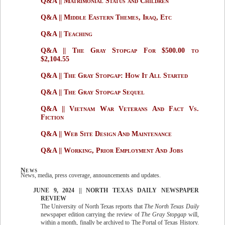
Q&A || Matrimonial Status and Children
Q&A || Middle Eastern Themes, Iraq, Etc
Q&A || Teaching
Q&A || The Gray Stopgap For $500.00 to
$2,104.55
Q&A || The Gray Stopgap: How It All Started
Q&A || The Gray Stopgap Sequel
Q&A || Vietnam War Veterans And Fact Vs.
Fiction
Q&A || Web Site Design And Maintenance
Q&A || Working, Prior Employment And Jobs
News
News, media, press coverage, announcements and updates.
JUNE 9, 2024 || NORTH TEXAS DAILY NEWSPAPER
REVIEW
The University of North Texas reports that
The North Texas Daily
newspaper edition carrying the review of
The Gray Stopgap
will,
within a month, finally be archived to The Portal of Texas History.