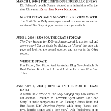
MARCH 1, 2010 || THE LIGHTHOUSE PRESS, LLC || NEWS
DL Tolleson’s novella
Socials
, debuted as a limited time offer just
Read The News Release
after Christmas.
.
NORTH TEXAS DAILY NEWSPAPER REVIEW MOVED
The North Texas Daily newspaper moved to a new server and an
archive of
The Gray Stopgap
review is not yet available.
JUNE 1, 2009 || $500 FOR THE GRAY STOPGAP
The Gray Stopgap
for $500 on Amazon.com? Is that for real and
are we crazy? Get the details by clicking the “About” link atop this
page and look for the second question and answer in the Q&A
section.
WEBSITE UPDATE
Free Fiction, Non-Fiction And An Author Blog Now Available To
Read Online. Take A Look Around And Let Us Know What You
Think.
JANUARY 1, 2008 || REVIEW IN THE NORTH TEXAS
DAILY
A March 2002 review of
The Gray Stopgap
only now comes to
our attention. Headlined as “Lovesick Agent Makes For Good
Story,” it make comparisons to Ian Fleming’s James Bond and
Bret Easton Ellis’
American Psycho
, while citing “babes, cool
toys, horrific scenes and a love story” with “melodrama at its