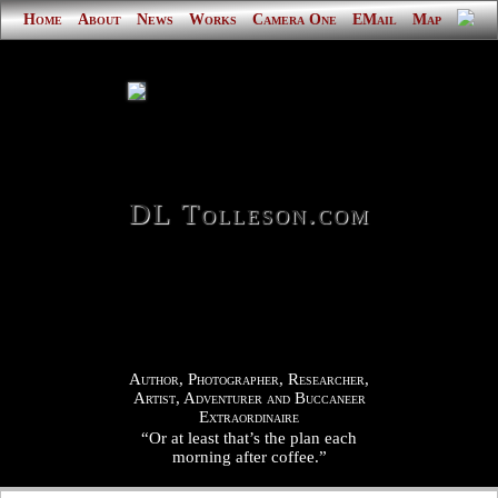
Home
About
News
Works
Camera One
EMail
Map
DL Tolleson.com
Author, Photographer, Researcher,
Artist, Adventurer and Buccaneer
Extraordinaire
“Or at least that’s the plan each
morning after coffee.”