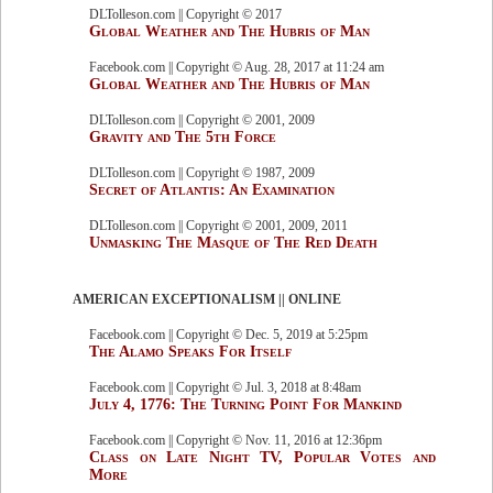
DLTolleson.com || Copyright © 2017
Global Weather and The Hubris of Man
Facebook.com || Copyright © Aug. 28, 2017 at 11:24 am
Global Weather and The Hubris of Man
DLTolleson.com || Copyright © 2001, 2009
Gravity and The 5th Force
DLTolleson.com || Copyright © 1987, 2009
Secret of Atlantis: An Examination
DLTolleson.com || Copyright © 2001, 2009, 2011
Unmasking The Masque of The Red Death
AMERICAN EXCEPTIONALISM || ONLINE
Facebook.com || Copyright © Dec. 5, 2019 at 5:25pm
The Alamo Speaks For Itself
Facebook.com || Copyright © Jul. 3, 2018 at 8:48am
July 4, 1776: The Turning Point For Mankind
Facebook.com || Copyright © Nov. 11, 2016 at 12:36pm
Class on Late Night TV, Popular Votes and
More