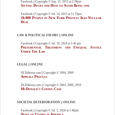
Facebook || Copyright © Sep. 15, 2015 at 2:39pm
Sitting Ducks and How to Avoid Being one
Facebook || Copyright © Jul. 24, 2015 at 11:33pm
10,000 People in New York Protest Iran Nuclear
Deal
LAW & POLITICAL FAVORS || ONLINE
Facebook || Copyright © Jul. 19, 2018 at 1:40 pm
Preferential Treatment and Unequal Justice
Under The Law
LEGAL || ONLINE
DLTolleson.com || Copyright © 1994, 2009
Appeals Process
DLTolleson.com || Copyright © 2003, 2009, 2019
McDonald’s Coffee Case
SOCIETAL DETERIORATION || ONLINE
Facebook || Copyright © Jul. 1, 2020 at 1:40pm
News of Utopia in America