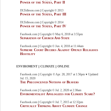
Power of the States, Part II
DLTolleson.com || Copyright © 2013
Power of the States, Part III
DLTolleson.com || Copyright © 2014
Power of the States, Part IV
Facebook.com || Copyright © May 6, 2018 at 3:55pm
Separation of Church And State
Facebook.com || Copyright © Jun. 4, 2018 at 11:44am
Supreme Court Decides Against Openly Religious
Hostility
ENVIROMENT || CLIMATE || ONLINE
Facebook.com || Copyright © Apr. 28, 2017 at 1:56pm ▾ Updated
Jul. 15, 2020
The Preconceived Notions of Beavers
Facebook.com || Copyright © Jul. 2, 2020 at 2:38am
Enviromentalist Apologizes for Climate Scare?
Facebook.com || Copyright © Jul. 7, 2015 at 12:32pm
Critically Thinking About Climate Change