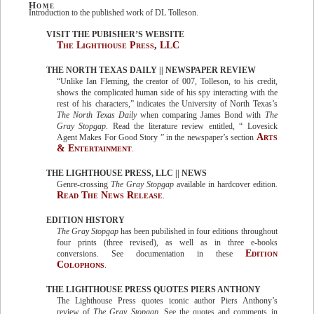
Home
Introduction to the published work of DL Tolleson.
VISIT THE PUBISHER’S WEBSITE
The Lighthouse Press, LLC
THE NORTH TEXAS DAILY || NEWSPAPER REVIEW
“Unlike Ian Fleming, the creator of 007, Tolleson, to his credit,
shows the complicated human side of his spy interacting with the
rest of his characters,” indicates the University of North Texas’s
The North Texas Daily
when comparing James Bond with
The
Gray Stopgap
. Read the literature review entitled, “ Lovesick
Arts
Agent Makes For Good Story ” in the newspaper’s section
& Entertainment
.
THE LIGHTHOUSE PRESS, LLC || NEWS
Genre-crossing
The Gray Stopgap
available in hardcover edition.
Read The News Release
.
EDITION HISTORY
The Gray Stopgap
has been pubilished in four editions throughout
four prints (three revised), as well as in three e-books
Edition
conversions. See documentation in these
Colophons
.
THE LIGHTHOUSE PRESS QUOTES PIERS ANTHONY
The Lighthouse Press quotes iconic author Piers Anthony’s
review of
The Gray Stopgap
. See the quotes and comments in