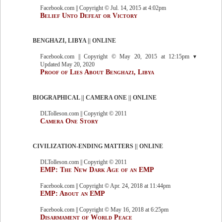
Facebook.com || Copyright © Jul. 14, 2015 at 4:02pm
Belief Unto Defeat or Victory
BENGHAZI, LIBYA || ONLINE
Facebook.com || Copyright © May 20, 2015 at 12:15pm ▾
Updated May 20, 2020
Proof of Lies About Benghazi, Libya
BIOGRAPHICAL || CAMERA ONE || ONLINE
DLTolleson.com || Copyright © 2011
Camera One Story
CIVILIZATION-ENDING MATTERS || ONLINE
DLTolleson.com || Copyright © 2011
EMP: The New Dark Age of an EMP
Facebook.com || Copyright © Apr. 24, 2018 at 11:44pm
EMP: About an EMP
Facebook.com || Copyright © May 16, 2018 at 6:25pm
Disarmament of World Peace