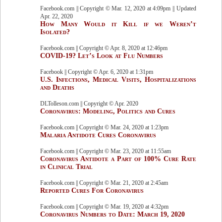
Facebook.com || Copyright © Mar. 12, 2020 at 4:09pm || Updated
Apr. 22, 2020
How Many Would it Kill if we Weren’t
Isolated?
Facebook.com || Copyright © Apr. 8, 2020 at 12:46pm
COVID-19? Let’s Look at Flu Numbers
Facebook || Copyright © Apr. 6, 2020 at 1:31pm
U.S. Infections, Medical Visits, Hospitalizations
and Deaths
DLTolleson.com || Copyright © Apr. 2020
Coronavirus: Modeling, Politics and Cures
Facebook.com || Copyright © Mar. 24, 2020 at 1:23pm
Malaria Antidote Cures Coronavirus
Facebook.com || Copyright © Mar. 23, 2020 at 11:55am
Coronavirus Antidote a Part of 100% Cure Rate
in Clinical Trial
Facebook.com || Copyright © Mar. 21, 2020 at 2:45am
Reported Cures For Coronavirus
Facebook.com || Copyright © Mar. 19, 2020 at 4:32pm
Coronavirus Numbers to Date: March 19, 2020