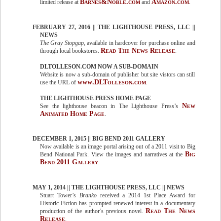
Barnes&Noble.com
Amazon.com
limited release at
and
.
FEBRUARY 27, 2016 || THE LIGHTHOUSE PRESS, LLC ||
NEWS
The Gray Stopgap
, available in hardcover for purchase online and
Read The News Release
through local bookstores.
.
DLTOLLESON.COM NOW A SUB-DOMAIN
Website is now a sub-domain of publisher but site vistors can still
www.DLTolleson.com
use the URL of
.
THE LIGHTHOUSE PRESS HOME PAGE
New
See the lighthouse beacon in The Lighthouse Press’s
Animated Home Page
.
DECEMBER 1, 2015 || BIG BEND 2011 GALLERY
Now available is an image portal arising out of a 2011 visit to Big
Big
Bend National Park. View the images and narratives at the
Bend 2011 Gallery
.
MAY 1, 2014 || THE LIGHTHOUSE PRESS, LLC || NEWS
Stuart Tower’s
Branko
received a 2014 1st Place Award for
Historic Fiction has prompted renewed interest in a documentary
Read The News
production of the author’s previous novel.
Release
.