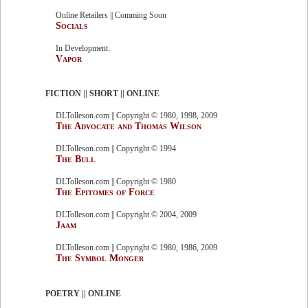
Online Retailers || Comming Soon
Socials
In Development.
Vapor
FICTION || SHORT || ONLINE
DLTolleson.com || Copyright © 1980, 1998, 2009
The Advocate and Thomas Wilson
DLTolleson.com || Copyright © 1994
The Bull
DLTolleson.com || Copyright © 1980
The Epitomes of Force
DLTolleson.com || Copyright © 2004, 2009
Jaam
DLTolleson.com || Copyright © 1980, 1986, 2009
The Symbol Monger
POETRY || ONLINE