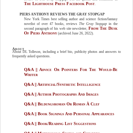
The Lighthouse Press Facebook Post
.
PIERS ANTHONY REVIEWS THE GRAY STOPGAP
New York Times best selling author and science fiction/fantasy
novelist of over 47 books, reviews
The Gray Stopgap
in the
From The Desk
second paragraph of his web site newsletter,
Of Piers Anthony
(archived June 26, 2022).
About
About DL Tolleson, including a brief bio, publicity photos and answers to
frequently asked questions.
Q&A || Advice Or Pointers For The Would-Be
Writer
Q&A || Artificial/Synthetic Intelligence
Q&A || Author Photographs And Images
Q&A || Bildungsroman Or Roman À Clef
Q&A || Book Signings And Personal Appearances
Q&A || Book/Reading List Suggestions