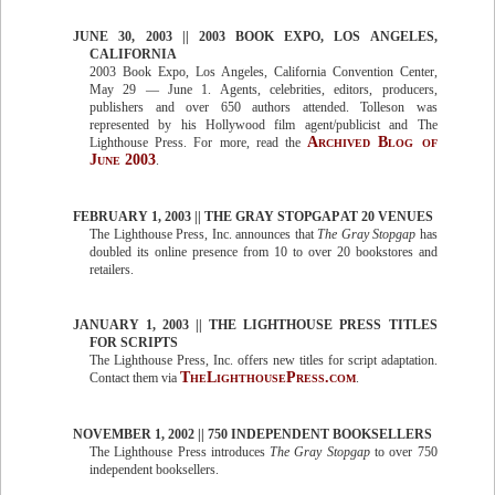
JUNE 30, 2003 || 2003 BOOK EXPO, LOS ANGELES,
CALIFORNIA
2003 Book Expo, Los Angeles, California Convention Center,
May 29 — June 1. Agents, celebrities, editors, producers,
publishers and over 650 authors attended. Tolleson was
represented by his Hollywood film agent/publicist and The
Archived Blog of
Lighthouse Press. For more, read the
June 2003
.
FEBRUARY 1, 2003 || THE GRAY STOPGAP AT 20 VENUES
The Lighthouse Press, Inc. announces that
The Gray Stopgap
has
doubled its online presence from 10 to over 20 bookstores and
retailers.
JANUARY 1, 2003 || THE LIGHTHOUSE PRESS TITLES
FOR SCRIPTS
The Lighthouse Press, Inc. offers new titles for script adaptation.
TheLighthousePress.com
Contact them via
.
NOVEMBER 1, 2002 || 750 INDEPENDENT BOOKSELLERS
The Lighthouse Press introduces
The Gray Stopgap
to over 750
independent booksellers.