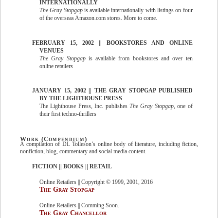
INTERNATIONALLY
The Gray Stopgap
is available internationally with listings on four
of the overseas Amazon.com stores. More to come.
FEBRUARY 15, 2002 || BOOKSTORES AND ONLINE
VENUES
The Gray Stopgap
is available from bookstores and over ten
online retailers
JANUARY 15, 2002 || THE GRAY STOPGAP PUBLISHED
BY THE LIGHTHOUSE PRESS
The Lighthouse Press, Inc. publishes
The Gray Stopgap
, one of
their first techno-thrillers
Work (Compendium)
A compilation of DL Tolleson’s online body of literature, including fiction,
nonfiction, blog, commentary and social media content.
FICTION || BOOKS || RETAIL
Online Retailers || Copyright © 1999, 2001, 2016
The Gray Stopgap
Online Retailers || Comming Soon.
The Gray Chancellor