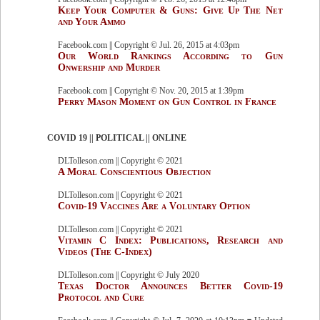
Keep Your Computer & Guns: Give Up The Net
and Your Ammo
Facebook.com || Copyright © Jul. 26, 2015 at 4:03pm
Our World Rankings According to Gun
Onwership and Murder
Facebook.com || Copyright © Nov. 20, 2015 at 1:39pm
Perry Mason Moment on Gun Control in France
COVID 19 || POLITICAL || ONLINE
DLTolleson.com || Copyright © 2021
A Moral Conscientious Objection
DLTolleson.com || Copyright © 2021
Covid-19 Vaccines Are a Voluntary Option
DLTolleson.com || Copyright © 2021
Vitamin C Index: Publications, Research and
Videos (The C-Index)
DLTolleson.com || Copyright © July 2020
Texas Doctor Announces Better Covid-19
Protocol and Cure