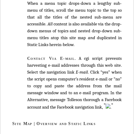
When a menu topic drops-down a lengthy sub-
menu of titles, scroll the menu topic to the top so
that all the titles of the nested sub-menu are
accessible.
All
content is also available via the drop-
down menus of topics and nested drop-down sub-
menu titles atop this site map
and
duplicated in
Static Links herein-below.
. A cgi script prevents
Contact Via E-mail
harvesting e-mail addresses through this web site.
Select the navigation link
E-mail
. Click “yes” when
the script opens computer’s resident e-mail or “no”
to copy and paste the address from the mail
message window and to an e-mail program. In the
Alternative, message Tolleson thorough a Facebook
“
”
account and the Facebook navigation link,
.
Site Map | Overview and Static Links