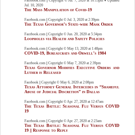
Facebook.com || Copyright © Jul. 7, 2020 at 10:13pm ▾ Updated
Jul. 10, 2020
The Mass Manipulation of Covid-19
Facebook.com || Copyright © Jul. 3, 2020 at 2:39pm
The Texas Governor’s State-wide Mask Order
Facebook.com || Copyright © Jun. 20, 2020 at 5:34pm
Loopholes via Health and Safety Policies
Facebook.com || Copyright © May 13, 2020 at 1:48pm
COVID-19, Bureaucrats and Orwell’s 1984
Facebook.com || Copyright © May 7, 2020 at 2:39pm
Texas Governor Modifies Executive Orders and
Luther is Released
Facebook || Copyright © May 6, 2020 at 2:08pm
Texas Attorney General Intercedes in “Shameful
Abuse of Judicial Discretion” in Dallas
Facebook.com || Copyright © Apr. 27, 2020 at 12:47am
The Texas Battle: Seasonal Flu Versus COVID
19
Facebook.com || Copyright © Apr. 27, 2020 at 2:23am
The Texas Battle: Seasonal Flu Versus COVID
19 || Response to Reply