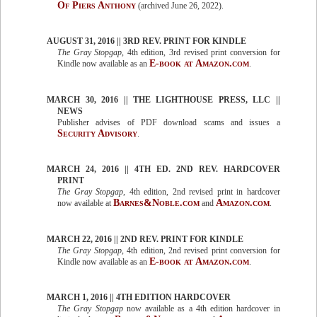
Of Piers Anthony
(archived June 26, 2022).
AUGUST 31, 2016 || 3RD REV. PRINT FOR KINDLE
The Gray Stopgap
, 4th edition, 3rd revised print conversion for
E-book at Amazon.com
Kindle now available as an
.
MARCH 30, 2016 || THE LIGHTHOUSE PRESS, LLC ||
NEWS
Publisher advises of PDF download scams and issues a
Security Advisory
.
MARCH 24, 2016 || 4TH ED. 2ND REV. HARDCOVER
PRINT
The Gray Stopgap
, 4th edition, 2nd revised print in hardcover
Barnes&Noble.com
Amazon.com
now available at
and
.
MARCH 22, 2016 || 2ND REV. PRINT FOR KINDLE
The Gray Stopgap
, 4th edition, 2nd revised print conversion for
E-book at Amazon.com
Kindle now available as an
.
MARCH 1, 2016 || 4TH EDITION HARDCOVER
The Gray Stopgap
now available as a 4th edition hardcover in