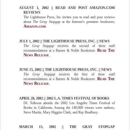
AUGUST 1, 2002 || READ AND POST AMAZON.COM
REVIEWS
The Lighthouse Press, Inc invites you to read and post reviews
about
The Gray Stopgap
at the Internet’s premiere bookstore,
Amazon.com
.
JULY 1, 2002 || THE LIGHTHOUSE PRESS, INC. || NEWS
The Gray Stopgap
receives the second of three staff
Read The
recommendations at a Barnes & Noble Bookstore.
News Release
.
JUNE 15, 2002 || THE LIGHTHOUSE PRESS, INC. || NEWS
The Gray Stopgap
receives the first of three staff
Read The
recommendations at a Barnes & Noble Bookstore.
News Release
.
APRIL 28, 2002 || 2002 L.A. TIMES FESTIVAL OF BOOKS
DL Tolleson attends the 2002 Los Angeles Times Festival of
Books in California. Among the 140,000 vistors were authors,
Steve Martin, Mary Higgins Clark, and Ray Bradbury.
MARCH 15, 2002 || THE GRAY STOPGAP