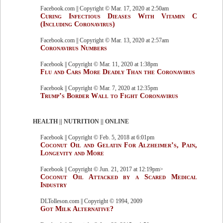
Facebook.com || Copyright © Mar. 17, 2020 at 2:50am
Curing Infectious Dieases With Vitamin C
(Including Coronavirus)
Facebook.com || Copyright © Mar. 13, 2020 at 2:57am
Coronavirus Numbers
Facebook || Copyright © Mar. 11, 2020 at 1:38pm
Flu and Cars More Deadly Than the Coronavirus
Facebook || Copyright © Mar. 7, 2020 at 12:35pm
Trump’s Border Wall to Fight Coronavirus
HEALTH || NUTRITION || ONLINE
Facebook || Copyright © Feb. 5, 2018 at 6:01pm
Coconut Oil and Gelatin For Alzheimer’s, Pain,
Longevity and More
Facebook || Copyright © Jun. 21, 2017 at 12:19pm>
Coconut Oil Attacked by a Scared Medical
Industry
DLTolleson.com || Copyright © 1994, 2009
Got Milk Alternative?