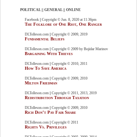
POLITICAL || GENERAL || ONLINE
Facebook || Copyright © Jun. 8, 2020 at 11:36pm
The Folklore of One Riot, One Ranger
DLTolleson.com || Copyright © 2009, 2019
Fundamental Beliefs
DLTolleson.com || Copyright © 2009 by Bojidar Marinov
Bargaining With Thieves
DLTolleson.com || Copyright © 2010, 2011
How To Save America
DLTolleson.com || Copyright © 2009, 2010
Milton Friedman
DLTolleson.com || Copyright © 2011, 2013, 2019
Redistribution Through Taxation
DLTolleson.com || Copyright © 2009, 2010
Rich Don’t Pay Fair Share
DLTolleson.com || Copyright © 2011
Rights Vs. Privileges