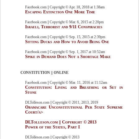
Facebook.com || Copyright © Apr. 18, 2018 at 1:38am
Escaping Extinction One More Time
Facebook.com || Copyright © Mar. 6, 2015 at 2:20pm
Israeli, Terrorist and 9/11 Conspiracies
Facebook.com || Copyright © Sep. 15, 2015 at 2:39pm
Sitting Ducks and How to Avoid Being One
Facebook.com || Copyright © Sep. 1, 2017 at 10:52am
Spike in Demand Does Not a Shortage Make
CONSTITUTION || ONLINE
Facebook.com || Copyright © Mar. 11, 2016 at 11:12am
Constitution: Living and Breathing or Set in
Stone
DLTolleson.com || Copyright © 2011, 2013, 2019
Obamacare Unconstitutional Per State Supreme
Court/a>
DLTolleson.com || Copyright © 2013
Power of the States, Part I
DLTolleson.com || Copyright © 2013