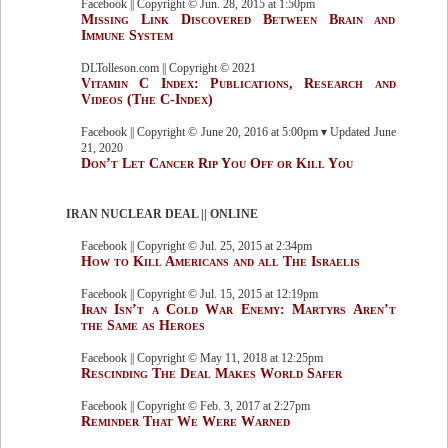
Facebook || Copyright © Jun. 28, 2015 at 1:50pm
Missing Link Discovered Between Brain and
Immune System
DLTolleson.com || Copyright © 2021
Vitamin C Index: Publications, Research and
Videos (The C-Index)
Facebook || Copyright © June 20, 2016 at 5:00pm ▾ Updated June
21, 2020
Don’t Let Cancer Rip You Off or Kill You
IRAN NUCLEAR DEAL || ONLINE
Facebook || Copyright © Jul. 25, 2015 at 2:34pm
How to Kill Americans and all The Israelis
Facebook || Copyright © Jul. 15, 2015 at 12:19pm
Iran Isn’t a Cold War Enemy: Martyrs Aren’t
the Same as Heroes
Facebook || Copyright © May 11, 2018 at 12:25pm
Rescinding The Deal Makes World Safer
Facebook || Copyright © Feb. 3, 2017 at 2:27pm
Reminder That We Were Warned