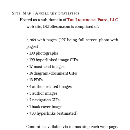
Site Map | Ancillary Statistics
Hosted as a sub-domain of
The Lighthouse Press, LLC
web site, DLTolleson.com is comprised of:
• 464 web pages (197 being full-screen photo web
pages)
• 199 photographs
• 199 hyperlinked image GIFs
• 17 masthead images
• 14 diagram/document GIFs
• 13 PDFs
• 4 author-related images
• 5 author images
• 2 navigation GIFs
• 1 book cover image
• 750 hyperlinks (estimated)
Content is available via menus atop each web page.