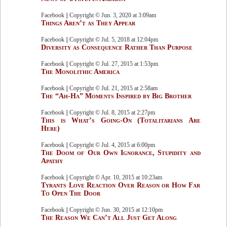
Facebook || Copyright © Jun. 3, 2020 at 3:09am
Things Aren’t as They Appear
Facebook || Copyright © Jul. 5, 2018 at 12:04pm
Diversity as Consequence Rather Than Purpose
Facebook || Copyright © Jul. 27, 2015 at 1:53pm
The Monolithic America
Facebook || Copyright © Jul. 21, 2015 at 2:58am
The “Ah-Ha” Moments Inspired by Big Brother
Facebook || Copyright © Jul. 8, 2015 at 2:27pm
This is What’s Going-On (Totalitarians Are
Here)
Facebook || Copyright © Jul. 4, 2015 at 6:00pm
The Doom of Our Own Ignorance, Stupidity and
Apathy
Facebook || Copyright © Apr. 10, 2015 at 10:23am
Tyrants Love Reaction Over Reason or How Far
To Open The Door
Facebook || Copyright © Jun. 30, 2015 at 12:10pm
The Reason We Can’t All Just Get Along