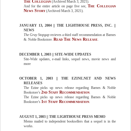
The Collegian
(Archived March 3, 2021).
The Collegian
And for the entire article on page five see,
News Story
(Archived March 3, 2021).
JANUARY 13, 2004 || THE LIGHTHOUSE PRESS, INC. ||
NEWS
The Gray Stopgap
recieves a third staff recommendation at Barnes
Read The News Release
&: Noble Bookstore.
.
DECEMBER 1, 2003 || SITE-WIDE UPDATES
Site-Wide updates, e-mail links, sequel news, movie news and
more
OCTOBER 1, 2003 || THE EZINE.NET AND NEWS
RELEASES
The Ezine picks up news release regarding Barnes & Noble
2nd Staff Recommendation
Bookstore’s
.
The Ezine picks up news release regarding Barnes & Noble
1st Staff Recommendation
Bookstore’s
.
AUGUST 1, 2003 || THE LIGHTHOUSE PRESS MEMO
Memo mailed to independent booksellers that a sequel is in the
works.