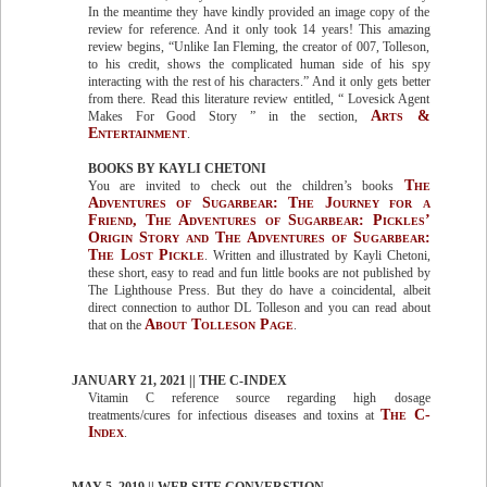
In the meantime they have kindly provided an image copy of the
review for reference. And it only took 14 years! This amazing
review begins, “Unlike Ian Fleming, the creator of 007, Tolleson,
to his credit, shows the complicated human side of his spy
interacting with the rest of his characters.” And it only gets better
from there. Read this literature review entitled, “ Lovesick Agent
Arts &
Makes For Good Story ” in the section,
Entertainment
.
BOOKS BY KAYLI CHETONI
The
You are invited to check out the children’s books
Adventures of Sugarbear: The Journey for a
Friend, The Adventures of Sugarbear: Pickles’
Origin Story and The Adventures of Sugarbear:
The Lost Pickle
. Written and illustrated by Kayli Chetoni,
these short, easy to read and fun little books are not published by
The Lighthouse Press. But they do have a coincidental, albeit
direct connection to author DL Tolleson and you can read about
About Tolleson Page
that on the
.
JANUARY 21, 2021 || THE C-INDEX
Vitamin C reference source regarding high dosage
The C-
treatments/cures for infectious diseases and toxins at
Index
.