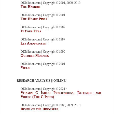
DLTolleson.com || Copyright © 2001, 2009, 2019
The Harbor
DLTolleson.com || Copyright © 2001
The Heart Pines
DLTolleson.com || Copyright © 1987
In Your Eyes
DLTolleson.com || Copyright © 1987
Les Amoureuses
DLTolleson.com || Copyright © 1999
October Morning
DLTolleson.com || Copyright © 2001
Yield
RESEARCH ANALYSIS || ONLINE
DLTolleson.com || Copyright © 2021>
Vitamin C Index: Publications, Research and
Videos (The C-Index)
DLTolleson.com || Copyright © 1988, 2009, 2019
Death of the Dinosaurs