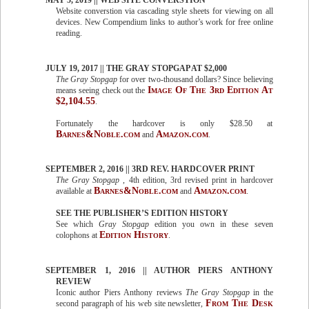
MAY 5, 2019 || WEB SITE CONVERSTION
Website converstion via cascading style sheets for viewing on all
devices. New Compendium links to author’s work for free online
reading.
JULY 19, 2017 || THE GRAY STOPGAP AT $2,000
The Gray Stopgap
for over two-thousand dollars? Since believing
Image Of The 3rd Edition At
means seeing check out the
$2,104.55
.
Fortunately the hardcover is only $28.50 at
Barnes&Noble.com
Amazon.com
and
.
SEPTEMBER 2, 2016 || 3RD REV. HARDCOVER PRINT
The Gray Stopgap
, 4th edition, 3rd revised print in hardcover
Barnes&Noble.com
Amazon.com
available at
and
.
SEE THE PUBLISHER’S EDITION HISTORY
See which
Gray Stopgap
edition you own in these seven
Edition History
colophons at
.
SEPTEMBER 1, 2016 || AUTHOR PIERS ANTHONY
REVIEW
Iconic author Piers Anthony reviews
The Gray Stopgap
in the
From The Desk
second paragraph of his web site newsletter,