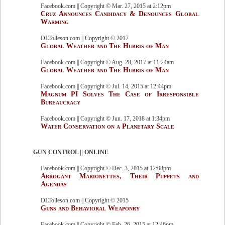
Facebook.com || Copyright © Mar. 27, 2015 at 2:12pm
Cruz Announces Candidacy & Denounces Global
Warming
DLTolleson.com || Copyright © 2017
Global Weather and The Hubris of Man
Facebook.com || Copyright © Aug. 28, 2017 at 11:24am
Global Weather and The Hubris of Man
Facebook.com || Copyright © Jul. 14, 2015 at 12:44pm
Magnum PI Solves The Case of Irresponsible
Bureaucracy
Facebook.com || Copyright © Jun. 17, 2018 at 1:34pm
Water Conservation on a Planetary Scale
GUN CONTROL || ONLINE
Facebook.com || Copyright © Dec. 3, 2015 at 12:08pm
Arrogant Marionettes, Their Puppets and
Agendas
DLTolleson.com || Copyright © 2015
Guns and Behavioral Weaponry
Facebook.com || Copyright © Feb. 26, 2015 at 12:46pm