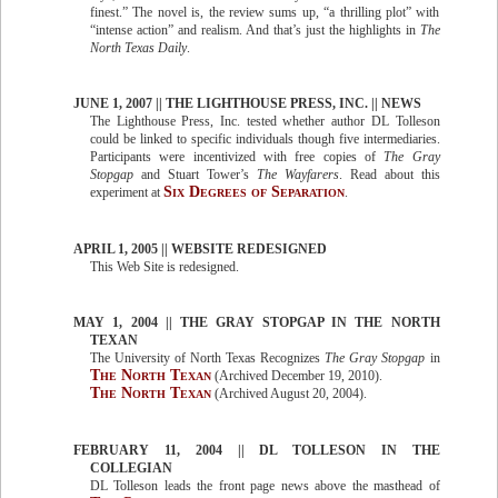
finest.” The novel is, the review sums up, “a thrilling plot” with
“intense action” and realism. And that’s just the highlights in
The
North Texas Daily
.
JUNE 1, 2007 || THE LIGHTHOUSE PRESS, INC. || NEWS
The Lighthouse Press, Inc. tested whether author DL Tolleson
could be linked to specific individuals though five intermediaries.
Participants were incentivized with free copies of
The Gray
Stopgap
and Stuart Tower’s
The Wayfarers
. Read about this
Six Degrees of Separation
experiment at
.
APRIL 1, 2005 || WEBSITE REDESIGNED
This Web Site is redesigned.
MAY 1, 2004 || THE GRAY STOPGAP IN THE NORTH
TEXAN
The University of North Texas Recognizes
The Gray Stopgap
in
The North Texan
(Archived December 19, 2010).
The North Texan
(Archived August 20, 2004).
FEBRUARY 11, 2004 || DL TOLLESON IN THE
COLLEGIAN
DL Tolleson leads the front page news above the masthead of