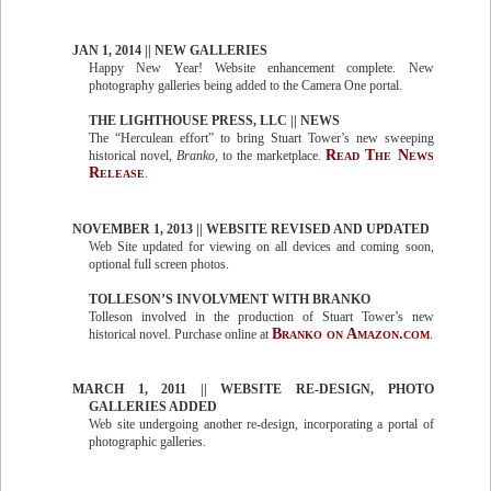
JAN 1, 2014 || NEW GALLERIES
Happy New Year! Website enhancement complete. New
photography galleries being added to the Camera One portal.
THE LIGHTHOUSE PRESS, LLC || NEWS
The “Herculean effort” to bring Stuart Tower’s new sweeping
Read The News
historical novel,
Branko
, to the marketplace.
Release
.
NOVEMBER 1, 2013 || WEBSITE REVISED AND UPDATED
Web Site updated for viewing on all devices and coming soon,
optional full screen photos.
TOLLESON’S INVOLVMENT WITH BRANKO
Tolleson involved in the production of Stuart Tower’s new
Branko on Amazon.com
historical novel. Purchase online at
.
MARCH 1, 2011 || WEBSITE RE-DESIGN, PHOTO
GALLERIES ADDED
Web site undergoing another re-design, incorporating a portal of
photographic galleries.