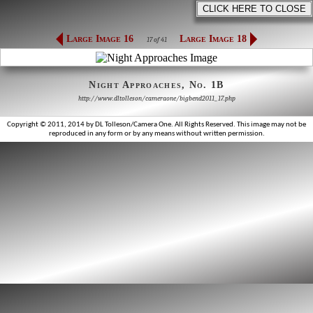
Large Image 16
Large Image 18
17 of 41
Night Approaches, No. 1B
http://www.dltolleson/cameraone/bigbend2011_17.php
Copyright © 2011, 2014 by DL Tolleson/Camera One. All Rights Reserved. This image may not be
reproduced in any form or by any means without written permission.