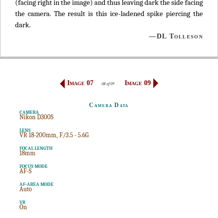
(facing right in the image) and thus leaving dark the side facing
the camera. The result is this ice-ladened spike piercing the
dark.
—DL Tolleson
Image 07
Image 09
08 of 09
Camera Data
CAMERA
Nikon D300S
LENS
VR 18-200mm, F/3.5 - 5.6G
FOCAL LENGTH
18mm
FOCUS MODE
AF-S
AF-AREA MODE
Auto
VR
On