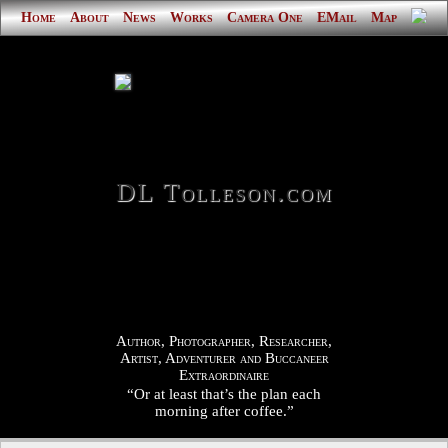
Home
About
News
Works
Camera One
EMail
Map
DL Tolleson.com
Author, Photographer, Researcher,
Artist, Adventurer and Buccaneer
Extraordinaire
“Or at least that’s the plan each
morning after coffee.”