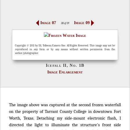
Image 07
Image 09
08 of 09
Copyright © 2011 by DL Tolleson/Camera One. All Rights Reserved. This image may not be
reproduced in any form or by any means without written permission from the
author/photographer.
Icefall II, No. 1B
Image Enlargement
The image above was captured at the second frozen waterfall
on the property of Tarrant County College in downtown Fort
Worth, Texas. Detaching my side-mount electronic flash, I
directed the light to illuminate the structure's front side