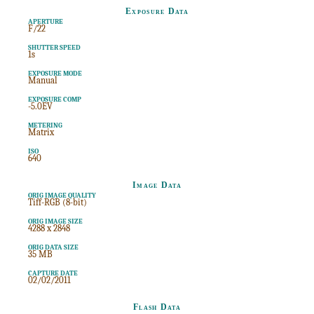
Exposure Data
APERTURE
F/22
SHUTTER SPEED
1s
EXPOSURE MODE
Manual
EXPOSURE COMP
-5.0EV
METERING
Matrix
ISO
640
Image Data
ORIG IMAGE QUALITY
Tiff-RGB (8-bit)
ORIG IMAGE SIZE
4288 x 2848
ORIG DATA SIZE
35 MB
CAPTURE DATE
02/02/2011
Flash Data