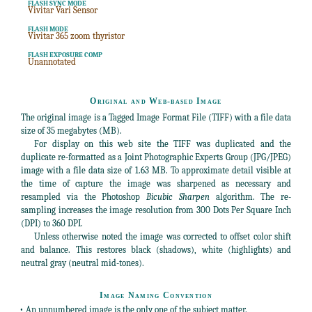
FLASH SYNC MODE
Vivitar Vari Sensor
FLASH MODE
Vivitar 365 zoom thyristor
FLASH EXPOSURE COMP
Unannotated
Original and Web-based Image
The original image is a Tagged Image Format File (TIFF) with a file data
size of 35 megabytes (MB).
For display on this web site the TIFF was duplicated and the
duplicate re-formatted as a Joint Photographic Experts Group (JPG/JPEG)
image with a file data size of 1.63 MB. To approximate detail visible at
the time of capture the image was sharpened as necessary and
resampled via the Photoshop
Bicubic Sharpen
algorithm. The re-
sampling increases the image resolution from 300 Dots Per Square Inch
(DPI) to 360 DPI.
Unless otherwise noted the image was corrected to offset color shift
and balance. This restores black (shadows), white (highlights) and
neutral gray (neutral mid-tones).
Image Naming Convention
• An unnumbered image is the only one of the subject matter.