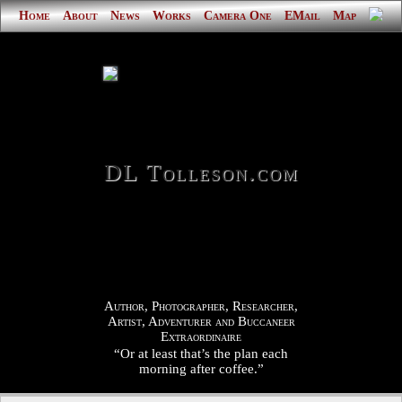
Home
About
News
Works
Camera One
EMail
Map
DL Tolleson.com
Author, Photographer, Researcher,
Artist, Adventurer and Buccaneer
Extraordinaire
“Or at least that’s the plan each
morning after coffee.”