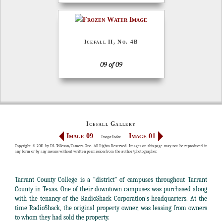
Icefall II, No. 4B
09 of 09
Icefall Gallery
Image 09
Image 01
Image Index
Copyright © 2011 by DL Tolleson/Camera One. All Rights Reserved. Images on this page may not be reproduced in
any form or by any means without written permission from the author/photographer.
Tarrant County College is a “district” of campuses throughout Tarrant
County in Texas. One of their downtown campuses was purchased along
with the tenancy of the RadioShack Corporation's headquarters. At the
time RadioShack, the original property owner, was leasing from owners
to whom they had sold the property.