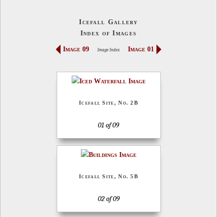
Icefall Gallery
Index of Images
Image 09
Image 01
Image Index
Icefall Site, No. 2B
01 of 09
Icefall Site, No. 5B
02 of 09