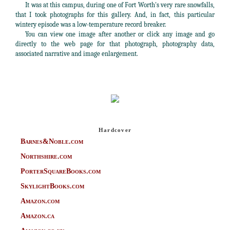
It was at this campus, during one of Fort Worth's very rare snowfalls,
that I took photographs for this gallery. And, in fact, this particular
wintery episode was a low-temperature record breaker.
You can view one image after another or click any image and go
directly to the web page for that photograph, photography data,
associated narrative and image enlargement.
Hardcover
Barnes&Noble.com
Northshire.com
PorterSquareBooks.com
SkylightBooks.com
Amazon.com
Amazon.ca