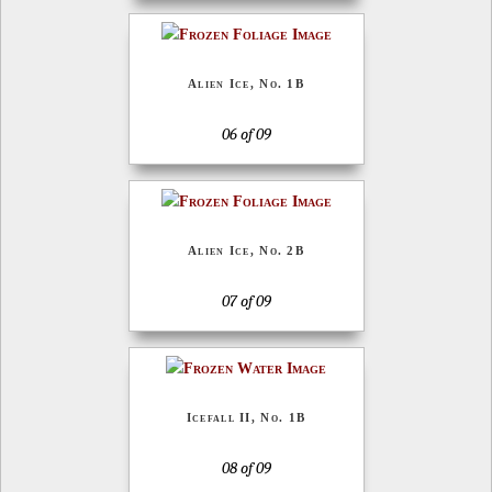
Alien Ice, No. 1B
06 of 09
Alien Ice, No. 2B
07 of 09
Icefall II, No. 1B
08 of 09