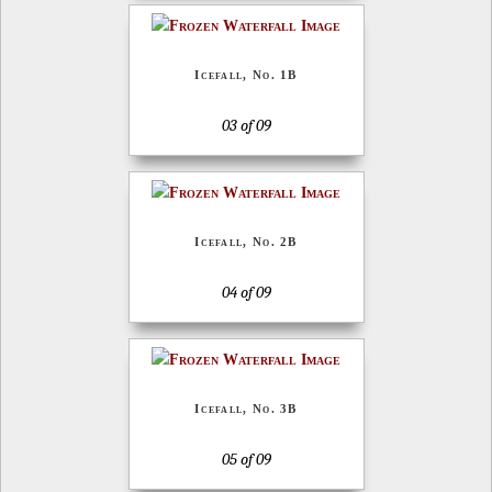
Icefall, No. 1B
03 of 09
Icefall, No. 2B
04 of 09
Icefall, No. 3B
05 of 09