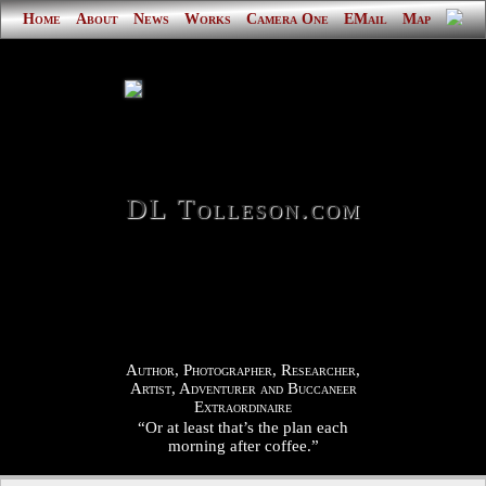
Home
About
News
Works
Camera One
EMail
Map
DL Tolleson.com
Author, Photographer, Researcher,
Artist, Adventurer and Buccaneer
Extraordinaire
“Or at least that’s the plan each
morning after coffee.”