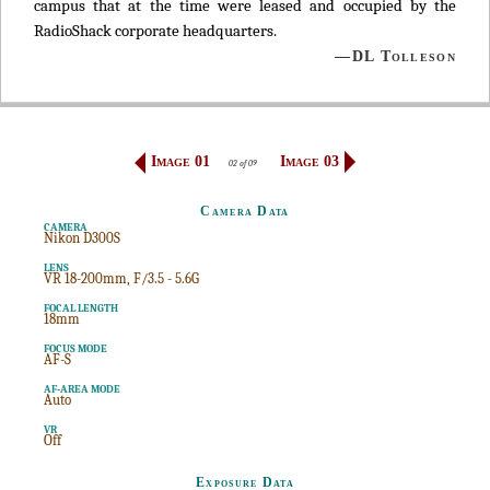
campus that at the time were leased and occupied by the
RadioShack corporate headquarters.
—DL Tolleson
Image 01
Image 03
02 of 09
Camera Data
CAMERA
Nikon D300S
LENS
VR 18-200mm, F/3.5 - 5.6G
FOCAL LENGTH
18mm
FOCUS MODE
AF-S
AF-AREA MODE
Auto
VR
Off
Exposure Data