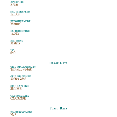
APERTURE
F/5.6
SHUTTER SPEED
1/100s
EXPOSURE MODE
Manual
EXPOSURE COMP
-5.0EV
METERING
Matrix
ISO
640
Image Data
ORIG IMAGE QUALITY
Tiff-RGB (8-bit)
ORIG IMAGE SIZE
4288 x 2848
ORIG DATA SIZE
35.1 MB
CAPTURE DATE
02/03/2011
Flash Data
FLASH SYNC MODE
N/A