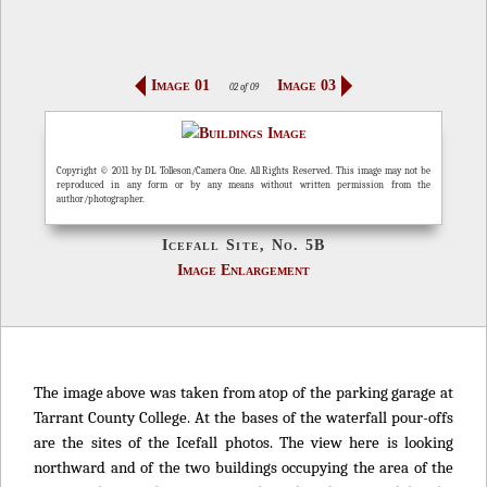
Image 01
Image 03
02 of 09
Copyright © 2011 by DL Tolleson/Camera One. All Rights Reserved. This image may not be
reproduced in any form or by any means without written permission from the
author/photographer.
Icefall Site, No. 5B
Image Enlargement
The image above was taken from atop of the parking garage at
Tarrant County College. At the bases of the waterfall pour-offs
are the sites of the Icefall photos. The view here is looking
northward and of the two buildings occupying the area of the