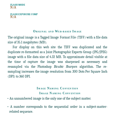
FLASH MODE
N/A
FLASH EXPOSURE COMP
N/A
Original and Web-based Image
The original image is a Tagged Image Format File (TIFF) with a file data
size of 35.1 megabytes (MB).
For display on this web site the TIFF was duplicated and the
duplicate re-formatted as a Joint Photographic Experts Group (JPG/JPEG)
image with a file data size of 4.32 MB. To approximate detail visible at
the time of capture the image was sharpened as necessary and
resampled via the Photoshop
Bicubic Sharpen
algorithm. The re-
sampling increases the image resolution from 300 Dots Per Square Inch
(DPI) to 360 DPI.
Image Naming Convention
Image Naming Convention
• An unnumbered image is the only one of the subject matter.
• A number corresponds to the sequential order in a subject-matter-
related sequence.