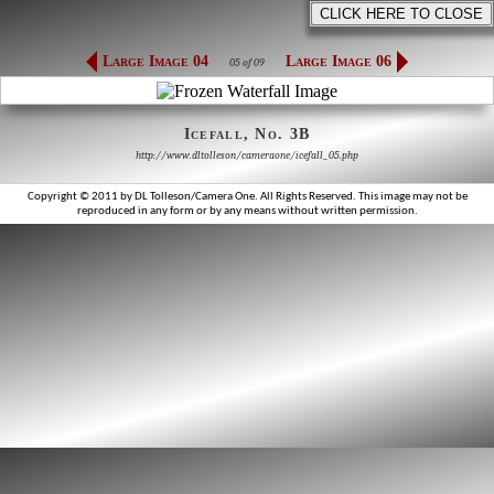
Large Image 04
Large Image 06
05 of 09
Icefall, No. 3B
http://www.dltolleson/cameraone/icefall_05.php
Copyright © 2011 by DL Tolleson/Camera One. All Rights Reserved. This image may not be
reproduced in any form or by any means without written permission.