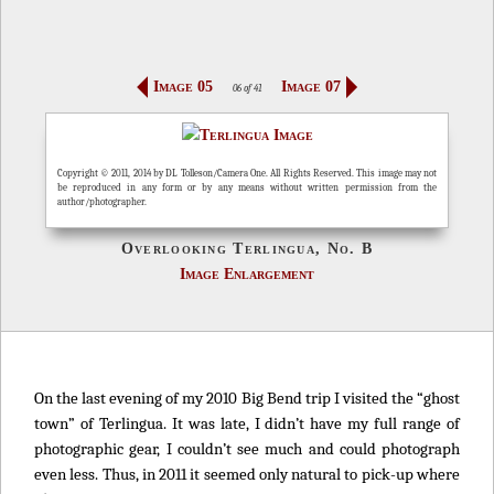
Image 05
Image 07
06 of 41
Copyright © 2011, 2014 by DL Tolleson/Camera One. All Rights Reserved. This image may not
be reproduced in any form or by any means without written permission from the
author/photographer.
Overlooking Terlingua, No. B
Image Enlargement
On the last evening of my 2010 Big Bend trip I visited the “ghost
town” of Terlingua. It was late, I didn’t have my full range of
photographic gear, I couldn’t see much and could photograph
even less. Thus, in 2011 it seemed only natural to pick-up where