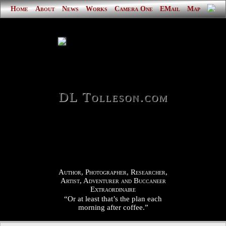
Home
About
News
Works
Camera One
EMail
Map
DL Tolleson.com
Author, Photographer, Researcher,
Artist, Adventurer and Buccaneer
Extraordinaire
“Or at least that’s the plan each
morning after coffee.”