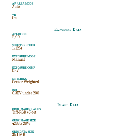
AF-AREA MODE
Auto
VR
On
Exposure Data
APERTURE
F/10
SHUTTER SPEED
1/125s
EXPOSURE MODE
Manual
EXPOSURE COMP
0EV
METERING
Center-Weighted
ISO
0.3EV under 200
Image Data
ORIG IMAGE QUALITY
Tiff-RGB (8-bit)
ORIG IMAGE SIZE
4288 x 2848
ORIG DATA SIZE
35.1 MB