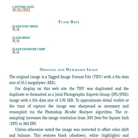
CAPTURE DATE
10/15/2011
Flash Data
FLASH SYNC MODE
N/A
FLASH MODE
N/A
FLASH EXPOSURE COMP
N/A
Original and Web-based Image
The original image is a Tagged Image Format File (TIFF) with a file data
size of 35.1 megabytes (MB).
For display on this web site the TIFF was duplicated and the
duplicate re-formatted as a Joint Photographic Experts Group (JPG/JPEG)
image with a file data size of 3.95 MB. To approximate detail visible at
the time of capture the image was sharpened as necessary and
resampled via the Photoshop
Bicubic Sharpen
algorithm. The re-
sampling increases the image resolution from 300 Dots Per Square Inch
(DPI) to 360 DPI.
Unless otherwise noted the image was corrected to offset color shift
and balance. This restores black (shadows), white (highlights) and