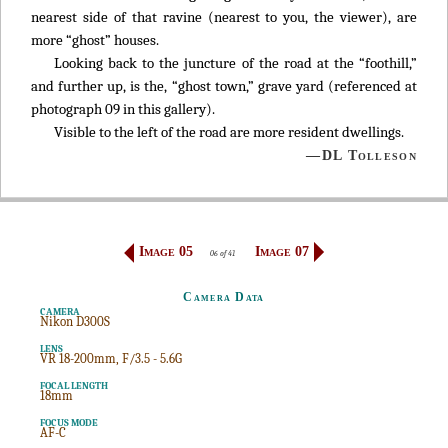
nearest side of that ravine (nearest to you, the viewer), are
more “ghost” houses.
Looking back to the juncture of the road at the “foothill,”
and further up, is the, “ghost town,” grave yard (referenced at
photograph 09 in this gallery).
Visible to the left of the road are more resident dwellings.
—DL Tolleson
Image 05
Image 07
06 of 41
Camera Data
CAMERA
Nikon D300S
LENS
VR 18-200mm, F/3.5 - 5.6G
FOCAL LENGTH
18mm
FOCUS MODE
AF-C