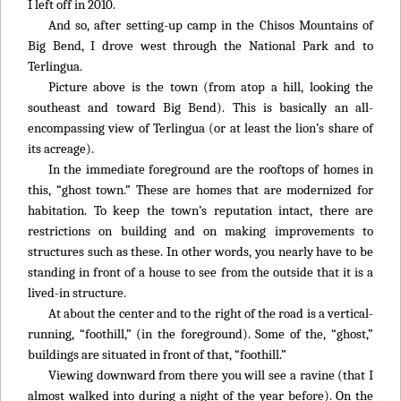
I left off in 2010.
And so, after setting-up camp in the Chisos Mountains of
Big Bend, I drove west through the National Park and to
Terlingua.
Picture above is the town (from atop a hill, looking the
southeast and toward Big Bend). This is basically an all-
encompassing view of Terlingua (or at least the lion’s share of
its acreage).
In the immediate foreground are the rooftops of homes in
this, “ghost town.” These are homes that are modernized for
habitation. To keep the town’s reputation intact, there are
restrictions on building and on making improvements to
structures such as these. In other words, you nearly have to be
standing in front of a house to see from the outside that it is a
lived-in structure.
At about the center and to the right of the road is a vertical-
running, “foothill,” (in the foreground). Some of the, “ghost,”
buildings are situated in front of that, “foothill.”
Viewing downward from there you will see a ravine (that I
almost walked into during a night of the year before). On the