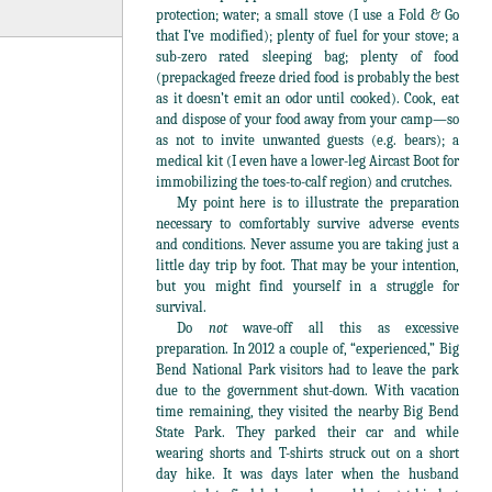
protection; water; a small stove (I use a Fold & Go
that I’ve modified); plenty of fuel for your stove; a
sub-zero rated sleeping bag; plenty of food
(prepackaged freeze dried food is probably the best
as it doesn’t emit an odor until cooked). Cook, eat
and dispose of your food away from your camp—so
as not to invite unwanted guests (e.g. bears); a
medical kit (I even have a lower-leg Aircast Boot for
immobilizing the toes-to-calf region) and crutches.
My point here is to illustrate the preparation
necessary to comfortably survive adverse events
and conditions. Never assume you are taking just a
little day trip by foot. That may be your intention,
but you might find yourself in a struggle for
survival.
Do
not
wave-off all this as excessive
preparation. In 2012 a couple of, “experienced,” Big
Bend National Park visitors had to leave the park
due to the government shut-down. With vacation
time remaining, they visited the nearby Big Bend
State Park. They parked their car and while
wearing shorts and T-shirts struck out on a short
day hike. It was days later when the husband