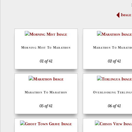
Image
Morning Mist To Marathon
Marathon To Marath
01 of 41
02 of 41
Marathon To Marathon
Overlooking Terling
05 of 41
06 of 41