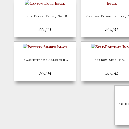
Santa Elena Trail, No. B
Canyon Floor Fedora, 
33 of 41
34 of 41
Fragmentos de Alfarer�a
Shadow Self, No. B
37 of 41
38 of 41
Octo