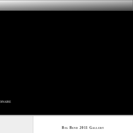
inaire
Big Bend 2011 Gallery