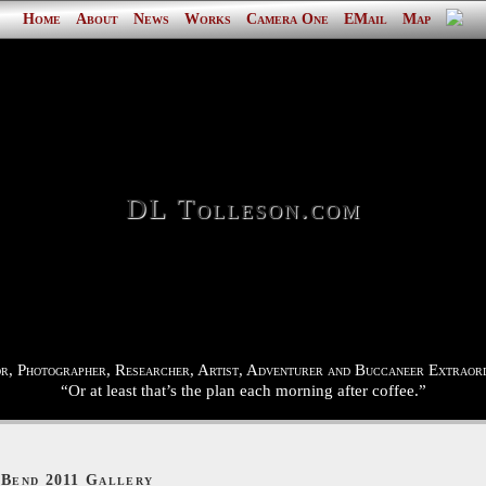
Home
About
News
Works
Camera One
EMail
Map
DL Tolleson.com
r, Photographer, Researcher, Artist, Adventurer and Buccaneer Extraord
“Or at least that’s the plan each morning after coffee.”
 Bend 2011 Gallery