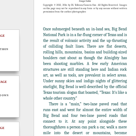
Image Index
Copyright © 2012, 2016 by DL Tolleson/Camera One. All Rights Reserved. Images
on this page may not be reproduced in any form or by any means without written
permission from the author/photographer.
Once submerged beneath an in-land sea, Big Bend
National Park is in a far-flung corner of Texas and is
the result of volcanic activity and the up-thrusting
of colliding fault lines. There are flat deserts,
thon
rolling hills, mountains, basins and building-sized
boulders cast about as though the Almighty has
been shooting marbles. A few early American
structures are still standing here and Indian rock
art, as well as tools, are prevalent in select areas.
Under sunny skies and indigo nights of glittering
starlight, Big Bend is well-described by the official
Texas tourism slogan that boasted, “Texas: It’s like a
ndown
whole other country.”
There is a “main,” two-lane paved road that
runs east and west for almost the entire width of
Big Bend and four two-lane paved roads that
connect to it. At any point alongside these
thoroughfares a person can park a car, walk a mere
mile into the desert or mountains, become