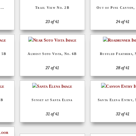
...
Trail View No. 2B
Out of Pine Canyon,
23 of 41
24 of 41
. 5B
Almost Soto Vista, No. 6B
Ruffled Feathers, 
27 of 41
28 of 41
4B
Sunset at Santa Elena
Santa Elena Entry, 
31 of 41
32 of 41