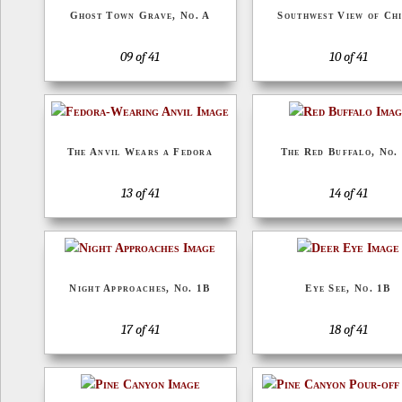
Ghost Town Grave, No. A
Southwest View of Chi
09 of 41
10 of 41
The Anvil Wears a Fedora
The Red Buffalo, No.
13 of 41
14 of 41
Night Approaches, No. 1B
Eye See, No. 1B
17 of 41
18 of 41