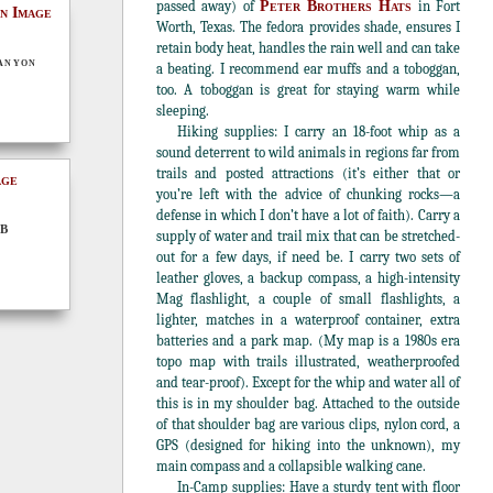
passed away) of
Peter Brothers Hats
in Fort
Worth, Texas. The fedora provides shade, ensures I
retain body heat, handles the rain well and can take
anyon
a beating. I recommend ear muffs and a toboggan,
too. A toboggan is great for staying warm while
sleeping.
Hiking supplies: I carry an 18-foot whip as a
sound deterrent to wild animals in regions far from
trails and posted attractions (it’s either that or
you’re left with the advice of chunking rocks—a
defense in which I don’t have a lot of faith). Carry a
 B
supply of water and trail mix that can be stretched-
out for a few days, if need be. I carry two sets of
leather gloves, a backup compass, a high-intensity
Mag flashlight, a couple of small flashlights, a
lighter, matches in a waterproof container, extra
batteries and a park map. (My map is a 1980s era
topo map with trails illustrated, weatherproofed
and tear-proof). Except for the whip and water all of
this is in my shoulder bag. Attached to the outside
of that shoulder bag are various clips, nylon cord, a
GPS (designed for hiking into the unknown), my
main compass and a collapsible walking cane.
In-Camp supplies: Have a sturdy tent with floor