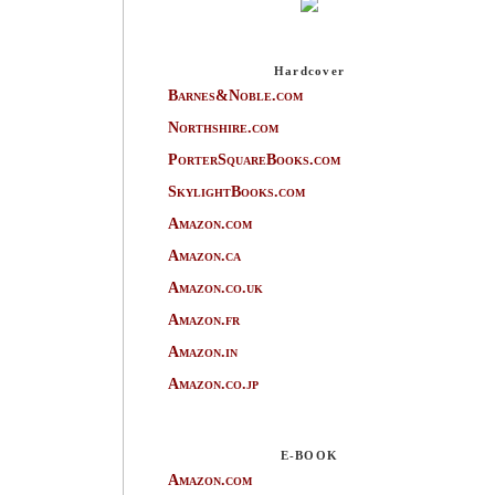
Hardcover
Barnes&Noble.com
Northshire.com
PorterSquareBooks.com
SkylightBooks.com
Amazon.com
Amazon.ca
Amazon.co.uk
Amazon.fr
Amazon.in
Amazon.co.jp
E-BOOK
Amazon.com