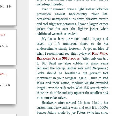
rolled-up if needed.
 No. 1B
Even in summer I wear a light leather jacket for
protection against back-country plant life,
occasional unexpected slips down abrasive terrain
and cool night temperatures. I have a larger leather
jacket that fits over the lighter jacket when
additional warmth is needed.
My boots have prevented ankle injury and
saved my life numerous times so do
not
No. C
underestimate sturdy footwear. To get an idea of
what I recommend see this review of
Red Wing
Beckman Style 9010 boots
. (After only one trip
to Big Bend my shoe cobbler of many years
replaced the ate-up leather sole with Neoprene.)
Socks should be breathable but prevent foot
movement in your footgear. Again, I turn to Red
Wing and their cotton, medium-weight extended
No. 2B
length (over the calf) socks. With 15% stretch nylon
these are durable and stay-up over the smallest
and
most muscular calves.
Headwear: After several felt hats, I had a hat
custom made to weather wear-and-tear. It is a 100%
beaver fedora made by Joe Peters (who has since