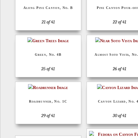
Along Pine Canyon, No. B
Pine Canyon Pour-off
21 of 41
22 of 41
Green, No. 4B
Almost Soto Vista, No
25 of 41
26 of 41
Roadrunner, No. 1C
Canyon Lizard, No. 
29 of 41
30 of 41