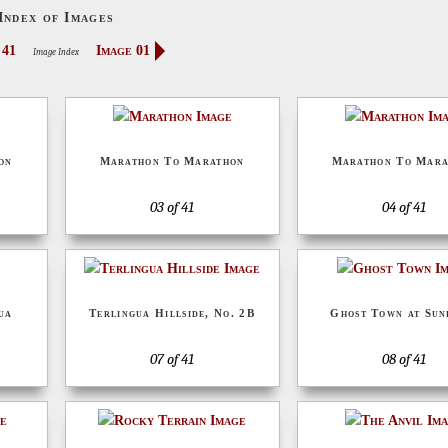
Index of Images
 41
Image 01
Image Index
on
Marathon To Marathon
Marathon To Mara
03 of 41
04 of 41
ua
Terlingua Hillside, No. 2B
Ghost Town at Su
07 of 41
08 of 41