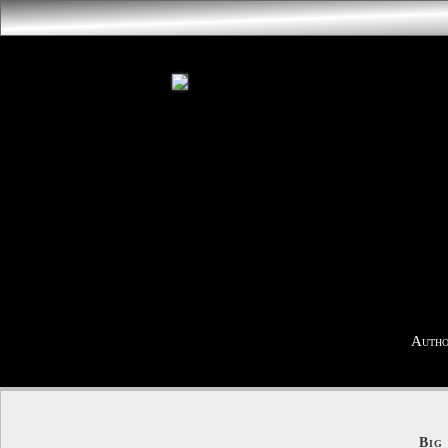
Autho
Big