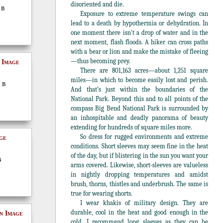
disoriented and die.
5B
Exposure to extreme temperature swings can
lead to a death by hypothermia or dehydration. In
one moment there isn't a drop of water and in the
next moment, flash floods. A hiker can cross paths
with a bear or lion and make the mistake of fleeing
—thus becoming prey.
There are 801,163 acres—about 1,251 square
miles—in which to become easily lost and perish.
 B
And that’s just within the boundaries of the
National Park. Beyond this and to all points of the
compass Big Bend National Park is surrounded by
an inhospitable and deadly panorama of beauty
extending for hundreds of square miles more.
So dress for rugged environments and extreme
conditions. Short sleeves may seem fine in the heat
of the day, but if blistering in the sun you want your
B
arms covered. Likewise, short-sleeves are valueless
in nightly dropping temperatures and amidst
brush, thorns, thistles and underbrush. The same is
true for wearing shorts.
I wear khakis of military design. They are
durable, cool in the heat and good enough in the
cold. I recommend long sleeves as they can be