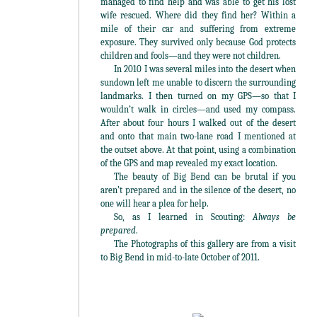
managed to find help and was able to get his lost
wife rescued. Where did they find her? Within a
mile of their car and suffering from extreme
exposure. They survived only because God protects
children and fools—and they were not children.
In 2010 I was several miles into the desert when
sundown left me unable to discern the surrounding
landmarks. I then turned on my GPS—so that I
wouldn’t walk in circles—and used my compass.
After about four hours I walked out of the desert
and onto that main two-lane road I mentioned at
the outset above. At that point, using a combination
of the GPS and map revealed my exact location.
The beauty of Big Bend can be brutal if you
aren’t prepared and in the silence of the desert, no
one will hear a plea for help.
So, as I learned in Scouting:
Always be
prepared
.
The Photographs of this gallery are from a visit
to Big Bend in mid-to-late October of 2011.