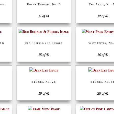
sos
Rocky Terrain, No. B
The Anvil, No. 
11 of 41
12 of 41
 1B
Red Buffalo and Fedora
West Entry, No.
15 of 41
16 of 41
Eye See, No. 2B
Eye See, No. 3
19 of 41
20 of 41