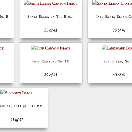
No. B
Santa Elena on The Rio...
Into Santa Elena C
35 of 41
36 of 41
Tuff Canyon, No. 1B
Sun Baked, No,
39 of 41
40 of 41
ber 21, 2011 @ 6:38 PM
41 of 41