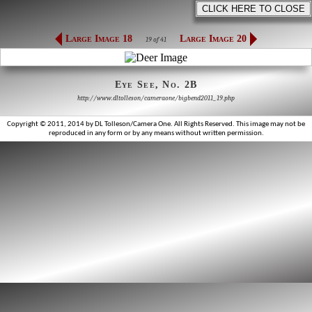
Large Image 18
Large Image 20
19 of 41
Eye See, No. 2B
http://www.dltolleson/cameraone/bigbend2011_19.php
Copyright © 2011, 2014 by DL Tolleson/Camera One. All Rights Reserved. This image may not be
reproduced in any form or by any means without written permission.