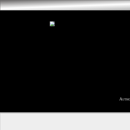
Autho