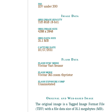
ISO
1EV under 200
Image Data
ORIG IMAGE QUALITY
Tiff-RGB (8-bit)
ORIG IMAGE SIZE
4288 x 2848
ORIG DATA SIZE
35.1 MB
CAPTURE DATE
10/17/2011
Flash Data
FLASH SYNC MODE
Vivitar Vari Sensor
FLASH MODE
Vivitar 365 zoom thyristor
FLASH EXPOSURE COMP
Unannotated
Original and Web-based Image
The original image is a Tagged Image Format File
(TIFF) with a file data size of 35.1 megabytes (MB).