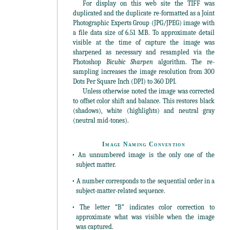
For display on this web site the TIFF was
duplicated and the duplicate re-formatted as a Joint
Photographic Experts Group (JPG/JPEG) image with
a file data size of 6.51 MB. To approximate detail
visible at the time of capture the image was
sharpened as necessary and resampled via the
Photoshop
Bicubic Sharpen
algorithm. The re-
sampling increases the image resolution from 300
Dots Per Square Inch (DPI) to 360 DPI.
Unless otherwise noted the image was corrected
to offset color shift and balance. This restores black
(shadows), white (highlights) and neutral gray
(neutral mid-tones).
Image Naming Convention
• An unnumbered image is the only one of the
subject matter.
• A number corresponds to the sequential order in a
subject-matter-related sequence.
• The letter “B” indicates color correction to
approximate what was visible when the image
was captured.