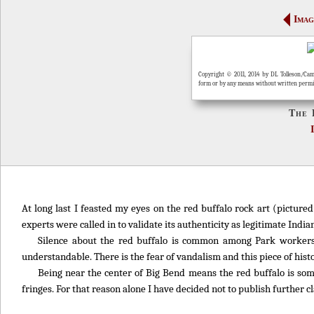
Imag
Copyright © 2011, 2014 by DL Tolleson/Cam
form or by any means without written perm
The 
At long last I feasted my eyes on the red buffalo rock art (picture
experts were called in to validate its authenticity as legitimate Indian
Silence about the red buffalo is common among Park workers
understandable. There is the fear of vandalism and this piece of histo
Being near the center of Big Bend means the red buffalo is so
fringes. For that reason alone I have decided not to publish further cla