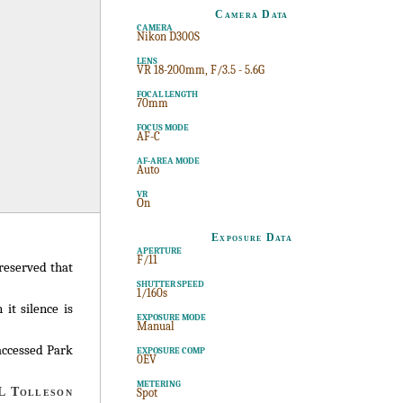
Camera Data
CAMERA
Nikon D300S
LENS
VR 18-200mm, F/3.5 - 5.6G
FOCAL LENGTH
70mm
FOCUS MODE
AF-C
AF-AREA MODE
Auto
VR
On
Exposure Data
APERTURE
F/11
preserved that
SHUTTER SPEED
1/160s
it silence is
EXPOSURE MODE
Manual
accessed Park
EXPOSURE COMP
0EV
METERING
 Tolleson
Spot