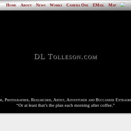
Home
About
News
Works
Camera One
EMail
Map
DL Tolleson.com
r, Photographer, Researcher, Artist, Adventurer and Buccaneer Extraord
“Or at least that’s the plan each morning after coffee.”