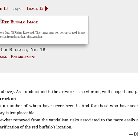
e 13
Image 15
14 of 41
era One. All Rights Reserved. This image may not be reproduced in any
ission from the author/photographer.
Red Buffalo, No. 1B
Image Enlargement
d above). As I understand it the artwork is so vibrant, well-shaped and 
 rock art.
, a number of whom have never seen it. And for those who have seen 
ry is irreplaceable.
mewhat removed from the vandalism risks associated to the more easily 
rification of the red buffalo’s location.
—DL