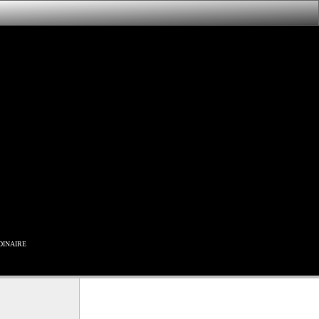
inaire