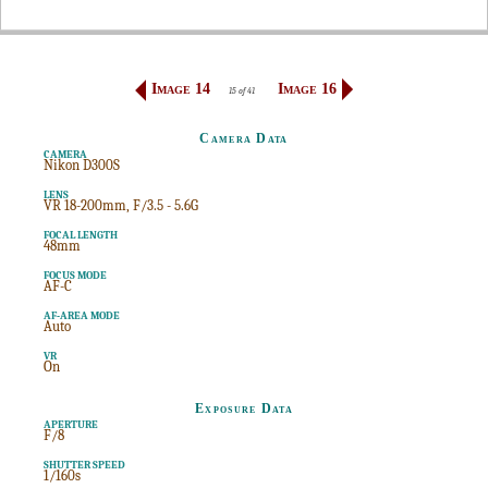
Image 14
Image 16
15 of 41
Camera Data
CAMERA
Nikon D300S
LENS
VR 18-200mm, F/3.5 - 5.6G
FOCAL LENGTH
48mm
FOCUS MODE
AF-C
AF-AREA MODE
Auto
VR
On
Exposure Data
APERTURE
F/8
SHUTTER SPEED
1/160s