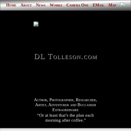
Home
About
News
Works
Camera One
EMail
Map
DL Tolleson.com
Author, Photographer, Researcher,
Artist, Adventurer and Buccaneer
Extraordinaire
“Or at least that’s the plan each
morning after coffee.”