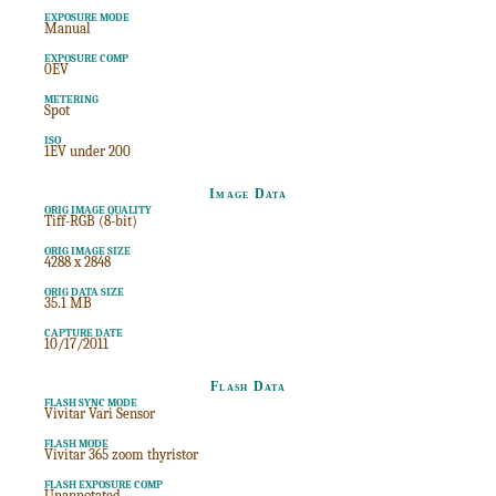
EXPOSURE MODE
Manual
EXPOSURE COMP
0EV
METERING
Spot
ISO
1EV under 200
Image Data
ORIG IMAGE QUALITY
Tiff-RGB (8-bit)
ORIG IMAGE SIZE
4288 x 2848
ORIG DATA SIZE
35.1 MB
CAPTURE DATE
10/17/2011
Flash Data
FLASH SYNC MODE
Vivitar Vari Sensor
FLASH MODE
Vivitar 365 zoom thyristor
FLASH EXPOSURE COMP
Unannotated