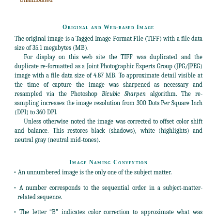
Original and Web-based Image
The original image is a Tagged Image Format File (TIFF) with a file data
size of 35.1 megabytes (MB).
For display on this web site the TIFF was duplicated and the
duplicate re-formatted as a Joint Photographic Experts Group (JPG/JPEG)
image with a file data size of 4.87 MB. To approximate detail visible at
the time of capture the image was sharpened as necessary and
resampled via the Photoshop
Bicubic Sharpen
algorithm. The re-
sampling increases the image resolution from 300 Dots Per Square Inch
(DPI) to 360 DPI.
Unless otherwise noted the image was corrected to offset color shift
and balance. This restores black (shadows), white (highlights) and
neutral gray (neutral mid-tones).
Image Naming Convention
• An unnumbered image is the only one of the subject matter.
• A number corresponds to the sequential order in a subject-matter-
related sequence.
• The letter “B” indicates color correction to approximate what was