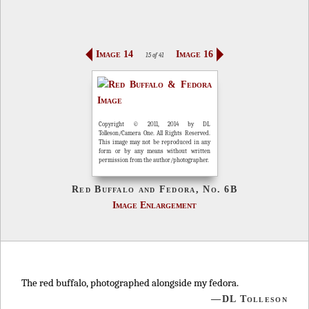
Image 14
Image 16
15 of 41
Copyright © 2011, 2014 by DL
Tolleson/Camera One. All Rights Reserved.
This image may not be reproduced in any
form or by any means without written
permission from the author/photographer.
Red Buffalo and Fedora, No. 6B
Image Enlargement
The red buffalo, photographed alongside my fedora.
—DL Tolleson