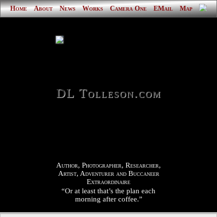
Home
About
News
Works
Camera One
EMail
Map
DL Tolleson.com
Author, Photographer, Researcher,
Artist, Adventurer and Buccaneer
Extraordinaire
“Or at least that’s the plan each
morning after coffee.”