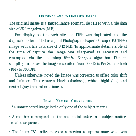
Original and Web-based Image
The original image is a Tagged Image Format File (TIFF) with a file data
size of 35.1 megabytes (MB).
For display on this web site the TIFF was duplicated and the
duplicate re-formatted as a Joint Photographic Experts Group (JPG/JPEG)
image with a file data size of 3.12 MB. To approximate detail visible at
the time of capture the image was sharpened as necessary and
resampled via the Photoshop
Bicubic Sharpen
algorithm. The re-
sampling increases the image resolution from 300 Dots Per Square Inch
(DPI) to 360 DPI.
Unless otherwise noted the image was corrected to offset color shift
and balance. This restores black (shadows), white (highlights) and
neutral gray (neutral mid-tones).
Image Naming Convention
• An unnumbered image is the only one of the subject matter.
• A number corresponds to the sequential order in a subject-matter-
related sequence.
• The letter “B” indicates color correction to approximate what was