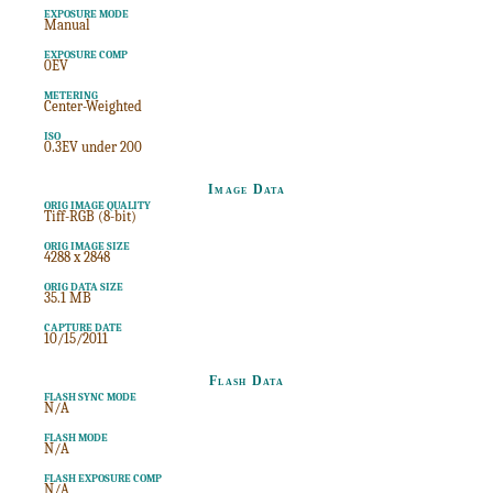
EXPOSURE MODE
Manual
EXPOSURE COMP
0EV
METERING
Center-Weighted
ISO
0.3EV under 200
Image Data
ORIG IMAGE QUALITY
Tiff-RGB (8-bit)
ORIG IMAGE SIZE
4288 x 2848
ORIG DATA SIZE
35.1 MB
CAPTURE DATE
10/15/2011
Flash Data
FLASH SYNC MODE
N/A
FLASH MODE
N/A
FLASH EXPOSURE COMP
N/A