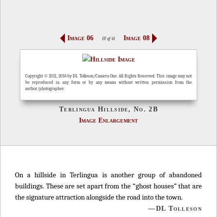
Image 06
Image 08
07 of 41
Copyright © 2011, 2014 by DL Tolleson/Camera One. All Rights Reserved. This image may not
be reproduced in any form or by any means without written permission from the
author/photographer.
Terlingua Hillside, No. 2B
Image Enlargement
On a hillside in Terlingua is another group of abandoned
buildings. These are set apart from the “ghost houses” that are
the signature attraction alongside the road into the town.
—DL Tolleson