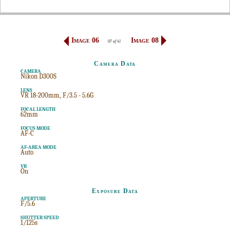
Image 06
Image 08
07 of 41
Camera Data
CAMERA
Nikon D300S
LENS
VR 18-200mm, F/3.5 - 5.6G
FOCAL LENGTH
62mm
FOCUS MODE
AF-C
AF-AREA MODE
Auto
VR
On
Exposure Data
APERTURE
F/5.6
SHUTTER SPEED
1/125s