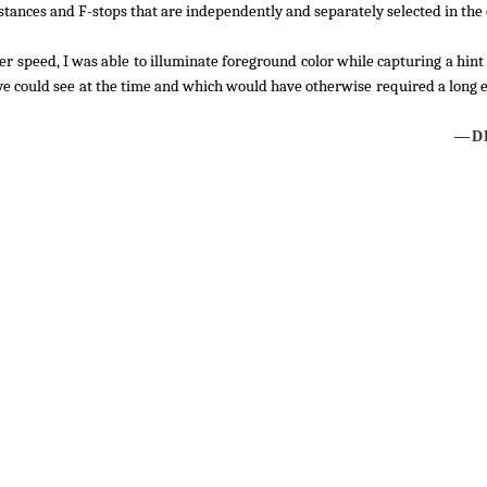
stances and F-stops that are independently and separately selected in the
er speed, I was able to illuminate foreground color while capturing a hint 
 eye could see at the time and which would have otherwise required a long
—DL