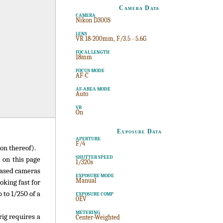
Camera Data
CAMERA
Nikon D300S
LENS
VR 18-200mm, F/3.5 - 5.6G
FOCAL LENGTH
18mm
FOCUS MODE
AF-C
AF-AREA MODE
Auto
VR
On
Exposure Data
APERTURE
F/4
on thereof).
SHUTTER SPEED
 on this page
1/320s
-based cameras
EXPOSURE MODE
Manual
oking fast for
 to 1/250 of a
EXPOSURE COMP
0EV
METERING
rig requires a
Center-Weighted