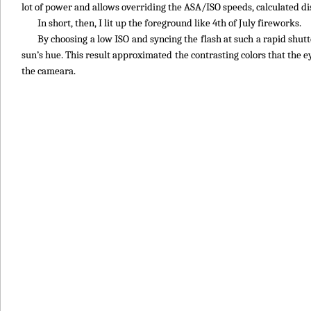
lot of power and allows overriding the ASA/ISO speeds, calculated di
In short, then, I lit up the foreground like 4th of July fireworks.
By choosing a low ISO and syncing the flash at such a rapid shutt
sun’s hue. This result approximated the contrasting colors that the
the cameara.