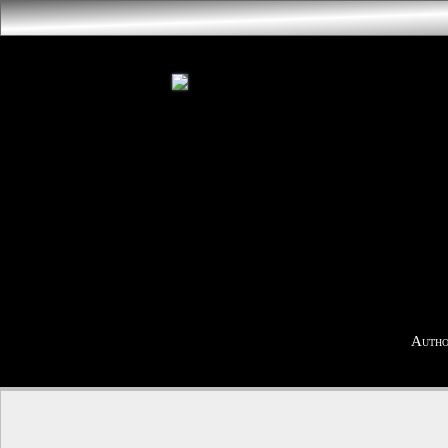
Autho