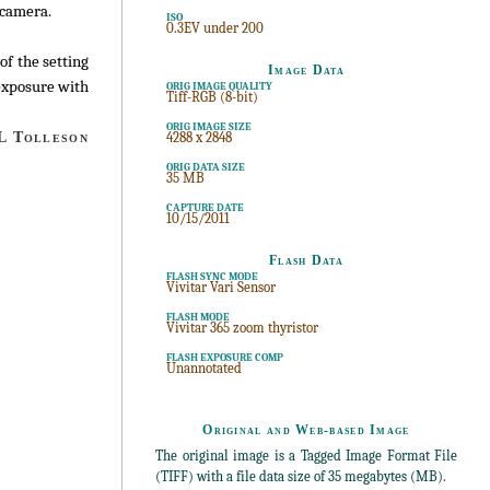
 camera.
ISO
0.3EV under 200
of the setting
Image Data
 exposure with
ORIG IMAGE QUALITY
Tiff-RGB (8-bit)
ORIG IMAGE SIZE
 Tolleson
4288 x 2848
ORIG DATA SIZE
35 MB
CAPTURE DATE
10/15/2011
Flash Data
FLASH SYNC MODE
Vivitar Vari Sensor
FLASH MODE
Vivitar 365 zoom thyristor
FLASH EXPOSURE COMP
Unannotated
Original and Web-based Image
The original image is a Tagged Image Format File
(TIFF) with a file data size of 35 megabytes (MB).