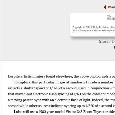
Imag
Copyright © 2011, 2014 by DL Tolleson/Cam
form or by any means without written perm
Ghost T
Despite artistic imagery found elsewhere, the above photograph is on
To capture this particular image at sundown I made a number o
reflects a shutter speed of 1/320 of a second, used in conjunction w
that maxed-out electronic flash syncing at 1/60 on the oldest of mod
a moving part to sync with an electronic flash of light. Indeed, the 
second while other sources indicate syncing up to 1/320 of a second (
I also still use a 1980 year-model Visitor 365 Zoom Thyristor sid