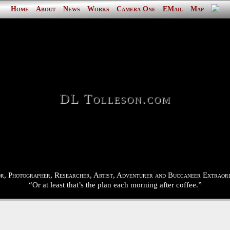
Home
About
News
Works
Camera One
EMail
Map
DL Tolleson.com
r, Photographer, Researcher, Artist, Adventurer and Buccaneer Extraord
“Or at least that’s the plan each morning after coffee.”