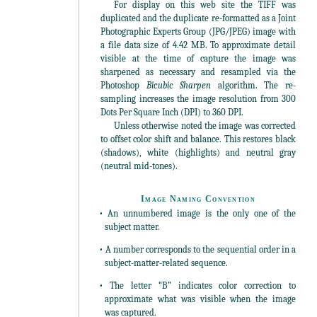
For display on this web site the TIFF was
duplicated and the duplicate re-formatted as a Joint
Photographic Experts Group (JPG/JPEG) image with
a file data size of 4.42 MB. To approximate detail
visible at the time of capture the image was
sharpened as necessary and resampled via the
Photoshop
Bicubic Sharpen
algorithm. The re-
sampling increases the image resolution from 300
Dots Per Square Inch (DPI) to 360 DPI.
Unless otherwise noted the image was corrected
to offset color shift and balance. This restores black
(shadows), white (highlights) and neutral gray
(neutral mid-tones).
Image Naming Convention
• An unnumbered image is the only one of the
subject matter.
• A number corresponds to the sequential order in a
subject-matter-related sequence.
• The letter “B” indicates color correction to
approximate what was visible when the image
was captured.