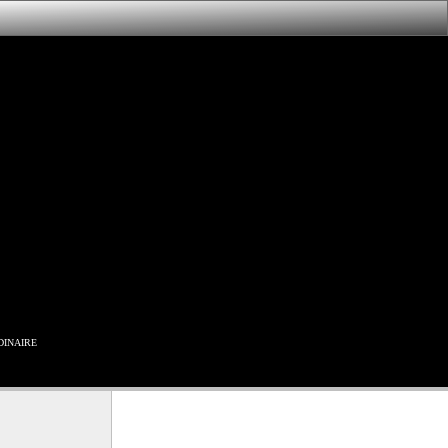
inaire