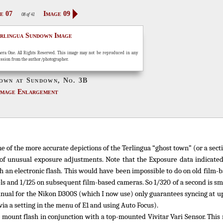
e 07
Image 09
08 of 41
era One. All Rights Reserved. This image may not be reproduced in any
ission from the author/photographer.
own at Sundown, No. 3B
Image Enlargement
e of the more accurate depictions of the Terlingua “ghost town” (or a secti
f unusual exposure adjustments. Note that the Exposure data indicated
ith an electronic flash. This would have been impossible to do on old film
els and 1/125 on subsequent film-based cameras. So 1/320 of a second is sm
manual for the Nikon D300S (which I now use) only guarantees syncing at up
via a setting in the menu of E1 and using Auto Focus).
e mount flash in conjunction with a top-mounted Vivitar Vari Sensor. This 