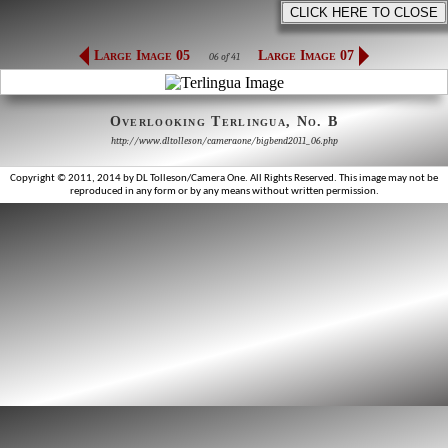
Large Image 05
Large Image 07
06 of 41
Overlooking Terlingua, No. B
http://www.dltolleson/cameraone/bigbend2011_06.php
Copyright © 2011, 2014 by DL Tolleson/Camera One. All Rights Reserved. This image may not be
reproduced in any form or by any means without written permission.