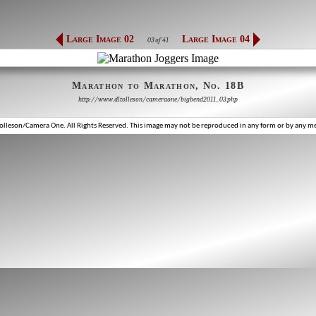
Large Image 02
Large Image 04
03 of 41
Marathon to Marathon, No. 18B
http://www.dltolleson/cameraone/bigbend2011_03.php
lleson/Camera One. All Rights Reserved. This image may not be reproduced in any form or by any m