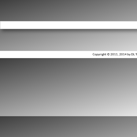
Copyright © 2011, 2014 by DL To