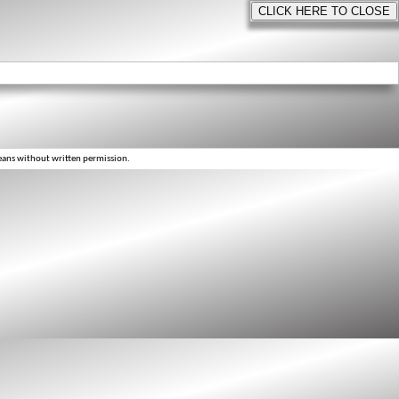
eans without written permission.