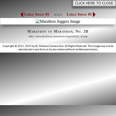
Large Image 01
Large Image 03
02 of 41
Marathon to Marathon, No. 2B
http://www.dltolleson/cameraone/bigbend2011_02.php
Copyright © 2011, 2014 by DL Tolleson/Camera One. All Rights Reserved. This image may not be
reproduced in any form or by any means without written permission.