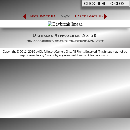
Large Image 03
Large Image 05
04 of 16
Daybreak Approaches, No. 2B
http://www.dltolleson/cameraone/midlandmorning2012_04.php
Copyright © 2012, 2016 by DL Tolleson/Camera One. All Rights Reserved. This image may not be
reproduced in any form or by any means without written permission.