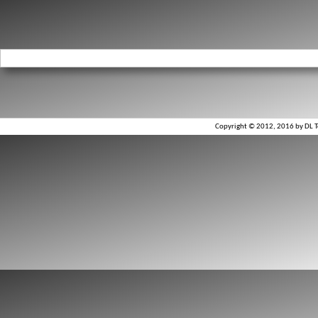
Copyright © 2012, 2016 by DL To