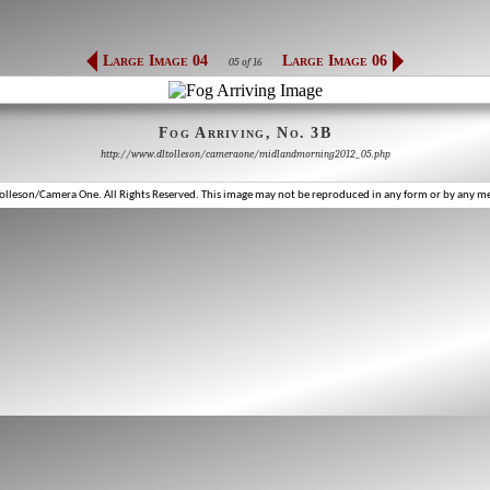
Large Image 04
Large Image 06
05 of 16
Fog Arriving, No. 3B
http://www.dltolleson/cameraone/midlandmorning2012_05.php
lleson/Camera One. All Rights Reserved. This image may not be reproduced in any form or by any m