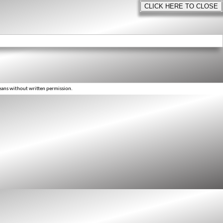
eans without written permission.