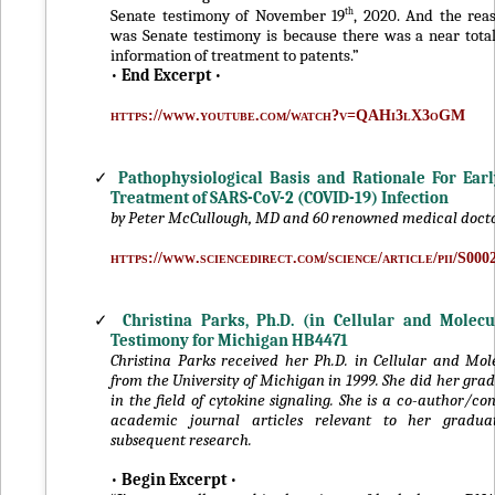
th
Senate testimony of November 19
, 2020. And the rea
was Senate testimony is because there was a near tota
information of treatment to patents.”
•
End Excerpt
•
https://www.youtube.com/watch?v=QAHi3lX3oGM
✓
Pathophysiological Basis and Rationale For Earl
Treatment of SARS-CoV-2 (COVID-19) Infection
by Peter McCullough, MD and 60 renowned medical doct
https://www.sciencedirect.com/science/article/pii/S00
✓
Christina Parks, Ph.D. (in Cellular and Molecu
Testimony for Michigan HB4471
Christina Parks received her Ph.D. in Cellular and Mol
from the University of Michigan in 1999. She did her gra
in the field of cytokine signaling. She is a co-author/con
academic journal articles relevant to her gradu
subsequent research.
•
Begin Excerpt
•