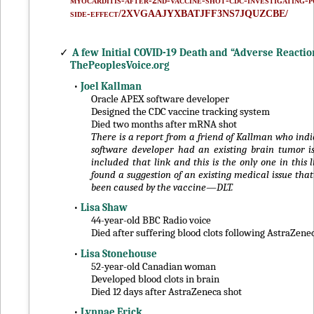
myocarditis-after-2nd-vaccine-shot-cdc-investigating-p
side-effect/2XVGAAJYXBATJFF3NS7JQUZCBE/
✓
A few Initial COVID-19 Death and “Adverse Reactio
ThePeoplesVoice.org
•
Joel Kallman
Oracle APEX software developer
Designed the CDC vaccine tracking system
Died two months after mRNA shot
There is a report from a friend of Kallman who indi
software developer had an existing brain tumor is
included that link and this is the only one in this l
found a suggestion of an existing medical issue tha
been caused by the vaccine—DLT.
•
Lisa Shaw
44-year-old BBC Radio voice
Died after suffering blood clots following AstraZene
•
Lisa Stonehouse
52-year-old Canadian woman
Developed blood clots in brain
Died 12 days after AstraZeneca shot
•
Lynnae Erick