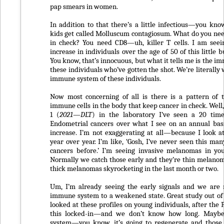
pap smears in women.
In addition to that there’s a little infectious—you 
kids get called Molluscum contagiosum. What do you nee
in check? You need CD8—uh, killer T cells. I am seei
increase in individuals over the age of 50 of this little
You know, that’s innocuous, but what it tells me is the i
these individuals who’ve gotten the shot. We’re literall
immune system of these individuals.
Now most concerning of all is there is a pattern of 
immune cells in the body that keep cancer in check. Well
1 (
2021—DLT
) in the laboratory I’ve seen a 20 time
Endometrial cancers over what I see on an annual bas
increase. I’m not exaggerating at all—because I look
year over year. I’m like, ‘Gosh, I’ve never seen this ma
cancers before.’ I’m seeing invasive melanomas in yo
Normally we catch those early and they’re thin melanom
thick melanomas skyrocketing in the last month or two.
Um, I’m already seeing the early signals and we are 
immune system to a weakened state. Great study out o
looked at these profiles on young individuals, after the 
this locked-in—and we don’t know how long. Mayb
system—you know, it’s going to regenerate and those 