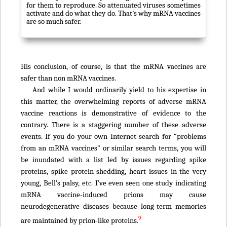
for them to reproduce. So attenuated viruses sometimes
activate and do what they do. That’s why mRNA vaccines
are so much safer.
His conclusion, of course, is that the mRNA vaccines are
safer than non mRNA vaccines.
And while I would ordinarily yield to his expertise in
this matter, the overwhelming reports of adverse mRNA
vaccine reactions is demonstrative of evidence to the
contrary. There is a staggering number of these adverse
events. If you do your own Internet search for “problems
from an mRNA vaccines” or similar search terms, you will
be inundated with a list led by issues regarding spike
proteins, spike protein shedding, heart issues in the very
young, Bell’s palsy, etc. I’ve even seen one study indicating
mRNA vaccine-induced prions may cause
neurodegenerative diseases because long-term memories
9
are maintained by prion-like proteins.