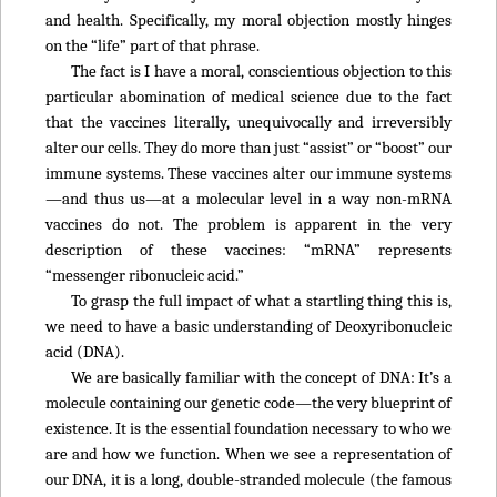
and health. Specifically, my moral objection mostly hinges
on the “life” part of that phrase.
The fact is I have a moral, conscientious objection to this
particular abomination of medical science due to the fact
that the vaccines literally, unequivocally and irreversibly
alter our cells. They do more than just “assist” or “boost” our
immune systems. These vaccines alter our immune systems
—and thus us—at a molecular level in a way non-mRNA
vaccines do not. The problem is apparent in the very
description of these vaccines: “mRNA” represents
“messenger ribonucleic acid.”
To grasp the full impact of what a startling thing this is,
we need to have a basic understanding of Deoxyribonucleic
acid (DNA).
We are basically familiar with the concept of DNA: It’s a
molecule containing our genetic code—the very blueprint of
existence. It is the essential foundation necessary to who we
are and how we function. When we see a representation of
our DNA, it is a long, double-stranded molecule (the famous