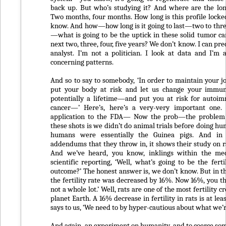
back up. But who’s studying it? And where are the lon
Two months, four months. How long is this profile locke
know. And how—how long is it going to last—two to thr
—what is going to be the uptick in these solid tumor ca
next two, three, four, five years? We don’t know. I can pred
analyst. I’m not a politician. I look at data and I’m 
concerning patterns.
And so to say to somebody, ‘In order to maintain your j
put your body at risk and let us change your immu
potentially a lifetime—and put you at risk for autoi
cancer—’ Here’s, here’s a very-very important one. 
application to the FDA— Now the prob—the problem
these shots is we didn’t do animal trials before doing hu
humans were essentially the Guinea pigs. And in 
addendums that they throw in, it shows their study on rat
And we’ve heard, you know, inklings within the m
scientific reporting, ‘Well, what’s going to be the fert
outcome?’ The honest answer is, we don’t know. But in th
the fertility rate was decreased by 16%. Now 16%, you thi
not a whole lot.’ Well, rats are one of the most fertility c
planet Earth. A 16% decrease in fertility in rats is at leas
says to us, ‘We need to by hyper-cautious about what we’r
And again, an experiment on humanity, and to coerce so