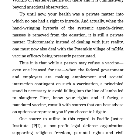
beyond anecdotal observation.
Up until now, your health was a private matter into
which no one had a right to intrude. And actually, when the
hand-wringing hysteria of the systemic agenda-driven
masses is removed from the equation, it is still a private
matter. Unfortunately, instead of dealing with just reality,
one must now also deal with the Potemkin village of mRNA
vaccine efficacy being presently perpetuated.
Thus it is that while a person may refuse a vaccine—
even one licensed for use—when the federal government
and employers are making employment and societal
interaction contingent on such a vaccination, a principled
stand is necessary to avoid falling into the line of lambs led
to slaughter. First, know your rights and if facing a
mandated vaccine, consult with sources that can best advise
on options or represent you if you choose to litigate.
One source to utilize in this regard is Pacific Justice
Institute (PJI), a non-profit legal defense organization
supporting religious freedom, parental rights and civil