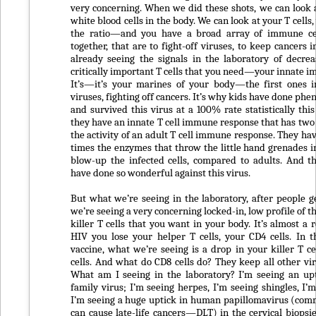
very concerning. When we did these shots, we can look a
white blood cells in the body. We can look at your T cells
the ratio—and you have a broad array of immune ce
together, that are to fight-off viruses, to keep cancers 
already seeing the signals in the laboratory of decrea
critically important T cells that you need—your innate 
It’s—it’s your marines of your body—the first ones in
viruses, fighting off cancers. It’s why kids have done ph
and survived this virus at a 100% rate statistically thi
they have an innate T cell immune response that has two 
the activity of an adult T cell immune response. They ha
times the enzymes that throw the little hand grenades in
blow-up the infected cells, compared to adults. And t
have done so wonderful against this virus.
But what we’re seeing in the laboratory, after people ge
we’re seeing a very concerning locked-in, low profile of 
killer T cells that you want in your body. It’s almost a 
HIV you lose your helper T cells, your CD4 cells. In th
vaccine, what we’re seeing is a drop in your killer T 
cells. And what do CD8 cells do? They keep all other vir
What am I seeing in the laboratory? I’m seeing an up
family virus; I’m seeing herpes, I’m seeing shingles, I’
I’m seeing a huge uptick in human papillomavirus (com
can cause late-life cancers—DLT) in the cervical biopsie