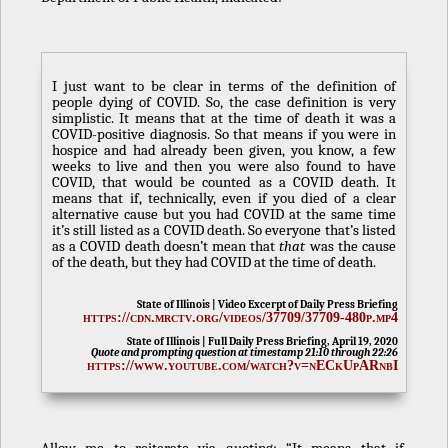
I just want to be clear in terms of the definition of
people dying of COVID. So, the case definition is very
simplistic. It means that at the time of death it was a
COVID-positive diagnosis. So that means if you were in
hospice and had already been given, you know, a few
weeks to live and then you were also found to have
COVID, that would be counted as a COVID death. It
means that if, technically, even if you died of a clear
alternative cause but you had COVID at the same time
it’s still listed as a COVID death. So everyone that’s listed
as a COVID death doesn’t mean that
that
was the cause
of the death, but they had COVID at the time of death.
State of Illinois | Video Excerpt of Daily Press Briefing
https://cdn.mrctv.org/videos/37709/37709-480p.mp4
State of Illinois | Full Daily Press Briefing, April 19, 2020
Quote and prompting question at timestamp 21:10 through 22:26
https://www.youtube.com/watch?v=nECkUpARnbI