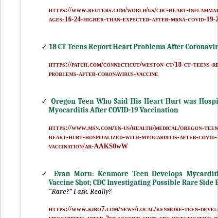
https://www.reuters.com/world/us/cdc-heart-inflammat
ages-16-24-higher-than-expected-after-mrna-covid-19-2
✓
18 CT Teens Report Heart Problems After Coronavi
https://patch.com/connecticut/weston-ct/18-ct-teens-r
problems-after-coronavirus-vaccine
✓
Oregon Teen Who Said His Heart Hurt was Hospi
Myocarditis After COVID-19 Vaccination
https://www.msn.com/en-us/health/medical/oregon-teen-
heart-hurt-hospitalized-with-myocarditis-after-covid-
vaccination/ar-AAKS0wW
✓
Evan Moru: Kenmore Teen Develops Mycarditi
Vaccine Shot; CDC Investigating Possible Rare Side E
“Rare?” I ask. Really?
https://www.kiro7.com/news/local/kenmore-teen-devel