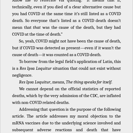
Allow me to reiterate via quoting: “It means that if,
technically, even if you died of a clear alternative cause but
you had COVID at the same time it’s still listed as a COVID
death. So everyone that’s listed as a COVID death doesn’t
mean that
that
was the cause of the death, but they had
COVID at the time of death.”
So, yeah, COVID might not have been the cause of death,
but if COVID was detected as present—even if it wasn’t the
cause of death—it was counted as a COVID death.
To borrow from the legal field’s application of Latin, this
is a
Res Ipsa Loquitur
situation that could not exist without
negligence.
Res Ipsa Loquitur
, means,
The thing speaks for itself
.
We cannot depend on the official statistics of reported
deaths, which by the very admission of the CDC, are inflated
with non-COVID related deaths.
Addressing that question is the purpose of the following
article. The article addresses my moral objection to the
mRNA vaccines due to the underlying science involved and
subsequent adverse reactions and death that have