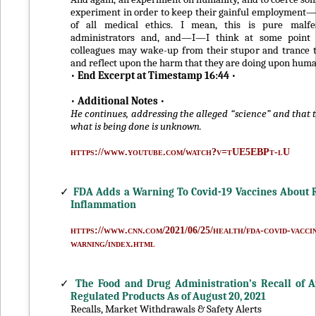
experiment in order to keep their gainful employment—it
of all medical ethics. I mean, this is pure malf
administrators and, and—I—I think at some point 
colleagues may wake-up from their stupor and trance t
and reflect upon the harm that they are doing upon huma
•
End Excerpt at Timestamp 16:44
•
•
Additional Notes
•
He continues, addressing the alleged “science” and that 
what is being done is unknown.
https://www.youtube.com/watch?v=tUE5EBPt-lU
✓
FDA Adds a Warning To Covid-19 Vaccines About R
Inflammation
https://www.cnn.com/2021/06/25/health/fda-covid-vacci
warning/index.html
✓
The Food and Drug Administration’s Recall of At
Regulated Products As of August 20, 2021
Recalls, Market Withdrawals & Safety Alerts