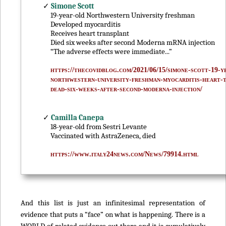
✓
Simone Scott
19-year-old Northwestern University freshman
Developed myocarditis
Receives heart transplant
Died six weeks after second Moderna mRNA injection
“The adverse effects were immediate...”
https://thecovidblog.com/2021/06/15/simone-scott-19-y
northwestern-university-freshman-myocarditis-heart-
dead-six-weeks-after-second-moderna-injection/
✓
Camilla Canepa
18-year-old from Sestri Levante
Vaccinated with AstraZeneca, died
https://www.italy24news.com/News/79914.html
And this list is just an infinitesimal representation of
evidence that puts a “face” on what is happening. There is a
WORLD of related evidence out there and it is cumulatively