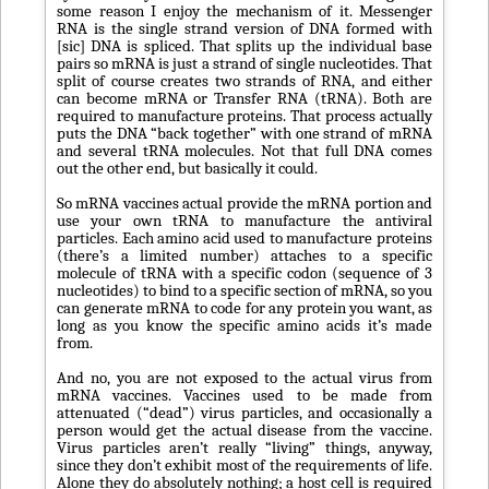
some reason I enjoy the mechanism of it. Messenger
RNA is the single strand version of DNA formed with
[sic] DNA is spliced. That splits up the individual base
pairs so mRNA is just a strand of single nucleotides. That
split of course creates two strands of RNA, and either
can become mRNA or Transfer RNA (tRNA). Both are
required to manufacture proteins. That process actually
puts the DNA “back together” with one strand of mRNA
and several tRNA molecules. Not that full DNA comes
out the other end, but basically it could.
So mRNA vaccines actual provide the mRNA portion and
use your own tRNA to manufacture the antiviral
particles. Each amino acid used to manufacture proteins
(there’s a limited number) attaches to a specific
molecule of tRNA with a specific codon (sequence of 3
nucleotides) to bind to a specific section of mRNA, so you
can generate mRNA to code for any protein you want, as
long as you know the specific amino acids it’s made
from.
And no, you are not exposed to the actual virus from
mRNA vaccines. Vaccines used to be made from
attenuated (“dead”) virus particles, and occasionally a
person would get the actual disease from the vaccine.
Virus particles aren’t really “living” things, anyway,
since they don’t exhibit most of the requirements of life.
Alone they do absolutely nothing; a host cell is required