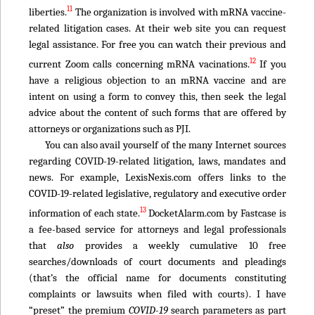
11
liberties.
The organization is involved with mRNA vaccine-
related litigation cases. At their web site you can request
legal assistance. For free you can watch their previous and
12
current Zoom calls concerning mRNA vacinations.
If you
have a religious objection to an mRNA vaccine and are
intent on using a form to convey this, then seek the legal
advice about the content of such forms that are offered by
attorneys or organizations such as PJI.
You can also avail yourself of the many Internet sources
regarding COVID-19-related litigation, laws, mandates and
news. For example, LexisNexis.com offers links to the
COVID-19-related legislative, regulatory and executive order
13
information of each state.
DocketAlarm.com by Fastcase is
a fee-based service for attorneys and legal professionals
that
also
provides a weekly cumulative 10 free
searches/downloads of court documents and pleadings
(that’s the official name for documents constituting
complaints or lawsuits when filed with courts). I have
“preset” the premium
COVID-19
search parameters as part