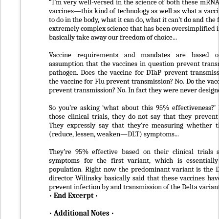
“I’m very well-versed in the science of both these mRN
vaccines—this kind of technology as well as what a vacci
to do in the body, what it can do, what it can’t do and the f
extremely complex science that has been oversimplified i
basically take away our freedom of choice...
Vaccine requirements and mandates are based o
assumption that the vaccines in question prevent trans
pathogen. Does the vaccine for DTaP prevent transmis
the vaccine for Flu prevent transmission? No. Do the vac
prevent transmission? No. In fact they were never designed
So you’re asking ‘what about this 95% effectiveness?’ 
those clinical trials, they do not say that they prevent
They expressly say that they’re measuring whether t
(reduce, lessen, weaken—DLT) symptoms...
They’re 95% effective based on their clinical trials 
symptoms for the first variant, which is essentiall
population. Right now the predominant variant is the 
director Wilinsky basically said that these vaccines hav
prevent infection by and transmission of the Delta variant
•
End Excerpt
•
•
Additional Notes
•