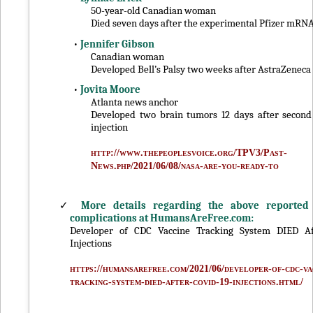
50-year-old Canadian woman
Died seven days after the experimental Pfizer mRNA
•
Jennifer Gibson
Canadian woman
Developed Bell’s Palsy two weeks after AstraZeneca
•
Jovita Moore
Atlanta news anchor
Developed two brain tumors 12 days after secon
injection
http://www.thepeoplesvoice.org/TPV3/Past-
News.php/2021/06/08/nasa-are-you-ready-to
✓
More details regarding the above reported
complications at HumansAreFree.com:
Developer of CDC Vaccine Tracking System DIED Af
Injections
https://humansarefree.com/2021/06/developer-of-cdc-va
tracking-system-died-after-covid-19-injections.html/