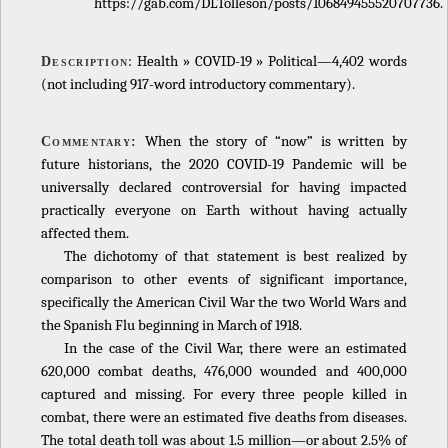
https://gab.com/DLTolleson/posts/106849455520707736.
: Health » COVID-19 » Political—4,402 words
Description
(not including 917-word introductory commentary).
When the story of “now” is written by
Commentary:
future historians, the 2020 COVID-19 Pandemic will be
universally declared controversial for having impacted
practically everyone on Earth without having actually
affected them.
The dichotomy of that statement is best realized by
comparison to other events of significant importance,
specifically the American Civil War the two World Wars and
the Spanish Flu beginning in March of 1918.
In the case of the Civil War, there were an estimated
620,000 combat deaths, 476,000 wounded and 400,000
captured and missing. For every three people killed in
combat, there were an estimated five deaths from diseases.
The total death toll was about 1.5 million—or about 2.5% of