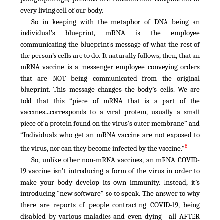
every living cell of our body.
So in keeping with the metaphor of DNA being an
individual’s blueprint, mRNA is the employee
communicating the blueprint’s message of what the rest of
the person’s cells are to do. It naturally follows, then, that an
mRNA vaccine is a messenger employee conveying orders
that are NOT being communicated from the original
blueprint. This message changes the body’s cells. We are
told that this “piece of mRNA that is a part of the
vaccines...corresponds to a viral protein, usually a small
piece of a protein found on the virus’s outer membrane” and
“Individuals who get an mRNA vaccine are not exposed to
8
the virus, nor can they become infected by the vaccine.”
So, unlike other non-mRNA vaccines, an mRNA COVID-
19 vaccine isn’t introducing a form of the virus in order to
make your body develop its own immunity. Instead, it’s
introducing “new software” so to speak. The answer to why
there are reports of people contracting COVID-19, being
disabled by various maladies and even dying—all AFTER