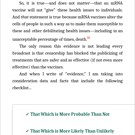
So, it is true—and does not matter—that an mRNA
vaccine will not “give” these health issues to individuals.
And
that
statement is true because mRNA vaccines alter the
cells of people in such a way as to make them susceptible to
these and other debilitating health issues—including in an
10
unacceptable percentage of times, death.
The only reason this evidence is not leading every
broadcast is that censorship has blocked the publicizing of
treatments that are safer and as effective (if not even more
effective) than the vaccines.
And when I write of “evidence,” I am taking into
consideration data and facts that include the following
checklist...
✓
That Which is More Probable Than Not
✓
That Which is More Likely Than Unlikely