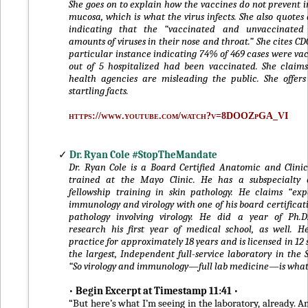
She goes on to explain how the vaccines do not prevent i
mucosa, which is what the virus infects. She also quotes
indicating that the “vaccinated and unvaccinated
amounts of viruses in their nose and throat.” She cites CD
particular instance indicating 74% of 469 cases were va
out of 5 hospitalized had been vaccinated. She claim
health agencies are misleading the public. She offer
startling facts.
https://www.youtube.com/watch?v=8DOOZpGA_VI
✓
Dr. Ryan Cole #StopTheMandate
Dr. Ryan Cole is a Board Certified Anatomic and Clinic
trained at the Mayo Clinic. He has a subspecialty 
fellowship training in skin pathology. He claims “exp
immunology and virology with one of his board certificati
pathology involving virology. He did a year of Ph.
research his first year of medical school, as well. 
practice for approximately 18 years and is licensed in 12 
the largest, Independent full-service laboratory in the 
“So virology and immunology—full lab medicine—is what I
•
Begin Excerpt at Timestamp 11:41
•
“But here’s what I’m seeing in the laboratory, already. An