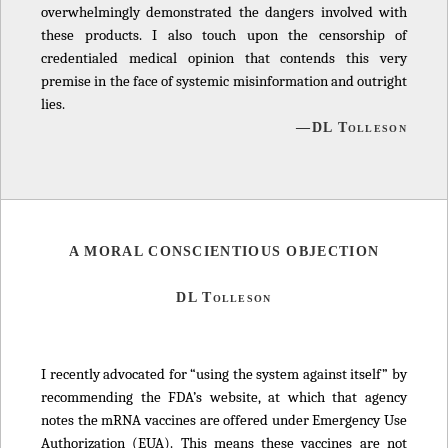
overwhelmingly demonstrated the dangers involved with
these products. I also touch upon the censorship of
credentialed medical opinion that contends this very
premise in the face of systemic misinformation and outright
lies.
—DL Tolleson
A MORAL CONSCIENTIOUS OBJECTION
DL Tolleson
I recently advocated for “using the system against itself” by
recommending the FDA’s website, at which that agency
notes the mRNA vaccines are offered under Emergency Use
Authorization (EUA). This means these vaccines are not