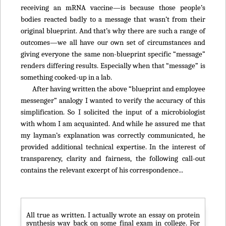
receiving an mRNA vaccine—is because those people’s
bodies reacted badly to a message that wasn’t from their
original blueprint. And that’s why there are such a range of
outcomes—we all have our own set of circumstances and
giving everyone the same non-blueprint specific “message”
renders differing results. Especially when that “message” is
something cooked-up in a lab.
After having written the above “blueprint and employee
messenger” analogy I wanted to verify the accuracy of this
simplification. So I solicited the input of a microbiologist
with whom I am acquainted. And while he assured me that
my layman’s explanation was correctly communicated, he
provided additional technical expertise. In the interest of
transparency, clarity and fairness, the following call-out
contains the relevant excerpt of his correspondence...
All true as written. I actually wrote an essay on protein
synthesis way back on some final exam in college. For