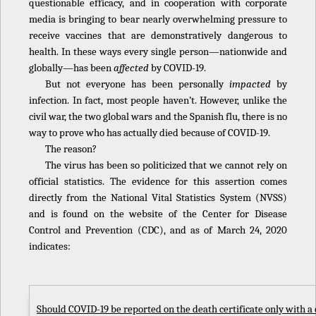
questionable efficacy, and in cooperation with corporate
media is bringing to bear nearly overwhelming pressure to
receive vaccines that are demonstratively dangerous to
health. In these ways every single person—nationwide and
globally—has been
affected
by COVID-19.
But not everyone has been personally
impacted
by
infection. In fact, most people haven’t. However, unlike the
civil war, the two global wars and the Spanish flu, there is no
way to prove who has actually died because of COVID-19.
The reason?
The virus has been so politicized that we cannot rely on
official statistics. The evidence for this assertion comes
directly from the National Vital Statistics System (NVSS)
and is found on the website of the Center for Disease
Control and Prevention (CDC), and as of March 24, 2020
indicates:
Should COVID-19 be reported on the death certificate only with a