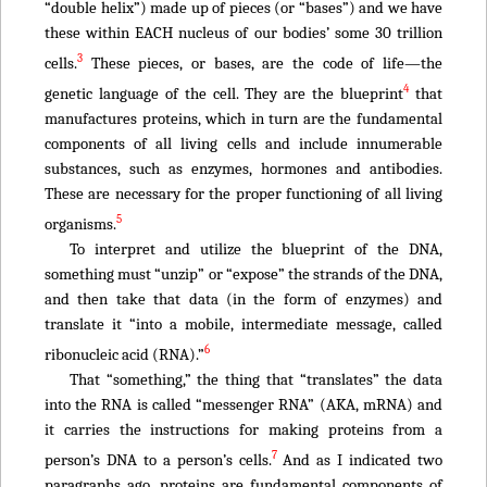
“double helix”) made up of pieces (or “bases”) and we have
these within EACH nucleus of our bodies’ some 30 trillion
3
cells.
These pieces, or bases, are the code of life—the
4
genetic language of the cell. They are the blueprint
that
manufactures proteins, which in turn are the fundamental
components of all living cells and include innumerable
substances, such as enzymes, hormones and antibodies.
These are necessary for the proper functioning of all living
5
organisms.
To interpret and utilize the blueprint of the DNA,
something must “unzip” or “expose” the strands of the DNA,
and then take that data (in the form of enzymes) and
translate it “into a mobile, intermediate message, called
6
ribonucleic acid (RNA).”
That “something,” the thing that “translates” the data
into the RNA is called “messenger RNA” (AKA, mRNA) and
it carries the instructions for making proteins from a
7
person’s DNA to a person’s cells.
And as I indicated two
paragraphs ago, proteins are fundamental components of