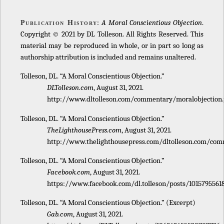
:
A Moral Conscientious Objection
.
Publication History
Copyright © 2021 by DL Tolleson. All Rights Reserved. This
material may be reproduced in whole, or in part so long as
authorship attribution is included and remains unaltered.
Tolleson, DL. “A Moral Conscientious Objection.”
DLTolleson.com
, August 31, 2021.
http://www.dltolleson.com/commentary/moralobjection.
Tolleson, DL. “A Moral Conscientious Objection.”
TheLighthousePress.com
, August 31, 2021.
http://www.thelighthousepress.com/dltolleson.com/com
Tolleson, DL. “A Moral Conscientious Objection.”
Facebook.com
, August 31, 2021.
https://www.facebook.com/dl.tolleson/posts/1015795561
Tolleson, DL. “A Moral Conscientious Objection.” (Excerpt)
Gab.com
, August 31, 2021.