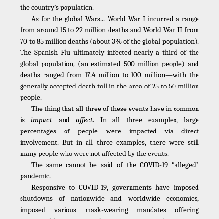
the country’s population.
As for the global Wars... World War I incurred a range
from around 15 to 22 million deaths and World War II from
70 to 85 million deaths (about 3% of the global population).
The Spanish Flu ultimately infected nearly a third of the
global population, (an estimated 500 million people) and
deaths ranged from 17.4 million to 100 million—with the
generally accepted death toll in the area of 25 to 50 million
people.
The thing that all three of these events have in common
is
impact
and
affect
. In all three examples, large
percentages of people were impacted via direct
involvement. But in all three examples, there were still
many people who were not affected by the events.
The same cannot be said of the COVID-19 “alleged”
pandemic.
Responsive to COVID-19, governments have imposed
shutdowns of nationwide and worldwide economies,
imposed various mask-wearing mandates offering