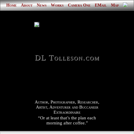
Home
About
News
Works
Camera One
EMail
Map
DL Tolleson.com
Author, Photographer, Researcher,
Artist, Adventurer and Buccaneer
Extraordinaire
“Or at least that’s the plan each
morning after coffee.”