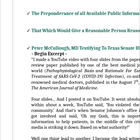
✓
The Preponderance of all Available Public Informa
✓
That Which Would Give a Reasonable Person Reas
✓
Peter McCullough, MD Testifying To Texas Senate 
•
Begin Excerpt
•
“I made a YouTube video with four slides from the paper,
review paper published by one of the best medical jo
world (
Pathophysiological Basis and Rationale For Ea
Treatment of SARS-CoV-2 (COVID-19) Infection
), co-au
th
renowned medical doctors, published in the August 7
The American Journal of Medicine
.
Four slides... And I posted it on YouTube. It went absolu
within about a week, YouTube said, ‘You violated the
community.’ And that’s when Senator Johnson’s office
got involved and said, ‘Oh my Gosh, this is importa
information to help patients, in the middle of this cris
media is striking it down. Based on what authority?’
Well one thing lead to another. I became the lead witnes