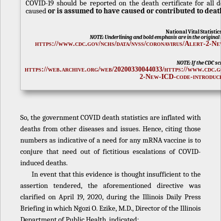
COVID-19 should be reported on the death certificate for all 
caused
or is assumed to have caused or contributed to deat
National Vital Statisti
NOTE: Underlining and bold emphasis are in the original t
https://www.cdc.gov/nchs/data/nvss/coronavirus/Alert-2-N
NOTE: If the CDC scr
https://web.archive.org/web/20200330044033/https://www.cdc.g
2-New-ICD-code-introduc
So, the government COVID death statistics are inflated with
deaths from other diseases and issues. Hence, citing those
numbers as indicative of a need for any mRNA vaccine is to
conjure that need out of fictitious escalations of COVID-
induced deaths.
In event that this evidence is thought insufficient to the
assertion tendered, the aforementioned directive was
clarified on April 19, 2020, during the Illinois Daily Press
Briefing in which Ngozi O. Ezike, M.D., Director of the Illinois
Department of Public Health, indicated: