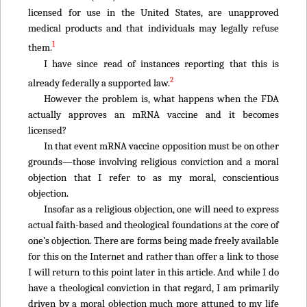
licensed for use in the United States, are unapproved
medical products and that individuals may legally refuse
1
them.
I have since read of instances reporting that this is
2
already federally a supported law.
However the problem is, what happens when the FDA
actually approves an mRNA vaccine and it becomes
licensed?
In that event mRNA vaccine opposition must be on other
grounds—those involving religious conviction and a moral
objection that I refer to as my moral, conscientious
objection.
Insofar as a religious objection, one will need to express
actual faith-based and theological foundations at the core of
one’s objection. There are forms being made freely available
for this on the Internet and rather than offer a link to those
I will return to this point later in this article. And while I do
have a theological conviction in that regard, I am primarily
driven by a moral objection much more attuned to my life