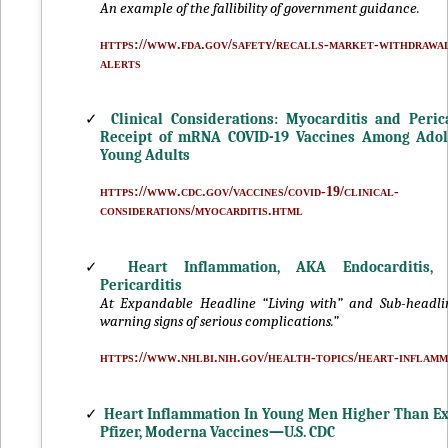
An example of the fallibility of government guidance.
https://www.fda.gov/safety/recalls-market-withdrawal
alerts
✓
Clinical Considerations: Myocarditis and Perica
Receipt of mRNA COVID-19 Vaccines Among Adol
Young Adults
https://www.cdc.gov/vaccines/covid-19/clinical-
considerations/myocarditis.html
✓
Heart Inflammation, AKA Endocarditis, M
Pericarditis
At Expandable Headline “Living with” and Sub-headli
warning signs of serious complications.”
https://www.nhlbi.nih.gov/health-topics/heart-inflamm
✓
Heart Inflammation In Young Men Higher Than Ex
Pfizer, Moderna Vaccines—U.S. CDC