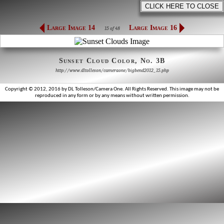
Large Image 14
Large Image 16
15 of 48
Sunset Cloud Color, No. 3B
http://www.dltolleson/cameraone/bigbend2012_15.php
Copyright © 2012, 2016 by DL Tolleson/Camera One. All Rights Reserved. This image may not be
reproduced in any form or by any means without written permission.