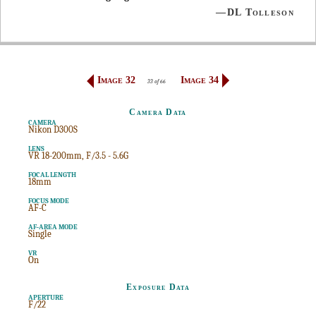
—DL Tolleson
Image 32
Image 34
33 of 66
Camera Data
CAMERA
Nikon D300S
LENS
VR 18-200mm, F/3.5 - 5.6G
FOCAL LENGTH
18mm
FOCUS MODE
AF-C
AF-AREA MODE
Single
VR
On
Exposure Data
APERTURE
F/22