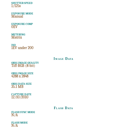
SHUTTER SPEED
1/125s
EXPOSURE MODE
Manual
EXPOSURE COMP
0EV
METERING
Matrix
ISO
1EV under 200
Image Data
ORIG IMAGE QUALITY
Tiff-RGB (8-bit)
ORIG IMAGE SIZE
4288 x 2848
ORIG DATA SIZE
35.1 MB
CAPTURE DATE
12/10/2010
Flash Data
FLASH SYNC MODE
N/A
FLASH MODE
N/A