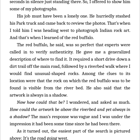
seconds in silence just standing there. So, I offered to show him
some of my photographs.
His job must have been a lonely one. He hurriedly stashed
his Park truck and came back to review the photos. That’s when
I told him I was heading west to photograph Indian rock art.
And that’s when I learned of the red buffalo.
The red buffalo, he said, was so perfect that experts were
called in to verify authenticity. He gave me a generalized
description of where to find it. It required a short drive down a
dirt trail off the main road, followed by a riverbed walk where I
would find unusual-shaped rocks. Among the clues to its
location were that the rock on which the red buffalo was to be
found is visible from the river bed. He also said that the
artwork is always in a shadow.
Now how could that be?
I wondered, and asked as much.
How could the artwork be above the riverbed and yet always in
a shadow?
The man’s response was vague and I was under the
impression it had been some time since he had been there.
As it turned out, the easiest part of the search is pictured
above: It’s the road going west.