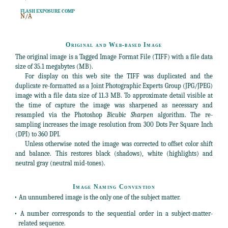
FLASH EXPOSURE COMP
N/A
Original and Web-based Image
The original image is a Tagged Image Format File (TIFF) with a file data
size of 35.1 megabytes (MB).
For display on this web site the TIFF was duplicated and the
duplicate re-formatted as a Joint Photographic Experts Group (JPG/JPEG)
image with a file data size of 11.3 MB. To approximate detail visible at
the time of capture the image was sharpened as necessary and
resampled via the Photoshop
Bicubic Sharpen
algorithm. The re-
sampling increases the image resolution from 300 Dots Per Square Inch
(DPI) to 360 DPI.
Unless otherwise noted the image was corrected to offset color shift
and balance. This restores black (shadows), white (highlights) and
neutral gray (neutral mid-tones).
Image Naming Convention
• An unnumbered image is the only one of the subject matter.
• A number corresponds to the sequential order in a subject-matter-
related sequence.