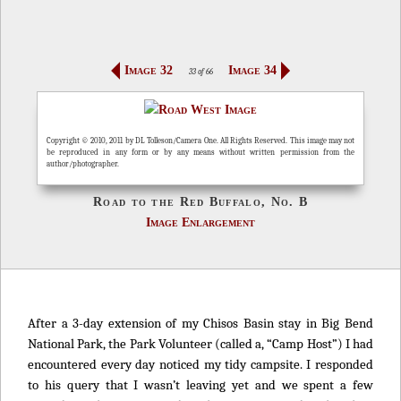
Image 32
Image 34
33 of 66
Copyright © 2010, 2011 by DL Tolleson/Camera One. All Rights Reserved. This image may not
be reproduced in any form or by any means without written permission from the
author/photographer.
Road to the Red Buffalo, No. B
Image Enlargement
After a 3-day extension of my Chisos Basin stay in Big Bend
National Park, the Park Volunteer (called a, “Camp Host”) I had
encountered every day noticed my tidy campsite. I responded
to his query that I wasn’t leaving yet and we spent a few