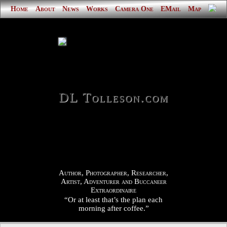
Home
About
News
Works
Camera One
EMail
Map
DL Tolleson.com
Author, Photographer, Researcher,
Artist, Adventurer and Buccaneer
Extraordinaire
“Or at least that’s the plan each
morning after coffee.”