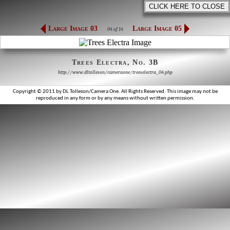
Large Image 03
Large Image 05
04 of 14
Trees Electra, No. 3B
http://www.dltolleson/cameraone/treeselectra_04.php
Copyright © 2011 by DL Tolleson/Camera One. All Rights Reserved. This image may not be
reproduced in any form or by any means without written permission.