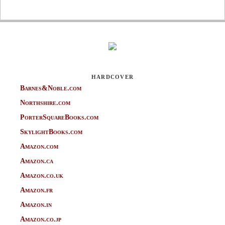
HARDCOVER
Barnes&Noble.com
Northshire.com
PorterSquareBooks.com
SkylightBooks.com
Amazon.com
Amazon.ca
Amazon.co.uk
Amazon.fr
Amazon.in
Amazon.co.jp