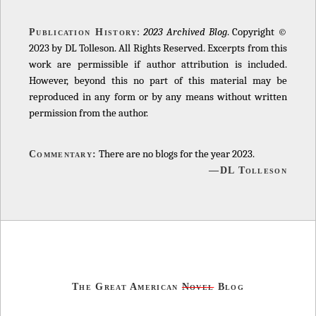
:
2023 Archived Blog
. Copyright ©
Publication History
2023 by DL Tolleson. All Rights Reserved. Excerpts from this
work are permissible if author attribution is included.
However, beyond this no part of this material may be
reproduced in any form or by any means without written
permission from the author.
There are no blogs for the year 2023.
Commentary:
—DL Tolleson
The Great American
Novel
Blog