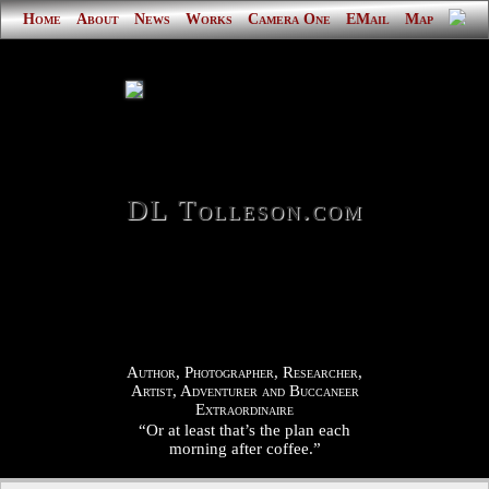
Home
About
News
Works
Camera One
EMail
Map
DL Tolleson.com
Author, Photographer, Researcher,
Artist, Adventurer and Buccaneer
Extraordinaire
“Or at least that’s the plan each
morning after coffee.”