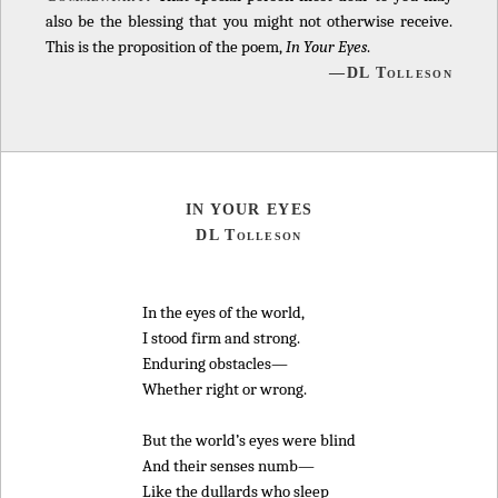
also be the blessing that you might not otherwise receive.
This is the proposition of the poem,
In Your Eyes
.
—DL Tolleson
IN YOUR EYES
DL Tolleson
In the eyes of the world,
I stood firm and strong.
Enduring obstacles—
Whether right or wrong.
But the world’s eyes were blind
And their senses numb—
Like the dullards who sleep