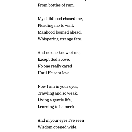
From bottles of rum.
My childhood chased me,
Pleading me to wait.
Manhood loomed ahead,
Whispering strange fate.
And no one knew of me,
Except God above.
No one really cared
Until He sent love.
Now I am in your eyes,
Crawling and so weak.
Living a gentle life,
Learning to be meek.
And in your eyes I’ve seen
Wisdom opened wide.