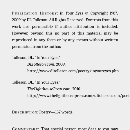
:
In Your Eyes
© Copyright 1987,
Publication History
2009 by DL Tolleson. All Rights Reserved. Excerpts from this
work are permissible if author attribution is included.
However, beyond this no part of this material may be
reproduced in any form or by any means without written
permission from the author.
Tolleson, DL. “In Your Eyes.”
DLTolleson.com
, 2009.
http://www.dltolleson.com/poetry/inyoureyes.php.
Tolleson, DL. “In Your Eyes.”
TheLighthousePress.com
, 2016.
http://www.thelighthousepress.com/dltolleson.com/poet
: Poetry—157 words.
Description
That special person most dear to you may
Commentary: