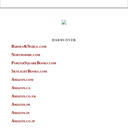
HARDCOVER
Barnes&Noble.com
Northshire.com
PorterSquareBooks.com
SkylightBooks.com
Amazon.com
Amazon.ca
Amazon.co.uk
Amazon.fr
Amazon.in
Amazon.co.jp