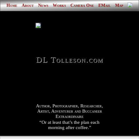
Home
About
News
Works
Camera One
EMail
Map
DL Tolleson.com
Author, Photographer, Researcher,
Artist, Adventurer and Buccaneer
Extraordinaire
“Or at least that’s the plan each
morning after coffee.”