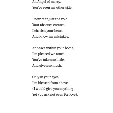
An Angel of mercy,
You’ve seen my other side.
I now fear just the void
Your absence creates.
I cherish your heart,
And know my mistakes.
At peace within your home,
I’m pleased we touch.
You’ve taken so little,
And given so much.
Only in your eyes
I’m blessed from above.
(I would give you anything—
Yet you ask not even for love).