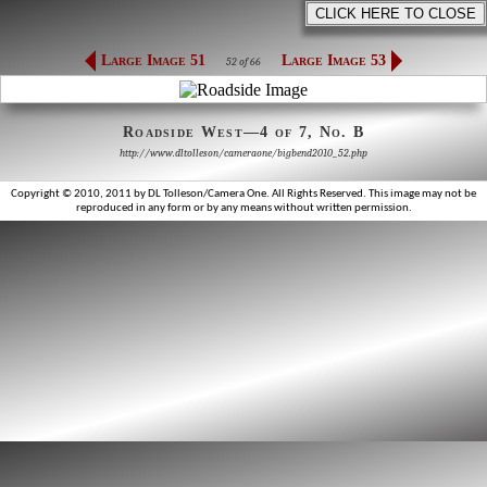
Large Image 51
Large Image 53
52 of 66
Roadside West—4 of 7, No. B
http://www.dltolleson/cameraone/bigbend2010_52.php
Copyright © 2010, 2011 by DL Tolleson/Camera One. All Rights Reserved. This image may not be
reproduced in any form or by any means without written permission.