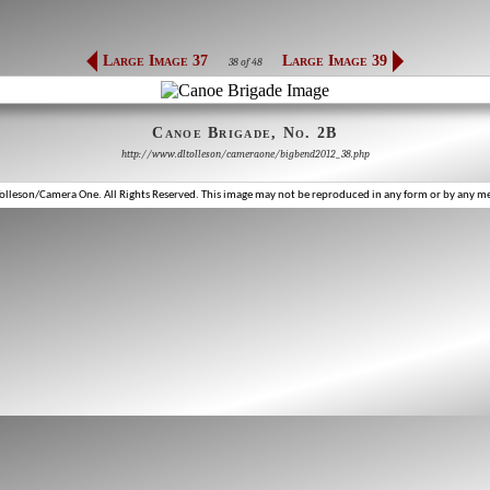
Large Image 37
Large Image 39
38 of 48
Canoe Brigade, No. 2B
http://www.dltolleson/cameraone/bigbend2012_38.php
lleson/Camera One. All Rights Reserved. This image may not be reproduced in any form or by any m