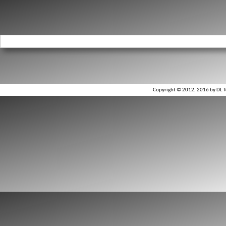
Copyright © 2012, 2016 by DL To