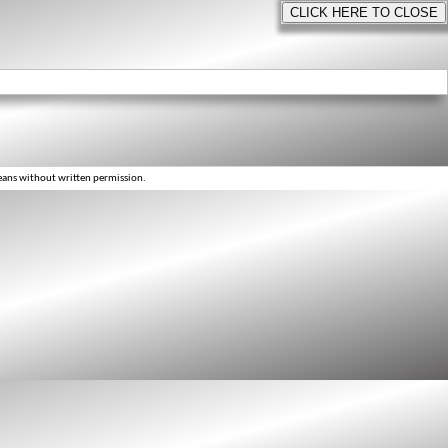
eans without written permission.