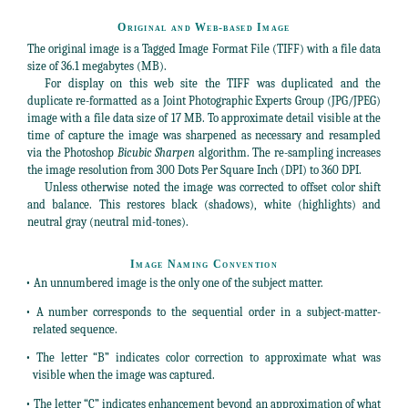
Original and Web-based Image
The original image is a Tagged Image Format File (TIFF) with a file data
size of 36.1 megabytes (MB).
For display on this web site the TIFF was duplicated and the
duplicate re-formatted as a Joint Photographic Experts Group (JPG/JPEG)
image with a file data size of 17 MB. To approximate detail visible at the
time of capture the image was sharpened as necessary and resampled
via the Photoshop
Bicubic Sharpen
algorithm. The re-sampling increases
the image resolution from 300 Dots Per Square Inch (DPI) to 360 DPI.
Unless otherwise noted the image was corrected to offset color shift
and balance. This restores black (shadows), white (highlights) and
neutral gray (neutral mid-tones).
Image Naming Convention
• An unnumbered image is the only one of the subject matter.
• A number corresponds to the sequential order in a subject-matter-
related sequence.
• The letter “B” indicates color correction to approximate what was
visible when the image was captured.
• The letter “C” indicates enhancement beyond an approximation of what