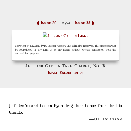
Image 36
Image 38
37 of 48
Copyright © 2012, 2016 by DL Tolleson/Camera One. All Rights Reserved. This image may not
be reproduced in any form or by any means without written permission from the
author/photographer.
Jeff and Caelen Take Charge, No. B
Image Enlargement
Jeff Renfro and Caelen Ryan drag their Canoe from the Rio
Grande.
—DL Tolleson