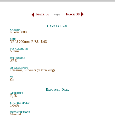
Image 36
Image 38
37 of 48
Camera Data
CAMERA
Nikon D300S
LENS
VR 18-200mm, F/3.5 - 5.6G
FOCAL LENGTH
55mm
FOCUS MODE
AF-S
AF-AREA MODE
Dynamic, 51 points (3D tracking)
VR
On
Exposure Data
APERTURE
F/25
SHUTTER SPEED
1/160s
EXPOSURE MODE
Manual