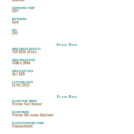
EXPOSURE COMP
0EV
METERING
Spot
ISO
200
Image Data
ORIG IMAGE QUALITY
Tiff-RGB (8-bit)
ORIG IMAGE SIZE
4288 x 2848
ORIG DATA SIZE
36.1 MB
CAPTURE DATE
12/01/2012
Flash Data
FLASH SYNC MODE
Vivitar Vari Sensor
FLASH MODE
Vivitar 365 zoom thyristor
FLASH EXPOSURE COMP
Unannotated