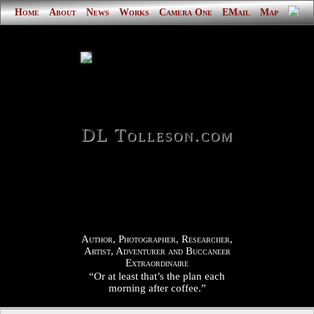
Home
About
News
Works
Camera One
EMail
Map
DL Tolleson.com
Author, Photographer, Researcher,
Artist, Adventurer and Buccaneer
Extraordinaire
“Or at least that’s the plan each
morning after coffee.”