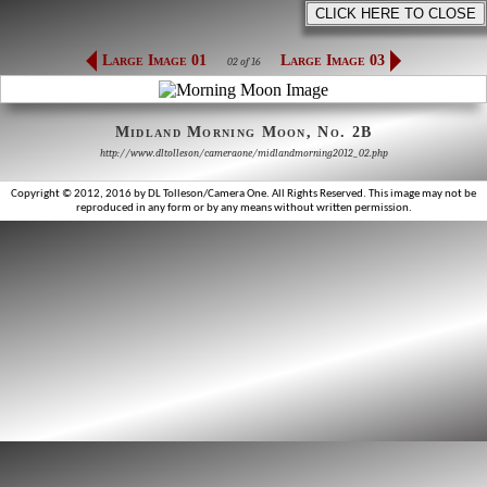
Large Image 01
Large Image 03
02 of 16
Midland Morning Moon, No. 2B
http://www.dltolleson/cameraone/midlandmorning2012_02.php
Copyright © 2012, 2016 by DL Tolleson/Camera One. All Rights Reserved. This image may not be
reproduced in any form or by any means without written permission.