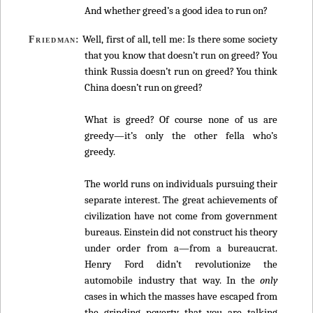
And whether greed’s a good idea to run on?
Well, first of all, tell me: Is there some society
Friedman:
that you know that doesn’t run on greed? You
think Russia doesn’t run on greed? You think
China doesn’t run on greed?
What is greed? Of course none of us are
greedy—it’s only the other fella who’s
greedy.
The world runs on individuals pursuing their
separate interest. The great achievements of
civilization have not come from government
bureaus. Einstein did not construct his theory
under order from a—from a bureaucrat.
Henry Ford didn’t revolutionize the
automobile industry that way. In the
only
cases in which the masses have escaped from
the grinding poverty that you are talking