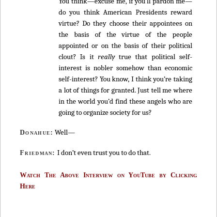
You think—excuse me, if you’ll pardon me—
do you think American Presidents reward
virtue? Do they choose their appointees on
the basis of the virtue of the people
appointed or on the basis of their political
clout? Is it
really
true that political self-
interest is nobler somehow than economic
self-interest? You know, I think you’re taking
a lot of things for granted. Just tell me where
in the world you’d find these angels who are
going to organize society for us?
Well—
Donahue:
I don’t even trust you to do that.
Friedman:
Watch The Above Interview on YouTube by Clicking
Here