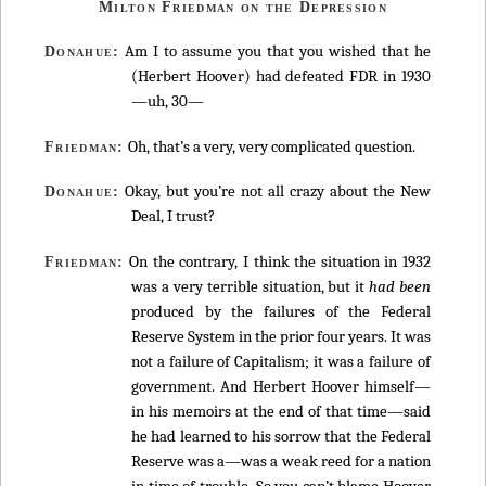
Milton Friedman on the Depression
Am I to assume you that you wished that he
Donahue:
(Herbert Hoover) had defeated FDR in 1930
—uh, 30—
Oh, that’s a very, very complicated question.
Friedman:
Okay, but you’re not all crazy about the New
Donahue:
Deal, I trust?
On the contrary, I think the situation in 1932
Friedman:
was a very terrible situation, but it
had been
produced by the failures of the Federal
Reserve System in the prior four years. It was
not a failure of Capitalism; it was a failure of
government. And Herbert Hoover himself—
in his memoirs at the end of that time—said
he had learned to his sorrow that the Federal
Reserve was a—was a weak reed for a nation
in time of trouble. So you can’t blame Hoover