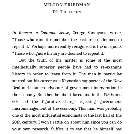
MILTON FRIEDMAN
DL Tolleson
In Reason in Common Sense
, George Santayana, wrote,
“Those who cannot remember the past are condemned to
repeat it.” Perhaps more readily recognized is the misquote,
“Those who ignore history are doomed to repeat it.”
But the truth of the matter is some of the most
intellectually superior people have had to re-examine
history in order to learn from it. One man in particular
started out his career as a Keynesian supporter of the New
Deal and staunch advocate of government intervention in
the economy. But then he about-faced and in the 1950s and
60s led the figurative charge rejecting government
micromanagement of the economy. This man was probably
one of the most influential economists of the last half of the
20th century. I won’t rattle on about him since you can do
your own research. Suffice it to say that he himself has