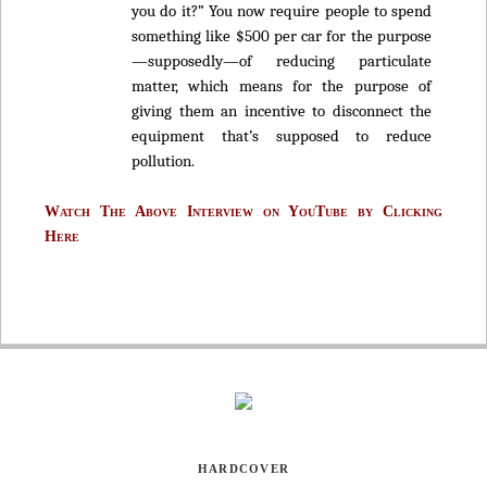
you do it?” You now require people to spend
something like $500 per car for the purpose
—supposedly—of reducing particulate
matter, which means for the purpose of
giving them an incentive to disconnect the
equipment that’s supposed to reduce
pollution.
Watch The Above Interview on YouTube by Clicking
Here
HARDCOVER