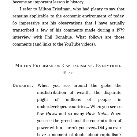
become an important lesson in history.
I refer to Milton Friedman, who had plenty to say that
remains applicable to the economic environment of today.
So impressive are his observations that I have actually
transcribed a few of his comments made during a 1979
interview with Phil Donahue. What follows are those
comments (and links to the YouTube videos).
Milton Friedman on Capitalism vs. Everything
Else
When you see around the globe the
Donahue:
misdistribution of wealth, the disparate
plight of millions of people in
underdeveloped countries... When you see so
few
Haves
and so many
Have Nots
... When
you see the greed and the concentration of
power within—aren’t you ever... Did you ever
have a moment of doubt about capitalism?