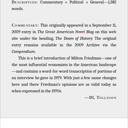
: Commentary » Political » General—1,382
Description
words.
This originally appeared in a September 11,
Commentary:
2009 entry in
The Great American
Novel
Blog
on this web
site under the heading,
The Doom of History
. The original
entry remains available in the 2009 Archive via the
Compendium
.
This is a brief introduction of Milton Friedman—one of
the most influential economists in the American landscape
—and contains a word-for-word transcription of portions of
an interview he gave in 1979. With just a few name changes
here and there Friedman’s opinions are as valid today as
when expressed in the 1970s.
—DL Tolleson