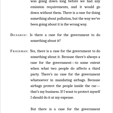
was going down long before we had any
emission requirements, and it would go
down without them. There is a case for doing
something about pollution, but the way we’ve
been going about it is the wrong way.
Is there a case for the government to do
Donahue:
something about it?
Yes, there is a case for the government to do
Friedman:
something about it. Because there’s always a
case for the government—to some extent
when what two people do affects a third
party. There’s no case for the government
whatsoever in mandating airbags. Because
airbags protect the people inside the car—
that’s my business. If I want to protect myself
I should do it at my expense.
But there is a case for the government