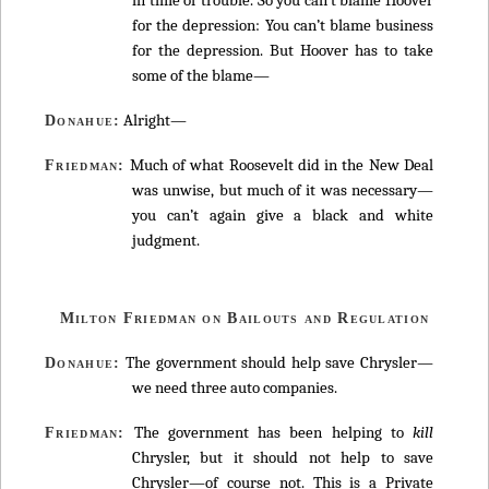
for the depression: You can’t blame business
for the depression. But Hoover has to take
some of the blame—
Alright—
Donahue:
Much of what Roosevelt did in the New Deal
Friedman:
was unwise, but much of it was necessary—
you can’t again give a black and white
judgment.
Milton Friedman on Bailouts and Regulation
The government should help save Chrysler—
Donahue:
we need three auto companies.
The government has been helping to
kill
Friedman:
Chrysler, but it should not help to save
Chrysler—of course not. This is a Private