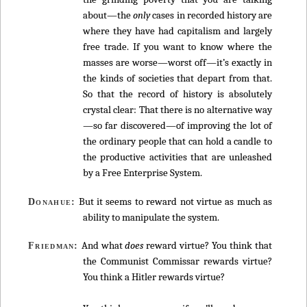
about—the
only
cases in recorded history are
where they have had capitalism and largely
free trade. If you want to know where the
masses are worse—worst off—it’s exactly in
the kinds of societies that depart from that.
So that the record of history is absolutely
crystal clear: That there is no alternative way
—so far discovered—of improving the lot of
the ordinary people that can hold a candle to
the productive activities that are unleashed
by a Free Enterprise System.
But it seems to reward not virtue as much as
Donahue:
ability to manipulate the system.
And what
does
reward virtue? You think that
Friedman:
the Communist Commissar rewards virtue?
You think a Hitler rewards virtue?