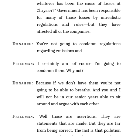
whatever has been the cause of losses at
Chrysler?” Government has been responsible
for many of those losses by unrealistic
regulations and rules—but they have
affected all of the companies.
You’re not going to condemn regulations
Donahue:
regarding emissions and—
I certainly am—of course I’m going to
Friedman:
condemn them. Why not?
Because if we don’t have them you’re not
Donahue:
going to be able to breathe. And you and I
will not be in our senior years able to sit
around and argue with each other.
Well those are assertions. They are
Friedman:
statements that are made. But they are far
from being correct. The fact is that pollution