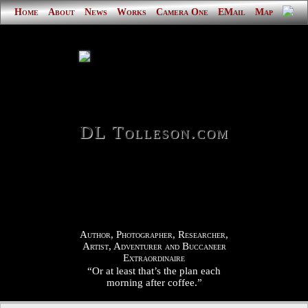
Home
About
News
Works
Camera One
EMail
Map
DL Tolleson.com
Author, Photographer, Researcher,
Artist, Adventurer and Buccaneer
Extraordinaire
“Or at least that’s the plan each
morning after coffee.”