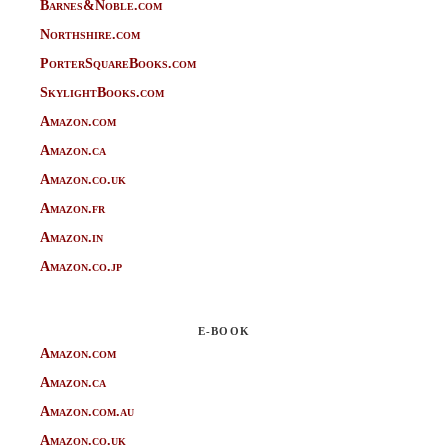
Barnes&Noble.com
Northshire.com
PorterSquareBooks.com
SkylightBooks.com
Amazon.com
Amazon.ca
Amazon.co.uk
Amazon.fr
Amazon.in
Amazon.co.jp
E-BOOK
Amazon.com
Amazon.ca
Amazon.com.au
Amazon.co.uk