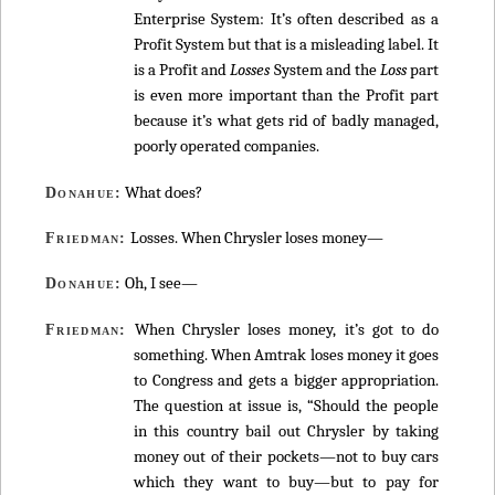
Enterprise System: It’s often described as a
Profit System but that is a misleading label. It
is a Profit and
Losses
System and the
Loss
part
is even more important than the Profit part
because it’s what gets rid of badly managed,
poorly operated companies.
What does?
Donahue:
Losses. When Chrysler loses money—
Friedman:
Oh, I see—
Donahue:
When Chrysler loses money, it’s got to do
Friedman:
something. When Amtrak loses money it goes
to Congress and gets a bigger appropriation.
The question at issue is, “Should the people
in this country bail out Chrysler by taking
money out of their pockets—not to buy cars
which they want to buy—but to pay for