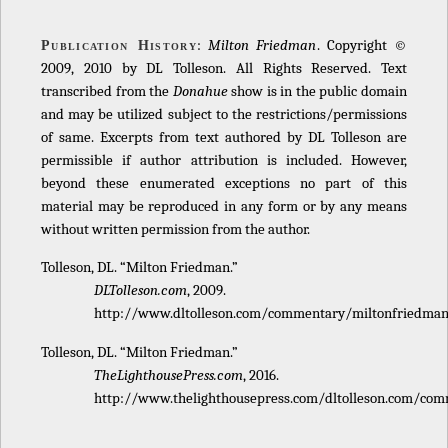
:
Milton Friedman
. Copyright ©
Publication History
2009, 2010 by DL Tolleson. All Rights Reserved. Text
transcribed from the
Donahue
show is in the public domain
and may be utilized subject to the restrictions/permissions
of same. Excerpts from text authored by DL Tolleson are
permissible if author attribution is included. However,
beyond these enumerated exceptions no part of this
material may be reproduced in any form or by any means
without written permission from the author.
Tolleson, DL. “Milton Friedman.”
DLTolleson.com
, 2009.
http://www.dltolleson.com/commentary/miltonfriedman
Tolleson, DL. “Milton Friedman.”
TheLighthousePress.com
, 2016.
http://www.thelighthousepress.com/dltolleson.com/com