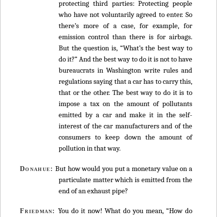
protecting third parties: Protecting people
who have not voluntarily agreed to enter. So
there’s more of a case, for example, for
emission control than there is for airbags.
But the question is, “What’s the best way to
do it?” And the best way to do it is not to have
bureaucrats in Washington write rules and
regulations saying that a car has to carry this,
that or the other. The best way to do it is to
impose a tax on the amount of pollutants
emitted by a car and make it in the self-
interest of the car manufacturers and of the
consumers to keep down the amount of
pollution in that way.
But how would you put a monetary value on a
Donahue:
particulate matter which is emitted from the
end of an exhaust pipe?
You do it now! What do you mean, “How do
Friedman: