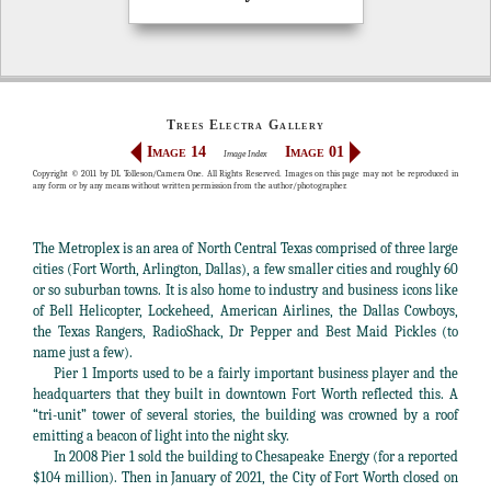
Trees Electra Gallery
Image 14
Image 01
Image Index
Copyright © 2011 by DL Tolleson/Camera One. All Rights Reserved. Images on this page may not be reproduced in
any form or by any means without written permission from the author/photographer.
The Metroplex is an area of North Central Texas comprised of three large
cities (Fort Worth, Arlington, Dallas), a few smaller cities and roughly 60
or so suburban towns. It is also home to industry and business icons like
of Bell Helicopter, Lockeheed, American Airlines, the Dallas Cowboys,
the Texas Rangers, RadioShack, Dr Pepper and Best Maid Pickles (to
name just a few).
Pier 1 Imports used to be a fairly important business player and the
headquarters that they built in downtown Fort Worth reflected this. A
“tri-unit” tower of several stories, the building was crowned by a roof
emitting a beacon of light into the night sky.
In 2008 Pier 1 sold the building to Chesapeake Energy (for a reported
$104 million). Then in January of 2021, the City of Fort Worth closed on