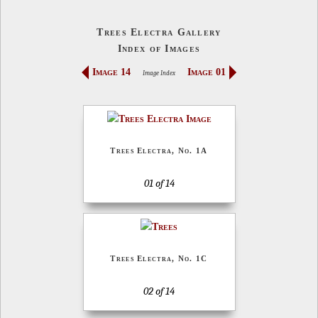
Trees Electra Gallery
Index of Images
Image 14
Image 01
Image Index
Trees Electra, No. 1A
01 of 14
Trees Electra, No. 1C
02 of 14