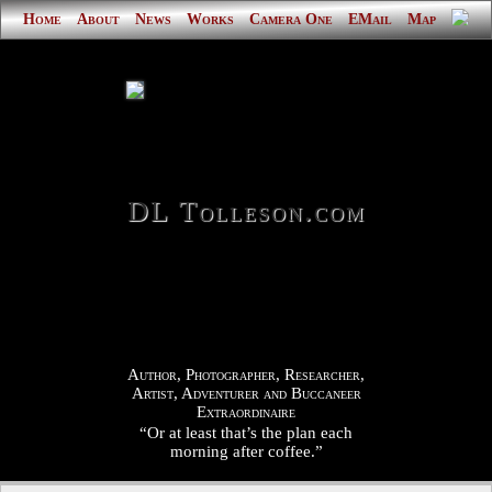
Home
About
News
Works
Camera One
EMail
Map
DL Tolleson.com
Author, Photographer, Researcher,
Artist, Adventurer and Buccaneer
Extraordinaire
“Or at least that’s the plan each
morning after coffee.”