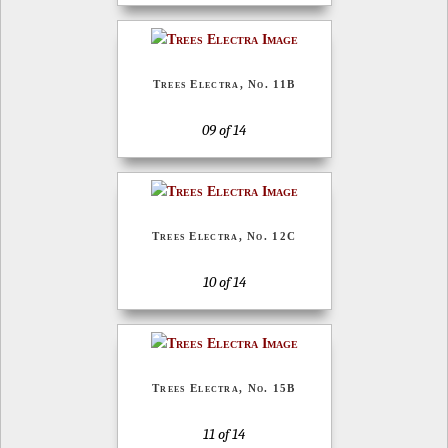
Trees Electra, No. 11B
09 of 14
Trees Electra, No. 12C
10 of 14
Trees Electra, No. 15B
11 of 14