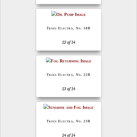
Trees Electra, No. 18B
12 of 14
Trees Electra, No. 22B
13 of 14
Trees Electra, No. 23B
14 of 14