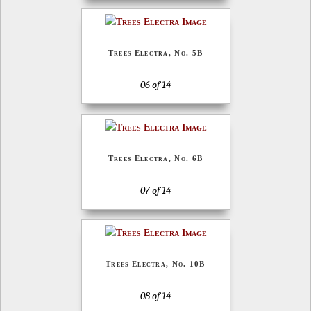
Trees Electra, No. 5B
06 of 14
Trees Electra, No. 6B
07 of 14
Trees Electra, No. 10B
08 of 14