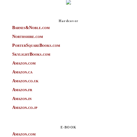
Hardcover
Barnes&Noble.com
Northshire.com
PorterSquareBooks.com
SkylightBooks.com
Amazon.com
Amazon.ca
Amazon.co.uk
Amazon.fr
Amazon.in
Amazon.co.jp
E-BOOK
Amazon.com