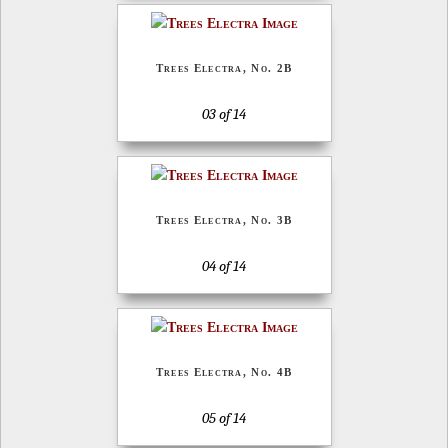
Trees Electra, No. 2B
03 of 14
Trees Electra, No. 3B
04 of 14
Trees Electra, No. 4B
05 of 14