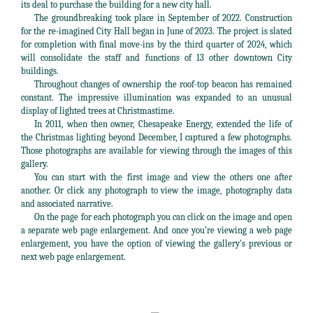
its deal to purchase the building for a new city hall.
The groundbreaking took place in September of 2022. Construction
for the re-imagined City Hall began in June of 2023. The project is slated
for completion with final move-ins by the third quarter of 2024, which
will consolidate the staff and functions of 13 other downtown City
buildings.
Throughout changes of ownership the roof-top beacon has remained
constant. The impressive illumination was expanded to an unusual
display of lighted trees at Christmastime.
In 2011, when then owner, Chesapeake Energy, extended the life of
the Christmas lighting beyond December, I captured a few photographs.
Those photographs are available for viewing through the images of this
gallery.
You can start with the first image and view the others one after
another. Or click any photograph to view the image, photography data
and associated narrative.
On the page for each photograph you can click on the image and open
a separate web page enlargement. And once you’re viewing a web page
enlargement, you have the option of viewing the gallery's previous or
next web page enlargement.