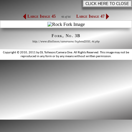
Large Image 45
Large Image 47
46 of 66
Fork, No. 3B
http://www.dltolleson/cameraone/bigbend2010_46.php
Copyright © 2010, 2011 by DL Tolleson/Camera One. All Rights Reserved. This image may not be
reproduced in any form or by any means without written permission.