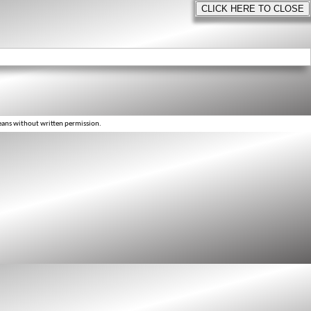
eans without written permission.