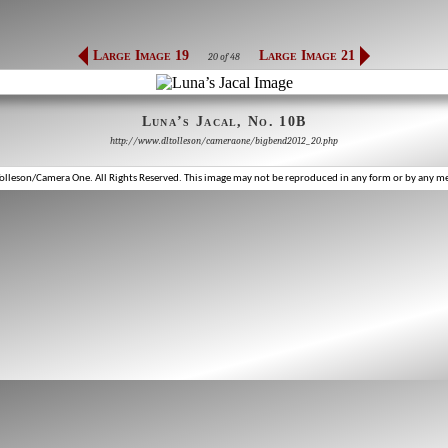
Large Image 19
Large Image 21
20 of 48
Luna’s Jacal, No. 10B
http://www.dltolleson/cameraone/bigbend2012_20.php
lleson/Camera One. All Rights Reserved. This image may not be reproduced in any form or by any m