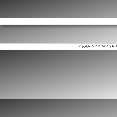
Copyright © 2012, 2016 by DL To