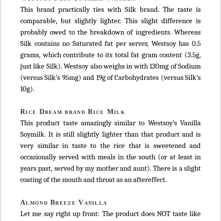
This brand practically ties with Silk brand. The taste is
comparable, but slightly lighter. This slight difference is
probably owed to the breakdown of ingredients. Whereas
Silk contains no Saturated fat per server, Westsoy has 0.5
grams, which contribute to its total fat gram content (3.5g,
just like Silk). Westsoy also weighs in with 130mg of Sodium
(versus Silk’s 95mg) and 19g of Carbohydrates (versus Silk’s
10g).
Rice Dream brand Rice Milk
This product taste amazingly similar to Westsoy’s Vanilla
Soymilk. It is still slightly lighter than that product and is
very similar in taste to the rice that is sweetened and
occasionally served with meals in the south (or at least in
years past, served by my mother and aunt). There is a slight
coating of the mouth and throat as an aftereffect.
Almond Breeze Vanilla
Let me say right up front: The product does NOT taste like