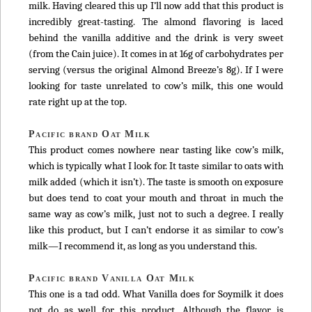
milk. Having cleared this up I’ll now add that this product is
incredibly great-tasting. The almond flavoring is laced
behind the vanilla additive and the drink is very sweet
(from the Cain juice). It comes in at 16g of carbohydrates per
serving (versus the original Almond Breeze’s 8g). If I were
looking for taste unrelated to cow’s milk, this one would
rate right up at the top.
Pacific brand Oat Milk
This product comes nowhere near tasting like cow’s milk,
which is typically what I look for. It taste similar to oats with
milk added (which it isn’t). The taste is smooth on exposure
but does tend to coat your mouth and throat in much the
same way as cow’s milk, just not to such a degree. I really
like this product, but I can’t endorse it as similar to cow’s
milk—I recommend it, as long as you understand this.
Pacific brand Vanilla Oat Milk
This one is a tad odd. What Vanilla does for Soymilk it does
not do as well for this product. Although the flavor is