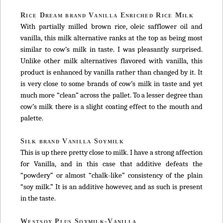
Rice Dream brand Vanilla Enriched Rice Milk
With partially milled brown rice, oleic safflower oil and
vanilla, this milk alternative ranks at the top as being most
similar to cow’s milk in taste. I was pleasantly surprised.
Unlike other milk alternatives flavored with vanilla, this
product is enhanced by vanilla rather than changed by it. It
is very close to some brands of cow’s milk in taste and yet
much more “clean” across the pallet. To a lesser degree than
cow’s milk there is a slight coating effect to the mouth and
palette.
Silk brand Vanilla Soymilk
This is up there pretty close to milk. I have a strong affection
for Vanilla, and in this case that additive defeats the
“powdery” or almost “chalk-like” consistency of the plain
“soy milk.” It is an additive however, and as such is present
in the taste.
Westsoy Plus Soymilk-Vanilla