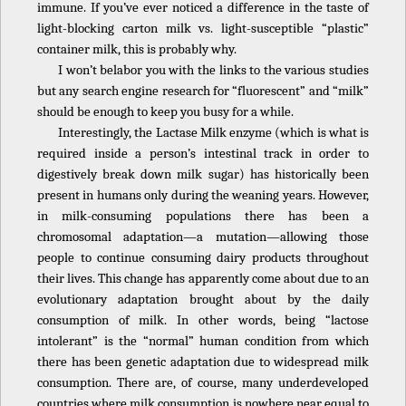
immune. If you’ve ever noticed a difference in the taste of
light-blocking carton milk vs. light-susceptible “plastic”
container milk, this is probably why.
I won’t belabor you with the links to the various studies
but any search engine research for “fluorescent” and “milk”
should be enough to keep you busy for a while.
Interestingly, the Lactase Milk enzyme (which is what is
required inside a person’s intestinal track in order to
digestively break down milk sugar) has historically been
present in humans only during the weaning years. However,
in milk-consuming populations there has been a
chromosomal adaptation—a mutation—allowing those
people to continue consuming dairy products throughout
their lives. This change has apparently come about due to an
evolutionary adaptation brought about by the daily
consumption of milk. In other words, being “lactose
intolerant” is the “normal” human condition from which
there has been genetic adaptation due to widespread milk
consumption. There are, of course, many underdeveloped
countries where milk consumption is nowhere near equal to