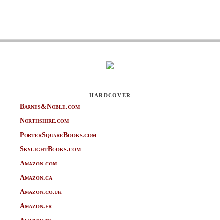
HARDCOVER
Barnes&Noble.com
Northshire.com
PorterSquareBooks.com
SkylightBooks.com
Amazon.com
Amazon.ca
Amazon.co.uk
Amazon.fr