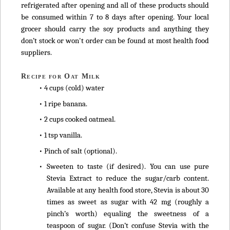
refrigerated after opening and all of these products should
be consumed within 7 to 8 days after opening. Your local
grocer should carry the soy products and anything they
don’t stock or won't order can be found at most health food
suppliers.
Recipe for Oat Milk
• 4 cups (cold) water
• 1 ripe banana.
• 2 cups cooked oatmeal.
• 1 tsp vanilla.
• Pinch of salt (optional).
• Sweeten to taste (if desired). You can use pure
Stevia Extract to reduce the sugar/carb content.
Available at any health food store, Stevia is about 30
times as sweet as sugar with 42 mg (roughly a
pinch’s worth) equaling the sweetness of a
teaspoon of sugar. (Don’t confuse Stevia with the