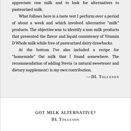
appreciate raw milk and to look for alternatives to
pasteurized milk.
What follows here is a taste test I perform over a period
of about a week and which involved alternative “milk”
products. The objective was to identify a non-milk products
that presented the flavor and liquid consistency of Vitamin
D Whole milk while free of pasteurized dairy drawbacks.
At the bottom I’ve also included a recipe for
“homemade” Oat milk that I found somewhere. The
recommendation of adding Stevia (a natural sweetener and
dietary supplement) is my own contribution.
—DL Tolleson
GOT MILK ALTERNATIVE?
DL Tolleson