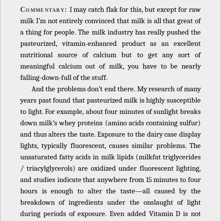
I may catch flak for this, but except for raw
Commentary:
milk I’m not entirely convinced that milk is all that great of
a thing for people. The milk industry has really pushed the
pasteurized, vitamin-enhanced product as an excellent
nutritional source of calcium but to get any sort of
meaningful calcium out of milk, you have to be nearly
falling-down-full of the stuff.
And the problems don’t end there. My research of many
years past found that pasteurized milk is highly susceptible
to light. For example, about four minutes of sunlight breaks
down milk’s whey proteins (amino acids containing sulfur)
and thus alters the taste. Exposure to the dairy case display
lights, typically fluorescent, causes similar problems. The
unsaturated fatty acids in milk lipids (milkfat triglycerides
/ triacylglycerols) are oxidized under fluorescent lighting,
and studies indicate that anywhere from 15 minutes to four
hours is enough to alter the taste—all caused by the
breakdown of ingredients under the onslaught of light
during periods of exposure. Even added Vitamin D is not