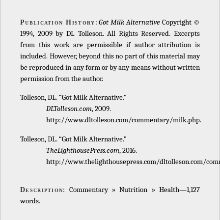
:
Got Milk Alternative
Copyright ©
Publication History
1994, 2009 by DL Tolleson. All Rights Reserved. Excerpts
from this work are permissible if author attribution is
included. However, beyond this no part of this material may
be reproduced in any form or by any means without written
permission from the author.
Tolleson, DL. “Got Milk Alternative.”
DLTolleson.com
, 2009.
http://www.dltolleson.com/commentary/milk.php.
Tolleson, DL. “Got Milk Alternative.”
TheLighthousePress.com
, 2016.
http://www.thelighthousepress.com/dltolleson.com/com
: Commentary » Nutrition » Health—1,127
Description
words.