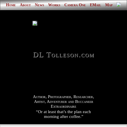
Home
About
News
Works
Camera One
EMail
Map
DL Tolleson.com
Author, Photographer, Researcher,
Artist, Adventurer and Buccaneer
Extraordinaire
“Or at least that’s the plan each
morning after coffee.”