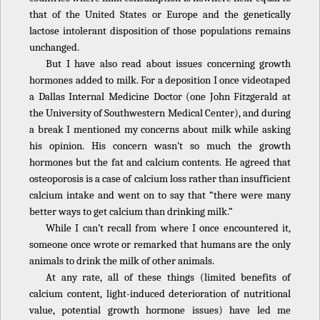
that of the United States or Europe and the genetically
lactose intolerant disposition of those populations remains
unchanged.
But I have also read about issues concerning growth
hormones added to milk. For a deposition I once videotaped
a Dallas Internal Medicine Doctor (one John Fitzgerald at
the University of Southwestern Medical Center), and during
a break I mentioned my concerns about milk while asking
his opinion. His concern wasn’t so much the growth
hormones but the fat and calcium contents. He agreed that
osteoporosis is a case of calcium loss rather than insufficient
calcium intake and went on to say that “there were many
better ways to get calcium than drinking milk.”
While I can’t recall from where I once encountered it,
someone once wrote or remarked that humans are the only
animals to drink the milk of other animals.
At any rate, all of these things (limited benefits of
calcium content, light-induced deterioration of nutritional
value, potential growth hormone issues) have led me