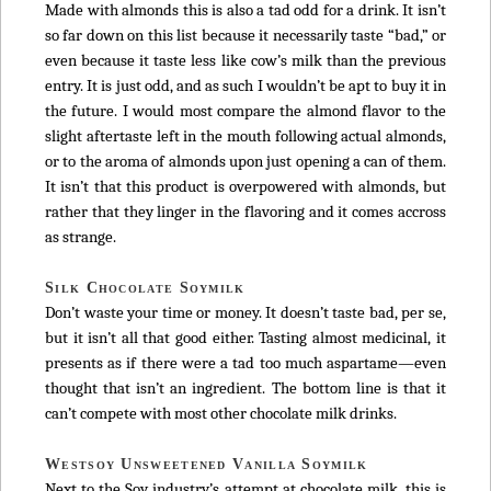
Made with almonds this is also a tad odd for a drink. It isn’t
so far down on this list because it necessarily taste “bad,” or
even because it taste less like cow’s milk than the previous
entry. It is just odd, and as such I wouldn’t be apt to buy it in
the future. I would most compare the almond flavor to the
slight aftertaste left in the mouth following actual almonds,
or to the aroma of almonds upon just opening a can of them.
It isn’t that this product is overpowered with almonds, but
rather that they linger in the flavoring and it comes accross
as strange.
Silk Chocolate Soymilk
Don’t waste your time or money. It doesn’t taste bad, per se,
but it isn’t all that good either. Tasting almost medicinal, it
presents as if there were a tad too much aspartame—even
thought that isn’t an ingredient. The bottom line is that it
can’t compete with most other chocolate milk drinks.
Westsoy Unsweetened Vanilla Soymilk
Next to the Soy industry’s attempt at chocolate milk, this is