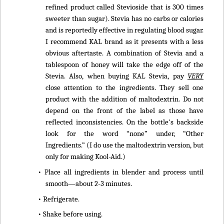
refined product called Stevioside that is 300 times
sweeter than sugar). Stevia has no carbs or calories
and is reportedly effective in regulating blood sugar.
I recommend KAL brand as it presents with a less
obvious aftertaste. A combination of Stevia and a
tablespoon of honey will take the edge off of the
Stevia. Also, when buying KAL Stevia, pay
VERY
close attention to the ingredients. They sell one
product with the addition of maltodextrin. Do not
depend on the front of the label as those have
reflected inconsistencies. On the bottle's backside
look for the word “none” under, “Other
Ingredients.” (I do use the maltodextrin version, but
only for making Kool-Aid.)
• Place all ingredients in blender and process until
smooth—about 2-3 minutes.
• Refrigerate.
• Shake before using.