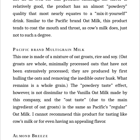
relatively good, the product has an almost “powdery”
quality that most nearly equates to a “mix-it-yourself”
drink. Similar to the Pacific brand Oat Milk, this product
tends to coat the mouth and throat, as cow’s milk does, just
not to such a degree.
Pacific brand Multigrain Milk
This one is made of a mixture of oat groats, rice and soy. (Oat
groats are whole, minimally processed oats that have not
been extensively processed; they are produced by first
hulling the oats and removing the inedible outer husk. What
remains is a whole grain.) The “powdery taste” effect,
however, is not dissimilar to the Vanilla Oat Milk made by
this company, and the “oat taste” (due to the main
ingredient of oat groats) is the same as Pacific’s “regular”
Oat Milk. I cannot recommend this product for tasting like
cow’s milk or for even having an appealing flavor.
Almond Breeze