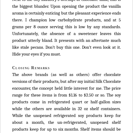
the biggest blunder. Upon opening the product the vanilla
aroma is certainly enticing but the pleasant experience ends
there. I champion low carbohydrate products, and at 5
grams per 8 ounce serving this is low by any standards.
Unfortunately, the absence of a sweetener leaves this
product utterly bland. It presents with an aftertaste much
like stale pecans. Don’t buy this one. Don’t even look at it.
Hide your eyes if you must.
Closing Remarks
The above brands (as well as others) offer chocolate
versions of their products, but after my initial Silk Chocolate
encounter, the concept held little interest for me. The price
range for these items is from $1.16 to $2.50 or so. The soy
products come in refrigerated quart or half-gallon sizes
while the others are available in 32 oz shelf containers.
While the unopened refrigerated soy products keep for
about a month, the un-refrigerated, unopened shelf
products keep for up to six months. Shelf items should be