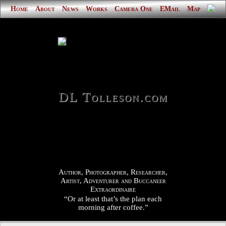
Home
About
News
Works
Camera One
EMail
Map
DL Tolleson.com
Author, Photographer, Researcher,
Artist, Adventurer and Buccaneer
Extraordinaire
“Or at least that’s the plan each
morning after coffee.”