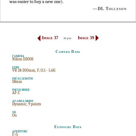
was easier to buy a new one).
—DL Tolleson
Image 37
Image 39
38 of 66
Camera Data
CAMERA
Nikon D300S
LENS
VR 18-200mm, F/3.5 - 5.6G
FOCAL LENGTH
18mm
FOCUS MODE
AF-C
AF-AREA MODE
Dynamic, 9 points
VR
On
Exposure Data
APERTURE
F/5