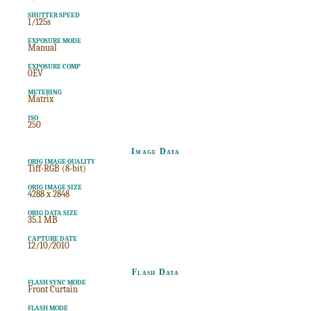
SHUTTER SPEED
1/125s
EXPOSURE MODE
Manual
EXPOSURE COMP
0EV
METERING
Matrix
ISO
250
Image Data
ORIG IMAGE QUALITY
Tiff-RGB (8-bit)
ORIG IMAGE SIZE
4288 x 2848
ORIG DATA SIZE
35.1 MB
CAPTURE DATE
12/10/2010
Flash Data
FLASH SYNC MODE
Front Curtain
FLASH MODE