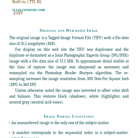
Built-in, i-TTL-BL
FLASH EXPOSURE COMP
-3.0EV
Original and Web-based Image
The original image is a Tagged Image Format File (TIFF) with a file data
size of 35.1 megabytes (MB).
For display on this web site the TIFF was duplicated and the
duplicate re-formatted as a Joint Photographic Experts Group (JPG/JPEG)
image with a file data size of 17.5 MB. To approximate detail visible at
the time of capture the image was sharpened as necessary and
resampled via the Photoshop
Bicubic Sharpen
algorithm. The re-
sampling increases the image resolution from 300 Dots Per Square Inch
(DPI) to 360 DPI.
Unless otherwise noted the image was corrected to offset color shift
and balance. This restores black (shadows), white (highlights) and
neutral gray (neutral mid-tones).
Image Naming Convention
• An unnumbered image is the only one of the subject matter.
• A number corresponds to the sequential order in a subject-matter-