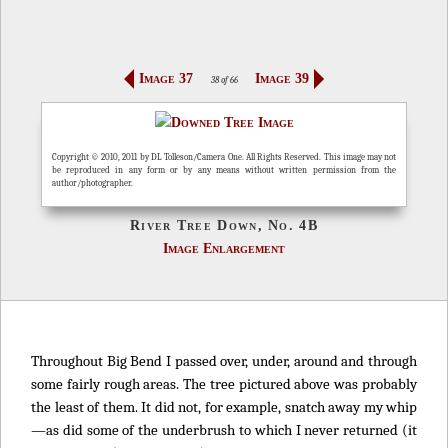
Image 37
Image 39
38 of 66
Copyright © 2010, 2011 by DL Tolleson/Camera One. All Rights Reserved. This image may not
be reproduced in any form or by any means without written permission from the
author/photographer.
River Tree Down, No. 4B
Image Enlargement
Throughout Big Bend I passed over, under, around and through
some fairly rough areas. The tree pictured above was probably
the least of them. It did not, for example, snatch away my whip
—as did some of the underbrush to which I never returned (it