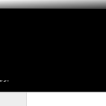
inaire