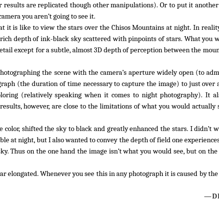
 results are replicated though other manipulations). Or to put it another
camera you aren’t going to see it.
it is like to view the stars over the Chisos Mountains at night. In realit
ich depth of ink-black sky scattered with pinpoints of stars. What you 
detail except for a subtle, almost 3D depth of perception between the mou
t photographing the scene with the camera’s aperture widely open (to adm
ograph (the duration of time necessary to capture the image) to just over
loring (relatively speaking when it comes to night photography). It 
results, however, are close to the limitations of what you would actually
color, shifted the sky to black and greatly enhanced the stars. I didn’t w
ible at night, but I also wanted to convey the depth of field one experienc
ky. Thus on the one hand the image isn’t what you would see, but on the
ppear elongated. Whenever you see this in any photograph it is caused by t
—DL