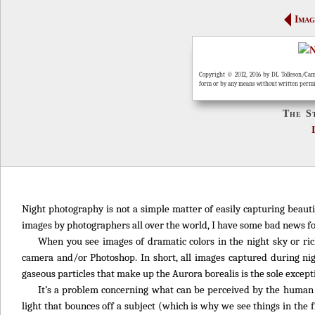
Imag
Copyright © 2012, 2016 by DL Tolleson/Cam
form or by any means without written perm
The S
Night photography is not a simple matter of easily capturing beauti
images by photographers all over the world, I have some bad news fo
When you see images of dramatic colors in the night sky or ric
camera and/or Photoshop. In short, all images captured during nig
gaseous particles that make up the Aurora borealis is the sole except
It’s a problem concerning what can be perceived by the human 
light that bounces off a subject (which is why we see things in the 