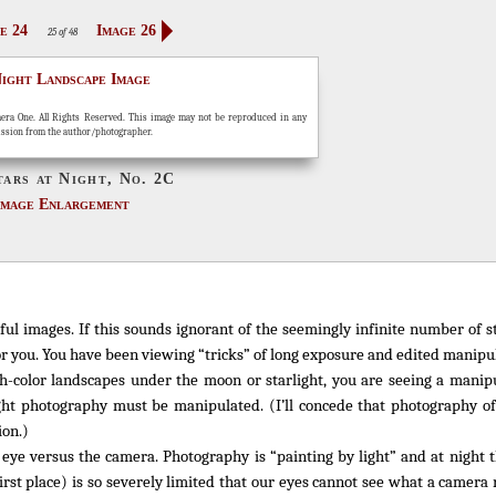
e 24
Image 26
25 of 48
era One. All Rights Reserved. This image may not be reproduced in any
ission from the author/photographer.
tars at Night, No. 2C
Image Enlargement
ful images. If this sounds ignorant of the seemingly infinite number of 
r you. You have been viewing “tricks” of long exposure and edited manipul
h-color landscapes under the moon or starlight, you are seeing a manipu
ht photography must be manipulated. (I’ll concede that photography of 
ion.)
eye versus the camera. Photography is “painting by light” and at night 
first place) is so severely limited that our eyes cannot see what a camer