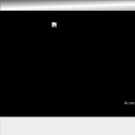
Autho