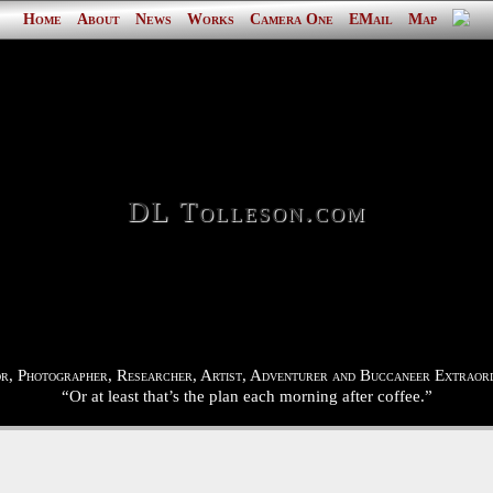
Home
About
News
Works
Camera One
EMail
Map
DL Tolleson.com
r, Photographer, Researcher, Artist, Adventurer and Buccaneer Extraord
“Or at least that’s the plan each morning after coffee.”