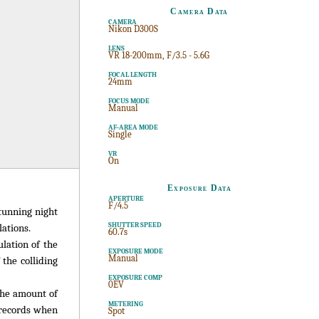
Camera Data
CAMERA
Nikon D300S
LENS
VR 18-200mm, F/3.5 - 5.6G
FOCAL LENGTH
24mm
FOCUS MODE
Manual
AF-AREA MODE
Single
VR
On
Exposure Data
APERTURE
F/4.5
stunning night
SHUTTER SPEED
ations.
60.7s
lation of the
EXPOSURE MODE
Manual
the colliding
EXPOSURE COMP
0EV
the amount of
METERING
a records when
Spot