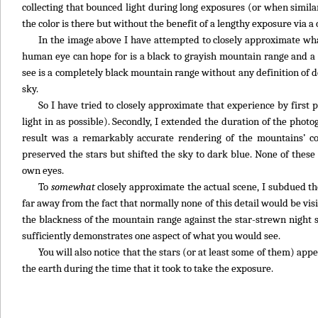
collecting that bounced light during long exposures (or when similar
the color is there but without the benefit of a lengthy exposure via a 
In the image above I have attempted to closely approximate what 
human eye can hope for is a black to grayish mountain range and a r
see is a completely black mountain range without any definition of 
sky.
So I have tried to closely approximate that experience by firs
light in as possible). Secondly, I extended the duration of the phot
result was a remarkably accurate rendering of the mountains’ co
preserved the stars but shifted the sky to dark blue. None of these 
own eyes.
To
somewhat
closely approximate the actual scene, I subdued the 
far away from the fact that normally none of this detail would be vis
the blackness of the mountain range against the star-strewn night s
sufficiently demonstrates one aspect of what you would see.
You will also notice that the stars (or at least some of them) a
the earth during the time that it took to take the exposure.