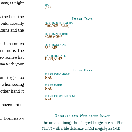
 way, at night
ISO
200
y the best the
Image Data
would actually
ORIG IMAGE QUALITY
Tiff-RGB (8-bit)
ntains and the
ORIG IMAGE SIZE
4288 x 2848
it in as much
ORIG DATA SIZE
35.1 MB
 a minute. The
CAPTURE DATE
also somewhat
11/29/2012
 see with your
Flash Data
FLASH SYNC MODE
ant to get too
N/A
es when seeing
FLASH MODE
N/A
 other hand it
FLASH EXPOSURE COMP
N/A
he movement of
Original and Web-based Image
 Tolleson
The original image is a Tagged Image Format File
(TIFF) with a file data size of 35.1 megabytes (MB).