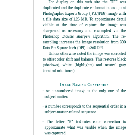
For display on this web site the TIFF was
duplicated and the duplicate re-formatted as a Joint
Photographic Experts Group (JPG/JPEG) image with
a file data size of 1.25 MB. To approximate detail
visible at the time of capture the image was
sharpened as necessary and resampled via the
Photoshop
Bicubic Sharpen
algorithm. The re-
sampling increases the image resolution from 300
Dots Per Square Inch (DPI) to 360 DPI.
Unless otherwise noted the image was corrected
to offset color shift and balance. This restores black
(shadows), white (highlights) and neutral gray
(neutral mid-tones).
Image Naming Convention
• An unnumbered image is the only one of the
subject matter.
• A number corresponds to the sequential order in a
subject-matter-related sequence.
• The letter “B” indicates color correction to
approximate what was visible when the image
was captured.