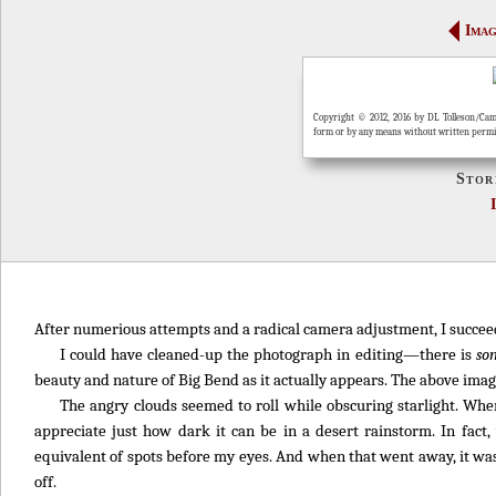
Imag
Copyright © 2012, 2016 by DL Tolleson/Cam
form or by any means without written perm
Stor
After numerious attempts and a radical camera adjustment, I succeede
I could have cleaned-up the photograph in editing—there is
so
beauty and nature of Big Bend as it actually appears. The above image
The angry clouds seemed to roll while obscuring starlight. When
appreciate just how dark it can be in a desert rainstorm. In fact
equivalent of spots before my eyes. And when that went away, it was
off.