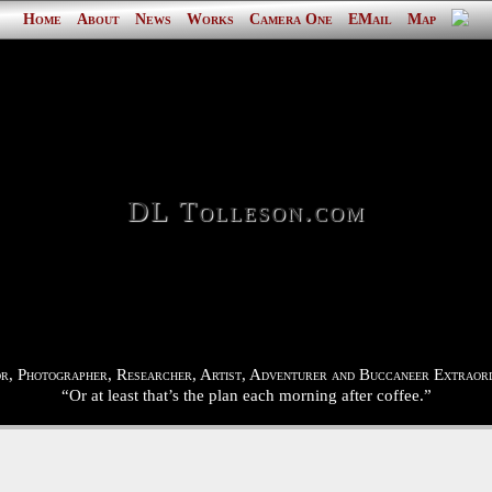
Home
About
News
Works
Camera One
EMail
Map
DL Tolleson.com
r, Photographer, Researcher, Artist, Adventurer and Buccaneer Extraord
“Or at least that’s the plan each morning after coffee.”