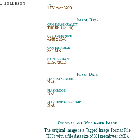
 Tolleson
ISO
1 EV over 3200
Image Data
ORIG IMAGE QUALITY
Tiff-RGB (8-bit)
ORIG IMAGE SIZE
4288 x 2848
ORIG DATA SIZE
35.1 MB
CAPTURE DATE
11/26/2012
Flash Data
FLASH SYNC MODE
N/A
FLASH MODE
N/A
FLASH EXPOSURE COMP
N/A
Original and Web-based Image
The original image is a Tagged Image Format File
(TIFF) with a file data size of
35.1
megabytes (MB).