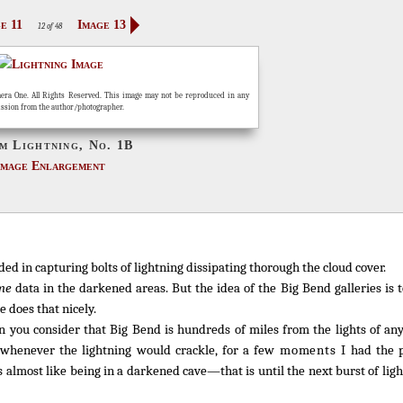
e 11
Image 13
12 of 48
era One. All Rights Reserved. This image may not be reproduced in any
ission from the author/photographer.
m Lightning, No. 1B
Image Enlargement
d in capturing bolts of lightning dissipating thorough the cloud cover.
me
data in the darkened areas. But the idea of the Big Bend galleries is 
 does that nicely.
 you consider that Big Bend is hundreds of miles from the lights of any 
, whenever the lightning would crackle, for a few
moments
I had the p
 almost like being in a darkened cave—that is until the next burst of li