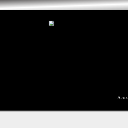
Autho