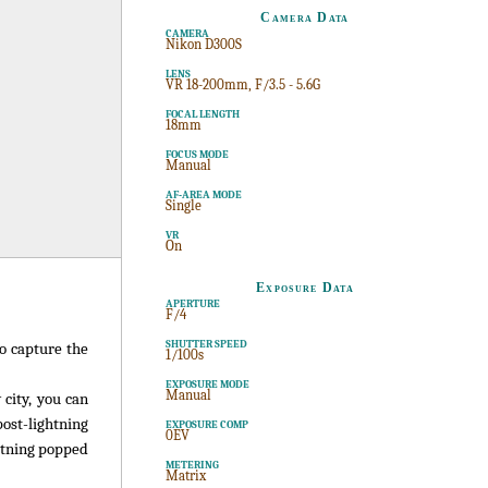
Camera Data
CAMERA
Nikon D300S
LENS
VR 18-200mm, F/3.5 - 5.6G
FOCAL LENGTH
18mm
FOCUS MODE
Manual
AF-AREA MODE
Single
VR
On
Exposure Data
APERTURE
F/4
SHUTTER SPEED
to capture the
1/100s
EXPOSURE MODE
Manual
city, you can
ost-lightning
EXPOSURE COMP
0EV
ghtning popped
METERING
Matrix