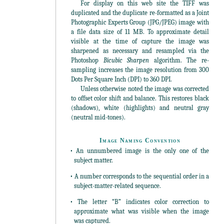
For display on this web site the TIFF was
duplicated and the duplicate re-formatted as a Joint
Photographic Experts Group (JPG/JPEG) image with
a file data size of 11 MB. To approximate detail
visible at the time of capture the image was
sharpened as necessary and resampled via the
Photoshop
Bicubic Sharpen
algorithm. The re-
sampling increases the image resolution from 300
Dots Per Square Inch (DPI) to 360 DPI.
Unless otherwise noted the image was corrected
to offset color shift and balance. This restores black
(shadows), white (highlights) and neutral gray
(neutral mid-tones).
Image Naming Convention
• An unnumbered image is the only one of the
subject matter.
• A number corresponds to the sequential order in a
subject-matter-related sequence.
• The letter “B” indicates color correction to
approximate what was visible when the image
was captured.