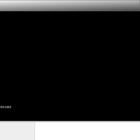
inaire