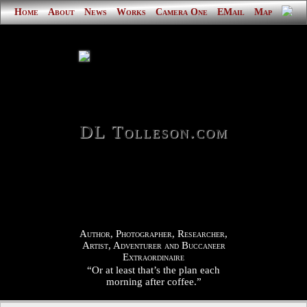
Home
About
News
Works
Camera One
EMail
Map
DL Tolleson.com
Author, Photographer, Researcher,
Artist, Adventurer and Buccaneer
Extraordinaire
“Or at least that’s the plan each
morning after coffee.”