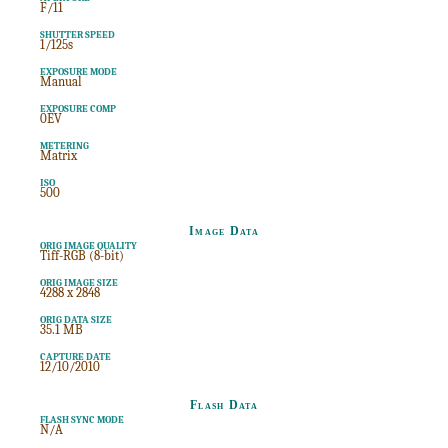
F/11
SHUTTER SPEED
1/125s
EXPOSURE MODE
Manual
EXPOSURE COMP
0EV
METERING
Matrix
ISO
500
Image Data
ORIG IMAGE QUALITY
Tiff-RGB (8-bit)
ORIG IMAGE SIZE
4288 x 2848
ORIG DATA SIZE
35.1 MB
CAPTURE DATE
12/10/2010
Flash Data
FLASH SYNC MODE
N/A