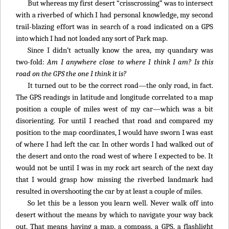
But whereas my first desert “crisscrossing” was to intersect
with a riverbed of which I had personal knowledge, my second
trail-blazing effort was in search of a road indicated on a GPS
into which I had not loaded any sort of Park map.
Since I didn’t actually know the area, my quandary was
two-fold:
Am I anywhere close to where I think I am? Is this
road on the GPS the one I think it is?
It turned out to be the correct road—the only road, in fact.
The GPS readings in latitude and longitude correlated to a map
position a couple of miles west of my car—which was a bit
disorienting. For until I reached that road and compared my
position to the map coordinates, I would have sworn I was east
of where I had left the car. In other words I had walked out of
the desert and onto the road west of where I expected to be. It
would not be until I was in my rock art search of the next day
that I would grasp how missing the riverbed landmark had
resulted in overshooting the car by at least a couple of miles.
So let this be a lesson you learn well. Never walk off into
desert without the means by which to navigate your way back
out. That means having a map, a compass, a GPS, a flashlight