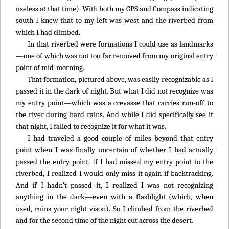
useless at that time). With both my GPS and Compass indicating
south I knew that to my left was west and the riverbed from
which I had climbed.
In that riverbed were formations I could use as landmarks
—one of which was not too far removed from my original entry
point of mid-morning.
That formation, pictured above, was easily recognizable as I
passed it in the dark of night. But what I did not recognize was
my entry point—which was a crevasse that carries run-off to
the river during hard rains. And while I did specifically see it
that night, I failed to recognize it for what it was.
I had traveled a good couple of miles beyond that entry
point when I was finally uncertain of whether I had actually
passed the entry point. If I had missed my entry point to the
riverbed, I realized I would only miss it again if backtracking.
And if I hadn’t passed it, I realized I was not recognizing
anything in the dark—even with a flashlight (which, when
used, ruins your night vison). So I climbed from the riverbed
and for the second time of the night cut across the desert.