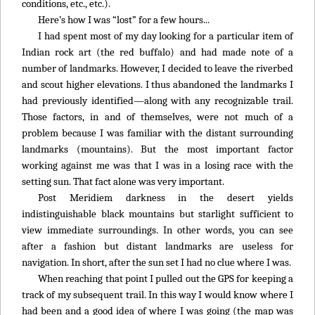
conditions, etc., etc.).
Here’s how I was “lost” for a few hours...
I had spent most of my day looking for a particular item of
Indian rock art (the red buffalo) and had made note of a
number of landmarks. However, I decided to leave the riverbed
and scout higher elevations. I thus abandoned the landmarks I
had previously identified—along with any recognizable trail.
Those factors, in and of themselves, were not much of a
problem because I was familiar with the distant surrounding
landmarks (mountains). But the most important factor
working against me was that I was in a losing race with the
setting sun. That fact alone was very important.
Post Meridiem darkness in the desert yields
indistinguishable black mountains but starlight sufficient to
view immediate surroundings. In other words, you can see
after a fashion but distant landmarks are useless for
navigation. In short, after the sun set I had no clue where I was.
When reaching that point I pulled out the GPS for keeping a
track of my subsequent trail. In this way I would know where I
had been and a good idea of where I was going (the map was