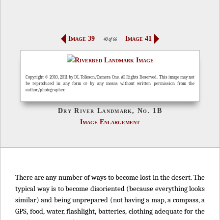
Image 39
Image 41
40 of 66
Copyright © 2010, 2011 by DL Tolleson/Camera One. All Rights Reserved. This image may not
be reproduced in any form or by any means without written permission from the
author/photographer.
Dry River Landmark, No. 1B
Image Enlargement
There are any number of ways to become lost in the desert. The
typical way is to become disoriented (because everything looks
similar) and being unprepared (not having a map, a compass, a
GPS, food, water, flashlight, batteries, clothing adequate for the