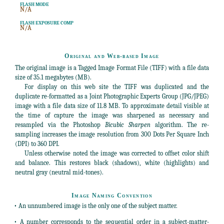
FLASH MODE
N/A
FLASH EXPOSURE COMP
N/A
Original and Web-based Image
The original image is a Tagged Image Format File (TIFF) with a file data
size of 35.1 megabytes (MB).
For display on this web site the TIFF was duplicated and the
duplicate re-formatted as a Joint Photographic Experts Group (JPG/JPEG)
image with a file data size of 11.8 MB. To approximate detail visible at
the time of capture the image was sharpened as necessary and
resampled via the Photoshop
Bicubic Sharpen
algorithm. The re-
sampling increases the image resolution from 300 Dots Per Square Inch
(DPI) to 360 DPI.
Unless otherwise noted the image was corrected to offset color shift
and balance. This restores black (shadows), white (highlights) and
neutral gray (neutral mid-tones).
Image Naming Convention
• An unnumbered image is the only one of the subject matter.
• A number corresponds to the sequential order in a subject-matter-