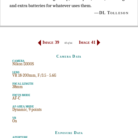
and extra batteries for whatever uses them.
—DL Tolleson
Image 39
Image 41
40 of 66
Camera Data
CAMERA
Nikon D300S
LENS
VR 18-200mm, F/3.5 - 5.6G
FOCAL LENGTH
38mm
FOCUS MODE
AF-C
AF-AREA MODE
Dynamic, 9 points
VR
On
Exposure Data
APERTURE