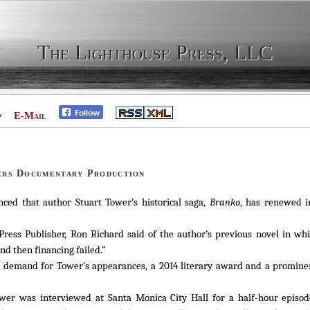
The Lighthouse Press, LLC
p
E-Mail
ers Documentary Production
ed that author Stuart Tower’s historical saga,
Branko
, has renewed i
ress Publisher, Ron Richard said of the author’s previous novel in wh
nd then financing failed.”
 a demand for Tower’s appearances, a 2014 literary award and a promine
Tower was interviewed at Santa Monica City Hall for a half-hour episo