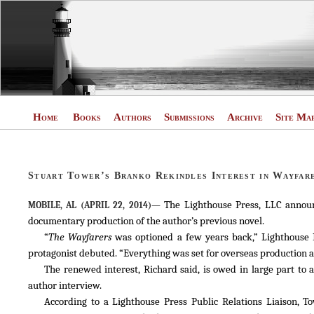
Home
Books
Authors
Submissions
Archive
Site Ma
Stuart Tower’s Branko Rekindles Interest in Wayfar
The Lighthouse Press, LLC announc
MOBILE, AL (APRIL 22, 2014)—
documentary production of the author’s previous novel.
“
The Wayfarers
was optioned a few years back,” Lighthouse P
protagonist debuted. “Everything was set for overseas production a
The renewed interest, Richard said, is owed in large part to
author interview.
According to a Lighthouse Press Public Relations Liaison, 