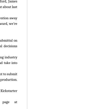
dford, James
t about last
tention away
award, we’re
submittal on
l decisions
ing industry
nd take into
t to submit
production.
. Kickstarter
b page at