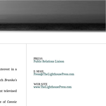
PRESS
Public Relations Liaison
nterest in a
E-MAIL
Press@TheLighthousePress.com
ich
Branko’s
WEB SITE
www.TheLighthousePress.com
nt televised
de of
Connie