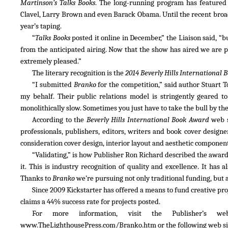
Martinson’s Talks Books
. The long-running program has featured l
Clavel, Larry Brown and even Barack Obama. Until the recent broadc
year’s taping.
“
Talks Books
posted it online in December,” the Liaison said, “
from the anticipated airing. Now that the show has aired we are p
extremely pleased.”
The literary recognition is the
2014 Beverly Hills International 
“I submitted
Branko
for the competition,” said author Stuart 
my behalf. Their public relations model is stringently geared 
monolithically slow. Sometimes you just have to take the bull by the
According to the
Beverly Hills International Book Award
web s
professionals, publishers, editors, writers and book cover designe
consideration cover design, interior layout and aesthetic component
“Validating,” is how Publisher Ron Richard described the award
it. This is industry recognition of quality and excellence. It has 
Thanks to
Branko
we’re pursuing not only traditional funding, but 
Since 2009 Kickstarter has offered a means to fund creative proje
claims a 44% success rate for projects posted.
For more information, visit the Publisher’s w
www.TheLighthousePress.com/Branko.htm or the following web site