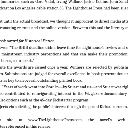
uminaries such as Gore Vidal, Irving Wallace, Jackie Collins, John San
ast on Los Angeles cable station 35, The Lighthouse Press had been silen
but until the actual broadcast, we thought it imprudent to direct media at
romoting re-runs and the online version. Between this and the literary 
Book Award for Historical Fiction
.
Tower. “The BHIB deadline didn’t leave time for Lighthouse’s review and 
to mainstream industry perceptions and that can make their promotiona
 horns, so to speak.”
ite the awards are issued once a year. Winners are selected by publish
rs. Submissions are judged for overall excellence in book presentation a
s as key to an overall outstanding printed book.
. “Years of work went into
Branko
—by Stuart and us—and Stuart was righ
also contributed to reinvigorating interest in the
Wayfarers
documentary 
also options such as the 45-day Kickstarter program.”
cts via soliciting the public’s interest through the portal Kickstarter.com
eb site at www.TheLighthousePress.com, the novel’s we
s referenced in this release: